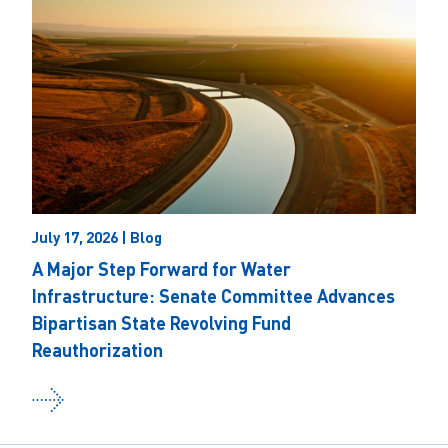
July 17, 2026 | Blog
A Major Step Forward for Water
Infrastructure: Senate Committee Advances
Bipartisan State Revolving Fund
Reauthorization