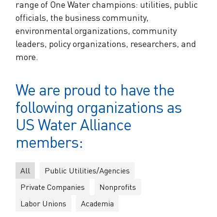
The Alliance Team
range of One Water champions: utilities, public
The Water Agency Leaders Alliance
officials, the business community,
Water Equity Network
Water Equity
environmental organizations, community
Jobs
Value of Water Campaign Steering
leaders, policy organizations, researchers, and
Committee
One Water Summit
®
Water Policy
more.
Our Impact
Utility Greenhouse Gas (GHG) Reduction
Workforce & Capacity Building
We are proud to have the
Cohort
Join the US Water Alliance
following organizations as
One Water Delegations
US Water Alliance
members:
Mentoring Connections Cohort
All
Public Utilities/Agencies
Imagination Team
Private Companies
Nonprofits
Labor Unions
Academia
Alliance Partnerships