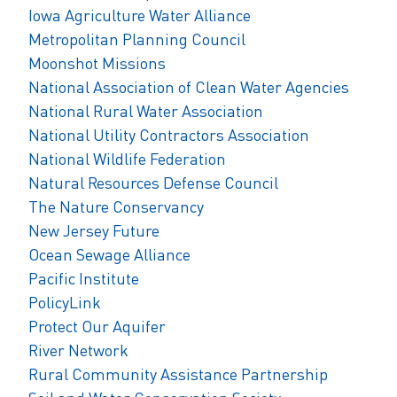
Iowa Agriculture Water Alliance
Metropolitan Planning Council
Moonshot Missions
National Association of Clean Water Agencies
National Rural Water Association
National Utility Contractors Association
National Wildlife Federation
Natural Resources Defense Council
The Nature Conservancy
New Jersey Future
Ocean Sewage Alliance
Pacific Institute
PolicyLink
Protect Our Aquifer
River Network
Rural Community Assistance Partnership