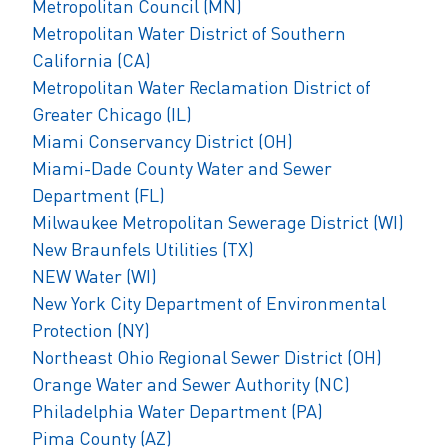
Metropolitan Council (MN)
Metropolitan Water District of Southern
California (CA)
Metropolitan Water Reclamation District of
Greater Chicago (IL)
Miami Conservancy District (OH)
Miami-Dade County Water and Sewer
Department (FL)
Milwaukee Metropolitan Sewerage District (WI)
New Braunfels Utilities (TX)
NEW Water (WI)
New York City Department of Environmental
Protection (NY)
Northeast Ohio Regional Sewer District (OH)
Orange Water and Sewer Authority (NC)
Philadelphia Water Department (PA)
Pima County (AZ)