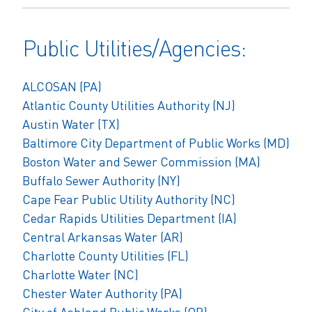
Public Utilities/Agencies:
ALCOSAN (PA)
Atlantic County Utilities Authority (NJ)
Austin Water (TX)
Baltimore City Department of Public Works (MD)
Boston Water and Sewer Commission (MA)
Buffalo Sewer Authority
(NY)
Cape Fear Public Utility Authority (NC)
Cedar Rapids Utilities Department (IA)
Central Arkansas Water (AR)
Charlotte County Utilities (FL)
Charlotte Water (NC)
Chester Water Authority (PA)
City of Ashland Public Works (OR)