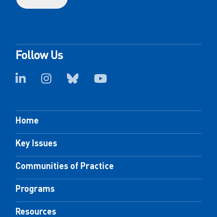
Follow Us
Home
Key Issues
Communities of Practice
Programs
Resources