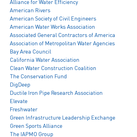
Alliance for Water Efficiency
American Rivers
American Society of Civil Engineers
American Water Works Association
Associated General Contractors of America
Association of Metropolitan Water Agencies
Bay Area Council
California Water Association
Clean Water Construction Coalition
The Conservation Fund
DigDeep
Ductile Iron Pipe Research Association
Elevate
Freshwater
Green Infrastructure Leadership Exchange
Green Sports Alliance
The IAPMO Group