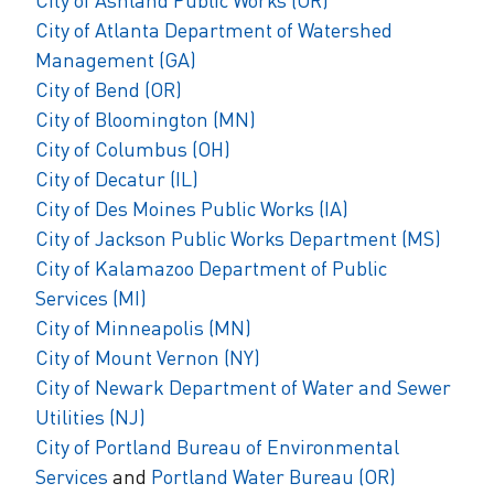
City of Atlanta Department of Watershed
Management (GA)
City of Bend (OR)
City of Bloomington (MN)
City of Columbus (OH)
City of Decatur (IL)
City of Des Moines Public Works (IA)
City of Jackson Public Works Department
(MS)
City of Kalamazoo Department of Public
Services (MI)
City of Minneapolis (MN)
City of Mount Vernon (NY)
City of Newark Department of Water and Sewer
Utilities (NJ)
City of Portland Bureau of Environmental
Services
and
Portland Water Bureau (OR)