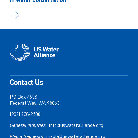
Contact Us
PO Box 4658
Federal Way, WA 98063
(202) 938-2500
General Inquiries:
info@uswateralliance.org
Media Requests:
media@uswateralliance.org