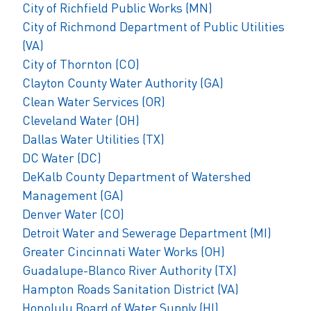
City of Richfield Public Works (MN)
City of Richmond Department of Public Utilities
(VA)
City of Thornton (CO)
Clayton County Water Authority (GA)
Clean Water Services (OR)
Cleveland Water (OH)
Dallas Water Utilities (TX)
DC Water (DC)
DeKalb County Department of Watershed
Management (GA)
Denver Water (CO)
Detroit Water and Sewerage Department (MI)
Greater Cincinnati Water Works (OH)
Guadalupe-Blanco River Authority (TX)
Hampton Roads Sanitation District (VA)
Honolulu Board of Water Supply (HI)