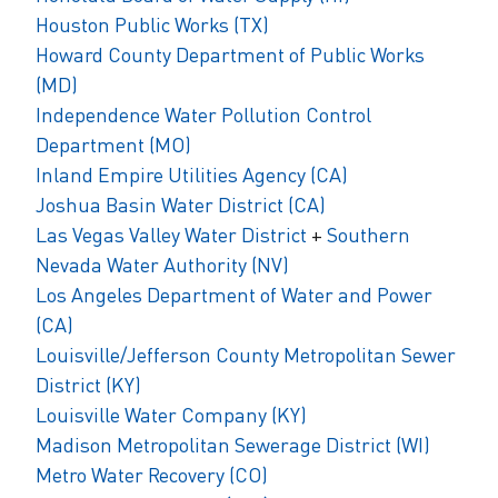
Houston Public Works (TX)
Howard County Department of Public Works
(MD)
Independence Water Pollution Control
Department (MO)
Inland Empire Utilities Agency (CA)
Joshua Basin Water District (CA)
Las Vegas Valley Water District
+
Southern
Nevada Water Authority (NV)
Los Angeles Department of Water and Power
(CA)
Louisville/Jefferson County Metropolitan Sewer
District (KY)
Louisville Water Company (KY)
Madison Metropolitan Sewerage District (WI)
Metro Water Recovery (CO)