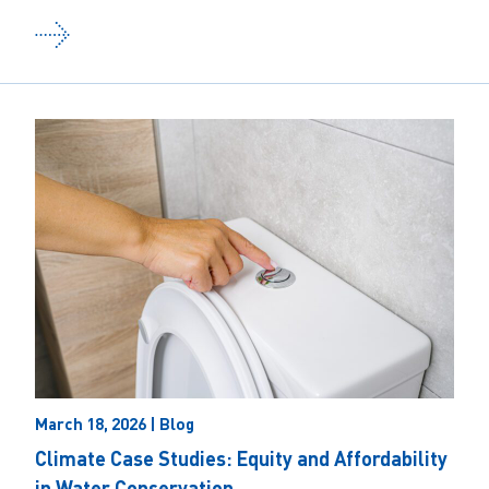
March 18, 2026 | Blog
Climate Case Studies: Equity and Affordability
in Water Conservation