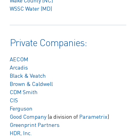
Wake County (NC)
WSSC Water (MD)
Private Companies:
AECOM
Arcadis
Black & Veatch
Brown & Caldwell
CDM Smith
CIS
Ferguson
Good Company
(a division of
Parametrix
)
Greenprint Partners
HDR, Inc.