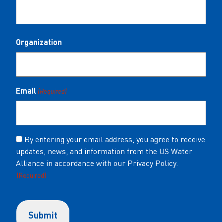
Organization
Email
(Required)
Consent
By entering your email address, you agree to receive
updates, news, and information from the US Water
(Required)
Alliance in accordance with our Privacy Policy.
(Required)