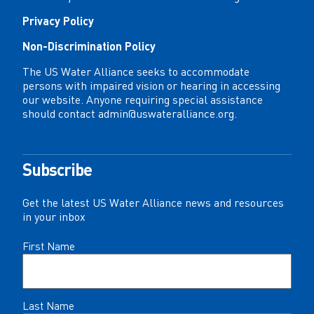
Privacy Policy
Non-Discrimination Policy
The US Water Alliance seeks to accommodate
persons with impaired vision or hearing in accessing
our website. Anyone requiring special assistance
should contact
admin@uswateralliance.org
.
Subscribe
Get the latest US Water Alliance news and resources
in your inbox
Name
First Name
(Required)
Last Name