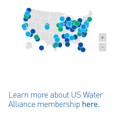
+
-
Learn more about US Water
here.
Alliance membership