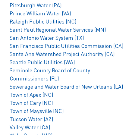
Pittsburgh Water (PA)
Prince William Water (VA)
Raleigh Public Utilities (NC)
Saint Paul Regional Water Services (MN)
San Antonio Water System (TX)
San Francisco Public Utilities Commission (CA)
Santa Ana Watershed Project Authority (CA)
Seattle Public Utilities (WA)
Seminole County Board of County
Commissioners (FL)
Sewerage and Water Board of New Orleans (LA)
Town of Apex (NC)
Town of Cary (NC)
Town of Maysville (NC)
Tucson Water (AZ)
Valley Water (CA)