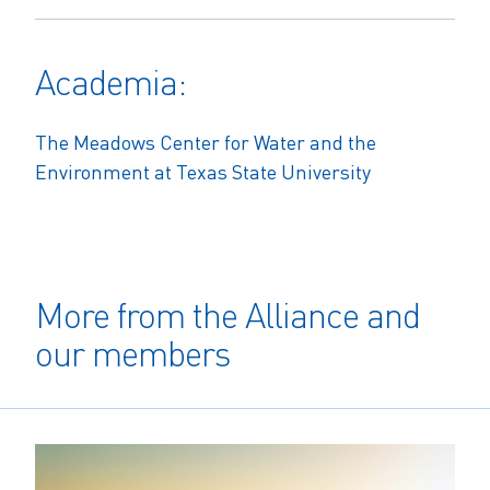
Academia:
The Meadows Center for Water and the
Environment at Texas State University
More from the Alliance and
our members