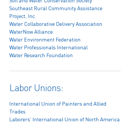
Soil and Water Conservation Society
Southeast Rural Community Assistance
Project, Inc.
Water Collaborative Delivery Association
WaterNow Alliance
Water Environment Federation
Water Professionals International
Water Research Foundation
Labor Unions:
International Union of Painters and Allied
Trades
Laborers’ International Union of North America