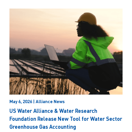
May 6, 2026 | Alliance News
US Water Alliance & Water Research
Foundation Release New Tool for Water Sector
Greenhouse Gas Accounting