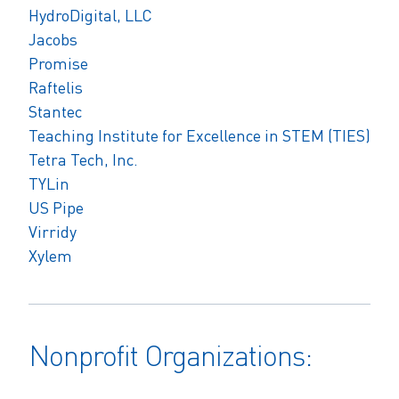
HydroDigital, LLC
Jacobs
Promise
Raftelis
Stantec
Teaching Institute for Excellence in STEM (TIES)
Tetra Tech, Inc.
TYLin
US Pipe
Virridy
Xylem
Nonprofit Organizations: