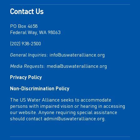
Contact Us
PO Box 4658
Federal Way, WA 98063
(202) 938-2500
General Inquiries:
info@uswateralliance.org
Media Requests:
media@uswateralliance.org
Privacy Policy
Non-Discrimination Policy
The US Water Alliance seeks to accommodate
persons with impaired vision or hearing in accessing
our website. Anyone requiring special assistance
should contact
admin@uswateralliance.org
.