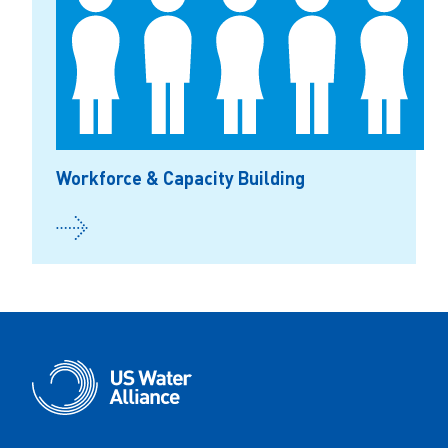
Workforce & Capacity Building