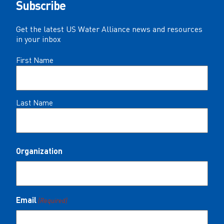
Subscribe
Get the latest US Water Alliance news and resources
in your inbox
Name
First Name
(Required)
Last Name
Organization
Email
(Required)