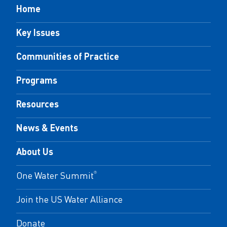
Home
Key Issues
Communities of Practice
Programs
Resources
News & Events
About Us
One Water Summit
®
Join the US Water Alliance
Donate