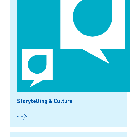
Storytelling & Culture