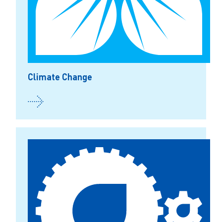
Climate Change