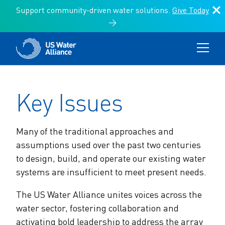
Support community-driven water solutions.
Give Today
→
Key Issues
Communities of Practice
Key Issues
Programs
Communities of Practice
About Us
Search:
Key Issues
Programs
Search
Affordability & Access
Resources
About Us
US Water Alliance Members
News & Events
Climate Action
Donate
Climate Change
Many of the traditional approaches and
Vision for a One Water Future
One Water Council
assumptions used over the past two centuries
Environmental Finance Center
Search:
Infrastructure Funding & Implementation
to design, build, and operate our existing water
US Water Alliance Members
Leaders Circle
systems are insufficient to meet present needs.
The Value of Water Campaign
Storytelling & Culture
The US Water Alliance unites voices across the
Board of Directors
Water Equity Network
water sector, fostering collaboration and
Other Initiatives
Sustainable Water Management
activating bold leadership to address the array