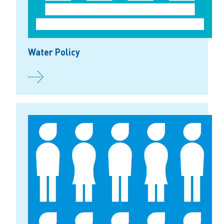
Water Policy