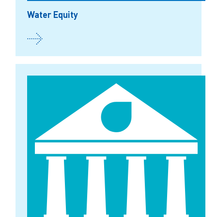
Water Equity