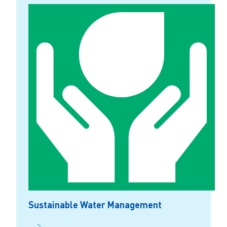
Sustainable Water Management