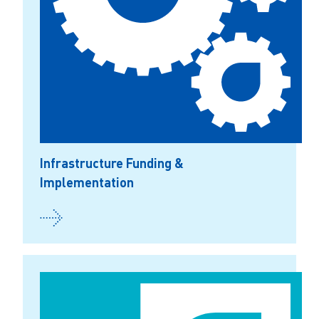
Infrastructure Funding &
Implementation