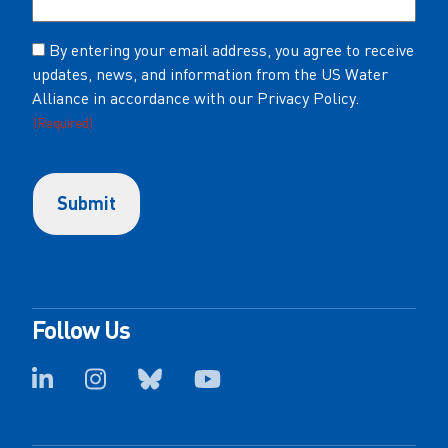
Consent
By entering your email address, you agree to receive
updates, news, and information from the US Water
(Required)
Alliance in accordance with our Privacy Policy.
(Required)
Follow Us