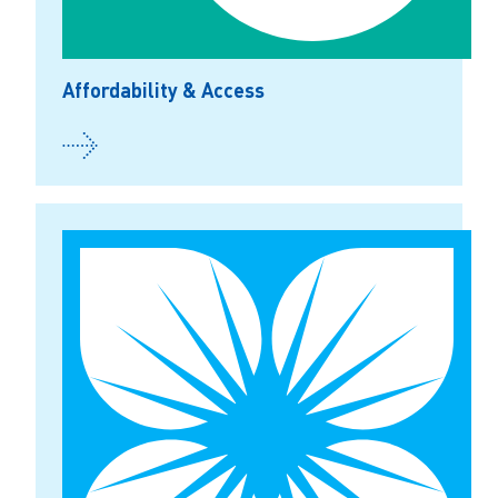
Affordability & Access