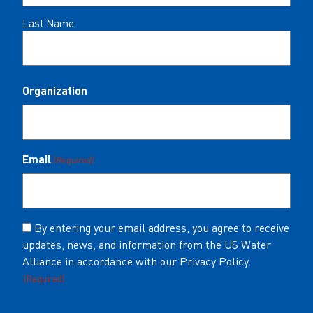
Last Name
Organization
Email
(Required)
Consent
By entering your email address, you agree to receive
updates, news, and information from the US Water
(Required)
Alliance in accordance with our Privacy Policy.
(Required)