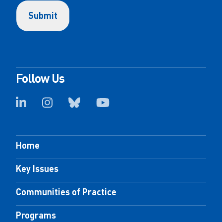
Follow Us
Home
Key Issues
Communities of Practice
Programs