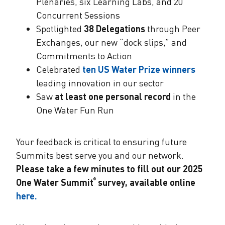
Plenaries, six Learning Labs, and 20
Concurrent Sessions
Spotlighted
38 Delegations
through Peer
Exchanges, our new “dock slips,” and
Commitments to Action
Celebrated
ten US Water Prize winners
leading innovation in our sector
Saw
at least one personal record
in the
One Water Fun Run
Your feedback is critical to ensuring future
Summits best serve you and our network.
Please take a few minutes to fill out our 2025
One Water Summit
survey, available online
®
here.