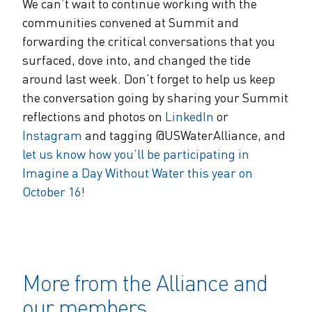
We can’t wait to continue working with the
communities convened at Summit and
forwarding the critical conversations that you
surfaced, dove into, and changed the tide
around last week. Don’t forget to help us keep
the conversation going by sharing your Summit
reflections and photos on
LinkedIn
or
Instagram
and tagging @USWaterAlliance, and
let us know how you’ll be participating in
Imagine a Day Without Water this year on
October 16!
More from the Alliance and
our members