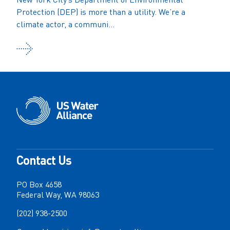
Protection (DEP) is more than a utility. We’re a
climate actor, a communi...
Contact Us
PO Box 4658
Federal Way, WA 98063
(202) 938-2500