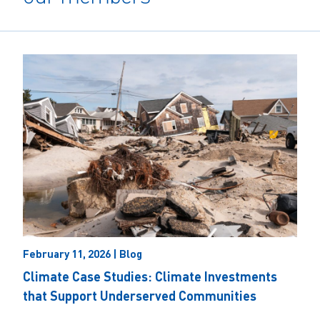
February 11, 2026 | Blog
Climate Case Studies: Climate Investments
that Support Underserved Communities