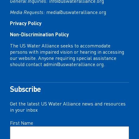
General Inquiries:
info@uswateralliance.org
Media Requests:
media@uswateralliance.org
Privacy Policy
Non-Discrimination Policy
The US Water Alliance seeks to accommodate
persons with impaired vision or hearing in accessing
our website. Anyone requiring special assistance
should contact
admin@uswateralliance.org
.
Subscribe
Get the latest US Water Alliance news and resources
in your inbox
Name
First Name
(Required)