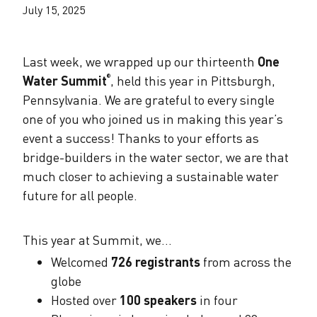
The Alliance Team
The Water Agency Leaders Alliance
July 15, 2025
Water Equity Network
Water Equity
Jobs
Value of Water Campaign Steering
Last week, we wrapped up our thirteenth
One
Committee
One Water Summit
®
Water Policy
Water Summit
, held this year in Pittsburgh,
®
Our Impact
Pennsylvania. We are grateful to every single
Utility Greenhouse Gas (GHG) Reduction
Workforce & Capacity Building
one of you who joined us in making this year’s
Cohort
Join the US Water Alliance
event a success! Thanks to your efforts as
bridge-builders in the water sector, we are that
One Water Delegations
much closer to achieving a sustainable water
future for all people.
Mentoring Connections Cohort
This year at Summit, we…
Imagination Team
​​​​​Welcomed
726 registrants
from across the
globe
Hosted over
100 speakers
in four
Alliance Partnerships