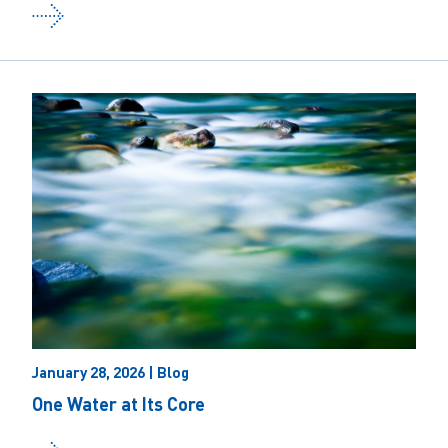
January 28, 2026 | Blog
One Water at Its Core