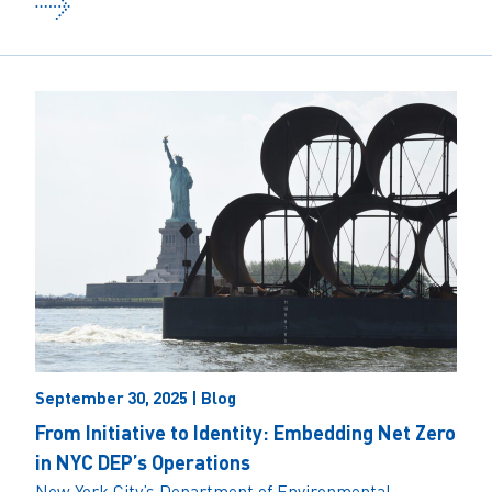
September 30, 2025 | Blog
From Initiative to Identity: Embedding Net Zero
in NYC DEP’s Operations
New York City’s Department of Environmental