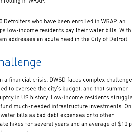
nrolling in WRAP.
50 Detroiters who have been enrolled in WRAP, an
ps low-income residents pay their water bills. With
ram addresses an acute need in the City of Detroit.
Challenge
rom a financial crisis, DWSD faces complex challenge
ed to oversee the city’s budget, and that summer
kruptcy in US history. Low-income residents struggl
o fund much-needed infrastructure investments. On
water bills as bad debt expenses onto other
rate hikes for several years and an average of $10 