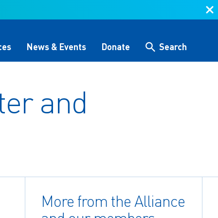
ces
News & Events
Donate
Search
ter and
Search
 &
Storytelling & Culture
Water Equity Network
Other Initiatives
The Alliance Team
 (GHG)
nce
One Water Delegations
Workforce & Capacity
Building
More from the Alliance