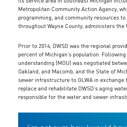
its service area in southeast Michigan incl
Metropolitan Community Action Agency, whic
programming, and community resources to 
throughout Wayne County, administers the
Prior to 2014, DWSD was the regional provi
percent of Michigan’s population. Followin
understanding (MOU) was negotiated between
Oakland, and Macomb, and the State of Mi
sewer infrastructure to GLWA in exchange f
replace and rehabilitate DWSD’s aging wat
responsible for the water and sewer infrastru