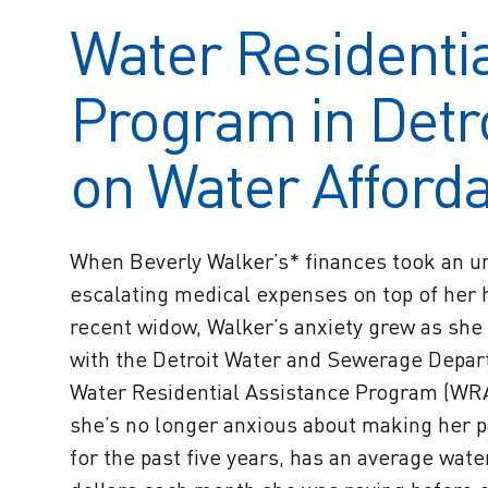
Water Residentia
Program in Detro
on Water Affordab
When Beverly Walker’s* finances took an una
escalating medical expenses on top of her 
recent widow, Walker’s anxiety grew as she 
with the Detroit Water and Sewerage Depar
Water Residential Assistance Program (WRA
she’s no longer anxious about making her p
for the past five years, has an average wate