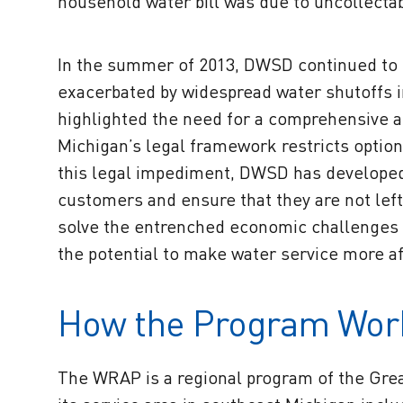
household water bill was due to uncollecta
In the summer of 2013, DWSD continued to s
exacerbated by widespread water shutoffs i
highlighted the need for a comprehensive 
Michigan’s legal framework restricts options
this legal impediment, DWSD has developed a
customers and ensure that they are not lef
solve the entrenched economic challenges th
the potential to make water service more af
How the Program Wor
The WRAP is a regional program of the Gre