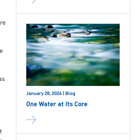
re
te
as
January 28, 2026 | Blog
One Water at Its Core
t