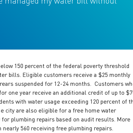
ve managed my water bill without
elow 150 percent of the federal poverty threshold
ter bills. Eligible customers receive a $25 monthly
 arrears suspended for 12-24 months. Customers wh
r one year receive an additional credit of up to $
idents with water usage exceeding 120 percent of t
city are also eligible for a free home water
0 for plumbing repairs based on audit results. More
 nearly 560 receiving free plumbing repairs.