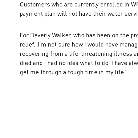
Customers who are currently enrolled in W
payment plan will not have their water servi
For Beverly Walker, who has been on the p
relief.“I’m not sure how I would have manag
recovering from a life-threatening illness 
died and I had no idea what to do. I have al
get me through a tough time in my life.”