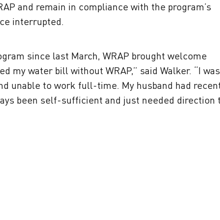
RAP and remain in compliance with the program’s
ce interrupted.
rogram since last March, WRAP brought welcome
ed my water bill without WRAP,” said Walker. “I was
and unable to work full-time. My husband had recent
ways been self-sufficient and just needed direction 