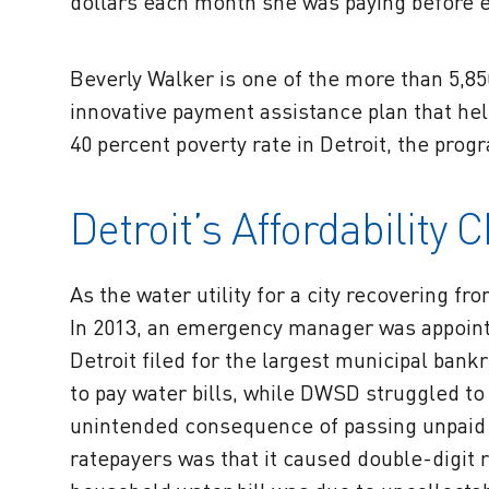
dollars each month she was paying before e
Beverly Walker is one of the more than 5,8
innovative payment assistance plan that hel
40 percent poverty rate in Detroit, the prog
Detroit’s Affordability 
As the water utility for a city recovering f
In 2013, an emergency manager was appoint
Detroit filed for the largest municipal ban
to pay water bills, while DWSD struggled t
unintended consequence of passing unpaid 
ratepayers was that it caused double-digit 