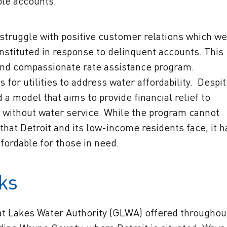
ble accounts.
truggle with positive customer relations which we
nstituted in response to delinquent accounts. This
and compassionate rate assistance program.
 for utilities to address water affordability. Despi
 model that aims to provide financial relief to
t without water service. While the program cannot
at Detroit and its low-income residents face, it h
fordable for those in need.
ks
at Lakes Water Authority (GLWA) offered throughou