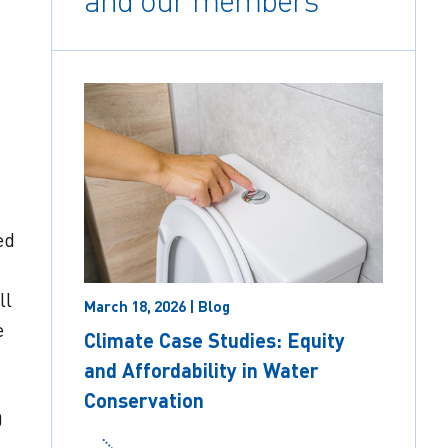
and our members
ed
ll
March 18, 2026 | Blog
e
Climate Case Studies: Equity
and Affordability in Water
Conservation
0