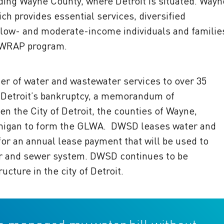
uding Wayne County, where Detroit is situated. Wayn
h provides essential services, diversified
low- and moderate-income individuals and familie
 WRAP program.
der of water and wastewater services to over 35
g Detroit’s bankruptcy, a memorandum of
 the City of Detroit, the counties of Wayne,
chigan to form the GLWA. DWSD leases water and
or an annual lease payment that will be used to
er and sewer system. DWSD continues to be
cture in the city of Detroit.