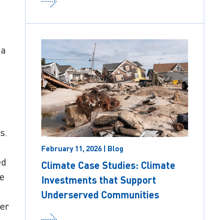
 a
s.
February 11, 2026 | Blog
ed
Climate Case Studies: Climate
e
Investments that Support
Underserved Communities
per