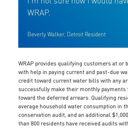
I’m not sure how I would ha
WRAP.
Beverly Walker, Detroit Resident
WRAP provides qualifying customers at or b
with help in paying current and past-due wa
credit toward current water bills with any
successfully make their monthly payments fo
toward the deferred arrears. Qualifying res
average household water consumption in the 
conservation audit, and an additional $1,00
than 800 residents have received audits with