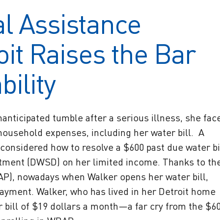
l Assistance
it Raises the Bar
ility
nticipated tumble after a serious illness, she fac
household expenses, including her water bill. A
considered how to resolve a $600 past due water bi
tment (DWSD) on her limited income. Thanks to th
P), nowadays when Walker opens her water bill,
ayment. Walker, who has lived in her Detroit home
r bill of $19 dollars a month—a far cry from the $6