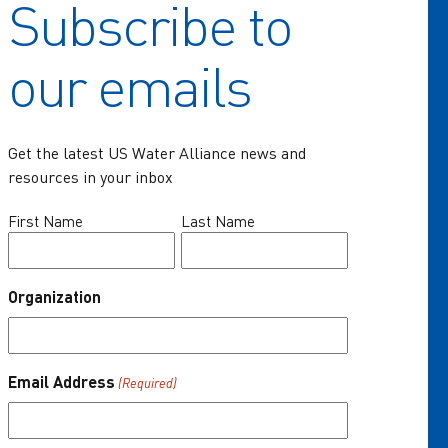
Subscribe to
Home
our emails
Key Issues
Communities of Practice
Get the latest US Water Alliance news and
Programs
resources in your inbox
Resources
Name
First Name
Last Name
(Required)
News & Events
Organization
About Us
One Water Summit
®
Email Address
(Required)
Join the US Water Alliance
Donate