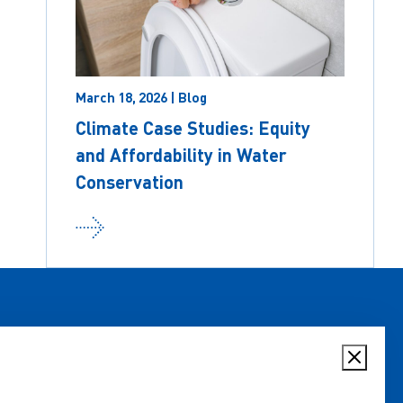
March 18, 2026 | Blog
Climate Case Studies: Equity
and Affordability in Water
Conservation