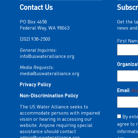
Contact Us
Subscr
PO Box 4658
Get the l
Federal Way, WA 98063
news and 
(202) 938-2500
Name
First Nam
(Required)
General Inquiries:
info@uswateralliance.org
Organiza
Media Requests:
media@uswateralliance.org
Privacy Policy
Email
(Re
Non-Discrimination Policy
The US Water Alliance seeks to
accommodate persons with impaired
Consent
By ente
vision or hearing in accessing our
agree to 
(Required)
website. Anyone requiring special
assistance should contact
informati
admin@uswateralliance.org
.