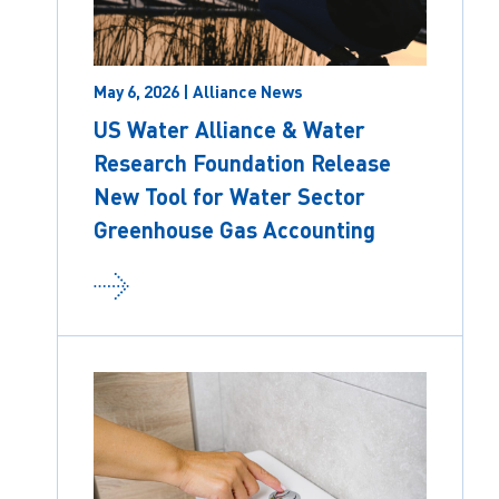
May 6, 2026 | Alliance News
US Water Alliance & Water
Research Foundation Release
New Tool for Water Sector
Greenhouse Gas Accounting