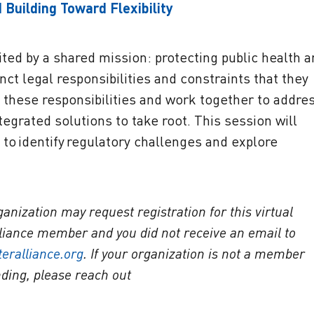
 Building Toward Flexibility
ted by a shared mission: protecting public health 
ct legal responsibilities and constraints that they
these responsibilities and work together to addre
egrated solutions to take root. This session will
s to identify regulatory challenges and explore
ization may request registration for this virtual
Alliance member and you did not receive an email to
eralliance.org
. If your organization is not a member
nding, please reach out