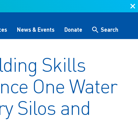
ces
News & Events
Donate
Search
lding Skills
Search
ance One Water
 &
Storytelling & Culture
Water Equity Network
Other Initiatives
The Alliance Team
 (GHG)
nce
One Water Delegations
ry Silos and
Workforce & Capacity
Building