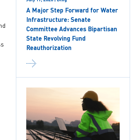
A Major Step Forward for Water
Infrastructure: Senate
and
Committee Advances Bipartisan
State Revolving Fund
ss
Reauthorization