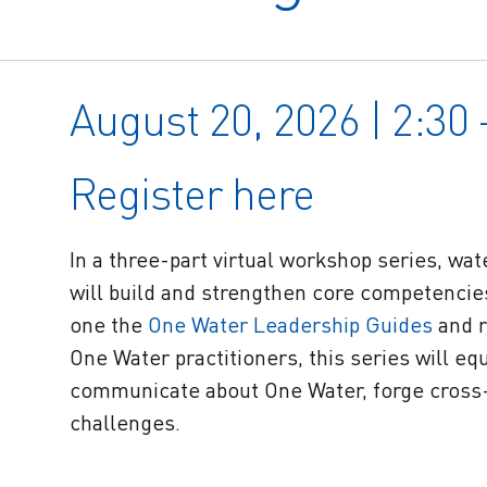
August 20, 2026 | 2:30
Register here
In a three-part virtual workshop series, wa
will build and strengthen core competenci
one the
One Water Leadership Guides
and r
One Water practitioners, this series will equi
communicate about One Water, forge cross-
challenges.