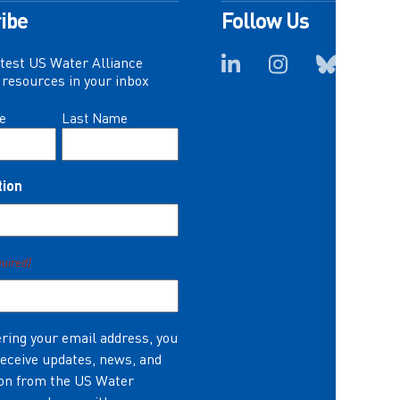
ibe
Follow Us
atest US Water Alliance
resources in your inbox
e
Last Name
tion
quired)
ring your email address, you
receive updates, news, and
on from the US Water