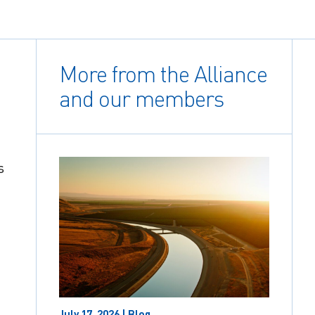
More from the Alliance
and our members
s
July 17, 2026 | Blog