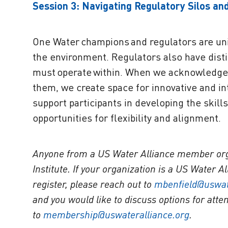
Session 3: Navigating Regulatory Silos and
One Water champions and regulators are uni
the environment. Regulators also have distin
must operate within. When we acknowledge 
them, we create space for innovative and int
support participants in developing the skill
opportunities for flexibility and alignment.
Anyone from a US Water Alliance member organ
Institute. If your organization is a US Water 
register, please reach out to
mbenfield@uswat
and you would like to discuss options for atte
to
membership@uswateralliance.org
.