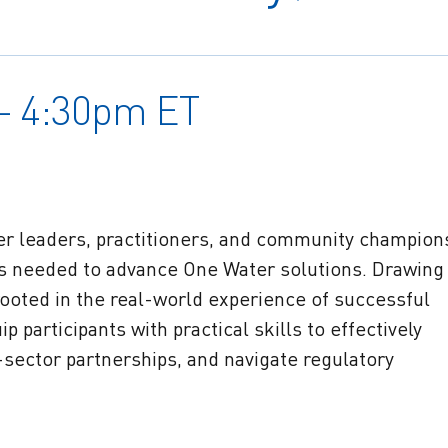
 – 4:30pm ET
ter leaders, practitioners, and community champion
es needed to advance One Water solutions. Drawing
ooted in the real-world experience of successful
p participants with practical skills to effectively
sector partnerships, and navigate regulatory