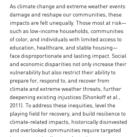
As climate change and extreme weather events
damage and reshape our communities, these
impacts are felt unequally. Those most at risk—
such as low-income households, communities
of color, and individuals with limited access to
education, healthcare, and stable housing—
face disproportionate and lasting impact. Social
and economic disparities not only increase their
vulnerability but also restrict their ability to
prepare for, respond to, and recover from
climate and extreme weather threats, further
deepening existing injustices (Shonkoff et al.,
2011). To address these inequities, level the
playing field for recovery, and build resilience to
climate-related impacts, historically disinvested
and overlooked communities require targeted