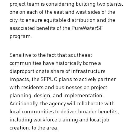
project team is considering building two plants,
one on each of the east and west sides of the
city, to ensure equitable distribution and the
associated benefits of the PureWaterSF
program.
Sensitive to the fact that southeast
communities have historically borne a
disproportionate share of infrastructure
impacts, the SFPUC plans to actively partner
with residents and businesses on project
planning, design, and implementation.
Additionally, the agency will collaborate with
local communities to deliver broader benefits,
including workforce training and local job
creation, to the area.