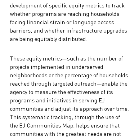
development of specific equity metrics to track
whether programs are reaching households
facing financial strain or language access
barriers, and whether infrastructure upgrades
are being equitably distributed.
These equity metrics—such as the number of
projects implemented in underserved
neighborhoods or the percentage of households
reached through targeted outreach—enable the
agency to measure the effectiveness of its
programs and initiatives in serving EJ
communities and adjust its approach over time.
This systematic tracking, through the use of
the EJ Communities Map, helps ensure that
communities with the greatest needs are not