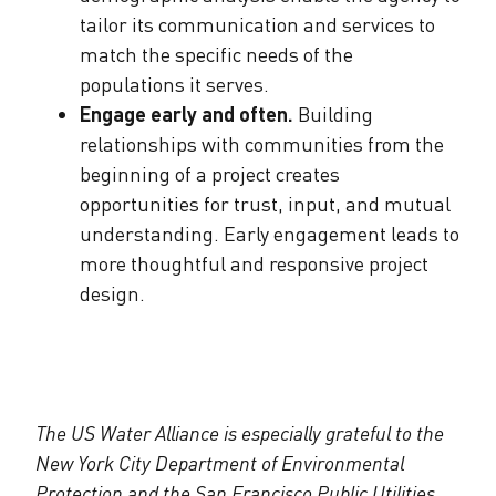
tailor its communication and services to
match the specific needs of the
populations it serves.
Engage early and often.
Building
relationships with communities from the
beginning of a project creates
opportunities for trust, input, and mutual
understanding. Early engagement leads to
more thoughtful and responsive project
design.
The US Water Alliance is especially grateful to the
New York City Department of Environmental
Protection and the San Francisco Public Utilities