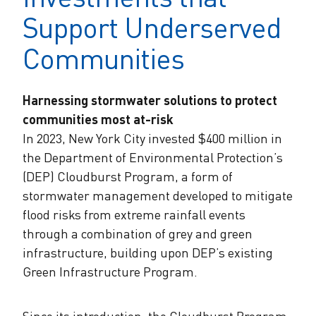
Support Underserved
Communities
Harnessing stormwater solutions to protect
communities most at-risk
In 2023, New York City invested $400 million in
the Department of Environmental Protection’s
(DEP) Cloudburst Program, a form of
stormwater management developed to mitigate
flood risks from extreme rainfall events
through a combination of grey and green
infrastructure, building upon DEP’s existing
Green Infrastructure Program.
Since its introduction, the Cloudburst Program