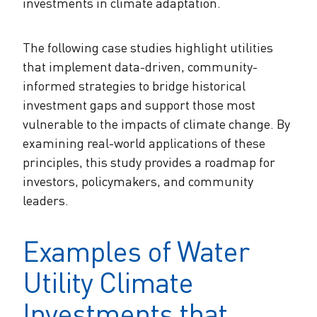
investments in climate adaptation.
The following case studies highlight utilities
that implement data-driven, community-
informed strategies to bridge historical
investment gaps and support those most
vulnerable to the impacts of climate change. By
examining real-world applications of these
principles, this study provides a roadmap for
investors, policymakers, and community
leaders.
Examples of Water
Utility Climate
Investments that