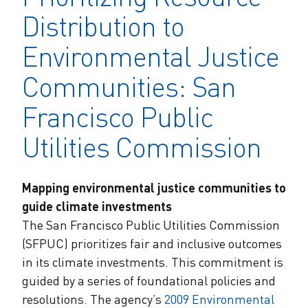
Distribution to
Environmental Justice
Communities: San
Francisco Public
Utilities Commission
Mapping environmental justice communities to
guide climate investments
The San Francisco Public Utilities Commission
(SFPUC) prioritizes fair and inclusive outcomes
in its climate investments. This commitment is
guided by a series of foundational policies and
resolutions. The agency’s
2009 Environmental