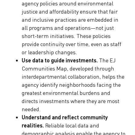
agency policies around environmental
justice and affordability ensure that fair
and inclusive practices are embedded in
all programs and operations—not just
short-term initiatives. These policies
provide continuity over time, even as staff
or leadership changes.
Use data to guide investments.
The EJ
Communities Map, developed through
interdepartmental collaboration, helps the
agency identify neighborhoods facing the
greatest environmental burdens and
directs investments where they are most
needed.
Understand and reflect community
realities.
Reliable local data and
demographic analysis enable the agency to