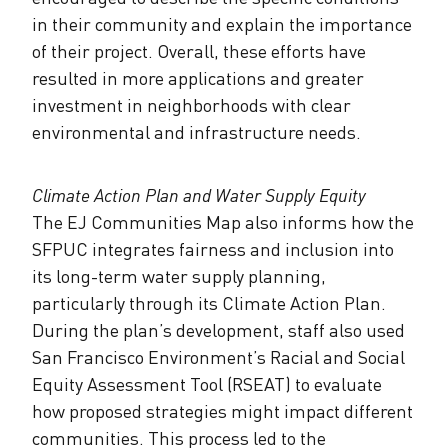
in their community and explain the importance
of their project. Overall, these efforts have
resulted in more applications and greater
investment in neighborhoods with clear
environmental and infrastructure needs.
Climate Action Plan and Water Supply Equity
The EJ Communities Map also informs how the
SFPUC integrates fairness and inclusion into
its long-term water supply planning,
particularly through its Climate Action Plan.
During the plan’s development, staff also used
San Francisco Environment’s Racial and Social
Equity Assessment Tool (RSEAT) to evaluate
how proposed strategies might impact different
communities. This process led to the