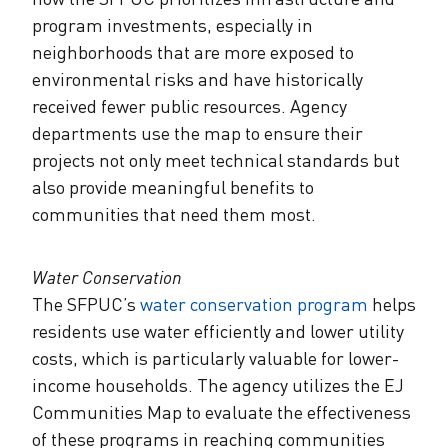
program investments, especially in
neighborhoods that are more exposed to
environmental risks and have historically
received fewer public resources. Agency
departments use the map to ensure their
projects not only meet technical standards but
also provide meaningful benefits to
communities that need them most.
Water Conservation
The SFPUC’s
water conservation program
helps
residents use water efficiently and lower utility
costs, which is particularly valuable for lower-
income households. The agency utilizes the EJ
Communities Map to evaluate the effectiveness
of these programs in reaching communities