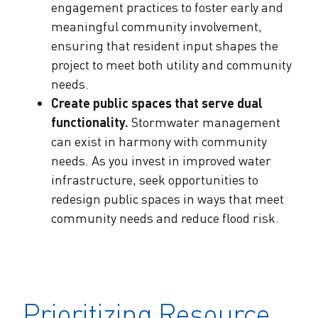
engagement practices to foster early and
meaningful community involvement,
ensuring that resident input shapes the
project to meet both utility and community
needs.
Create public spaces that serve dual
functionality.
Stormwater management
can exist in harmony with community
needs. As you invest in improved water
infrastructure, seek opportunities to
redesign public spaces in ways that meet
community needs and reduce flood risk.
Prioritizing Resource