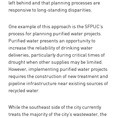
left behind and that planning processes are
responsive to long-standing disparities.
One example of this approach is the SFPUC’s
process for planning purified water projects.
Purified water presents an opportunity to
increase the reliability of drinking water
deliveries, particularly during critical times of
drought when other supplies may be limited.
However, implementing purified water projects
requires the construction of new treatment and
pipeline infrastructure near existing sources of
recycled water.
While the southeast side of the city currently
treats the majority of the city’s wastewater, the