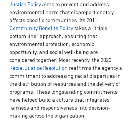
Justice Policy
aims to prevent and address
environmental harm that disproportionately
affects specific communities. Its 2011
Community Benefits Policy
takes a “triple
bottom line” approach, ensuring that
environmental protection, economic
opportunity, and social well-being are
considered together. Most recently, the 2020
Racial Justice Resolution
reaffirms the agency’s
commitment to addressing racial disparities in
the distribution of resources and the delivery of
programs. These longstanding commitments
have helped build a culture that integrates
fairness and responsiveness into decision-
making across the organization.