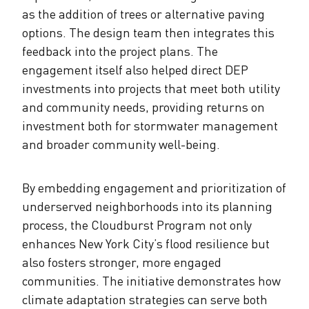
as the addition of trees or alternative paving
options. The design team then integrates this
feedback into the project plans. The
engagement itself also helped direct DEP
investments into projects that meet both utility
and community needs, providing returns on
investment both for stormwater management
and broader community well-being.
By embedding engagement and prioritization of
underserved neighborhoods into its planning
process, the Cloudburst Program not only
enhances New York City’s flood resilience but
also fosters stronger, more engaged
communities. The initiative demonstrates how
climate adaptation strategies can serve both