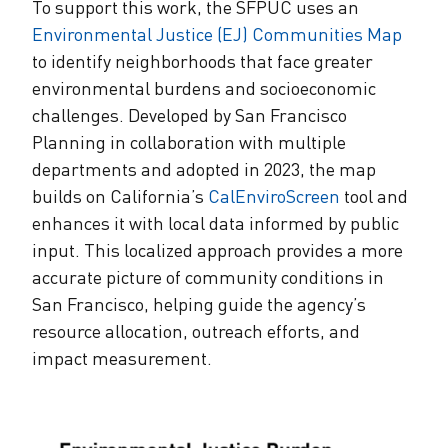
To support this work, the SFPUC uses an
Environmental Justice (EJ) Communities Map
to identify neighborhoods that face greater
environmental burdens and socioeconomic
challenges. Developed by San Francisco
Planning in collaboration with multiple
departments and adopted in 2023, the map
builds on California’s
CalEnviroScreen
tool and
enhances it with local data informed by public
input. This localized approach provides a more
accurate picture of community conditions in
San Francisco, helping guide the agency’s
resource allocation, outreach efforts, and
impact measurement.