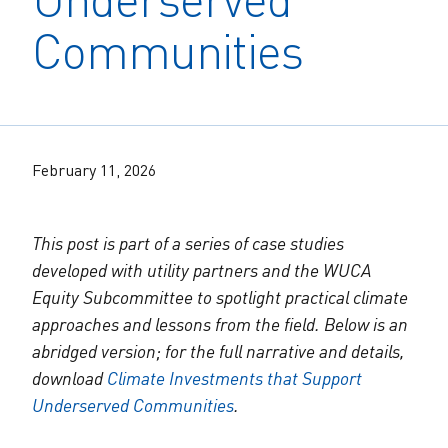
The Alliance Team
The Water Agency Leaders Alliance
Communities
Water Equity Network
Water Equity
Jobs
Value of Water Campaign Steering
Committee
One Water Summit
®
Water Policy
Our Impact
Utility Greenhouse Gas (GHG) Reduction
Workforce & Capacity Building
February 11, 2026
Cohort
Join the US Water Alliance
This post is part of a series of case studies
One Water Delegations
developed with utility partners and the WUCA
Equity Subcommittee to spotlight practical climate
Mentoring Connections Cohort
approaches and lessons from the field. Below is an
abridged version; for the full narrative and details,
Imagination Team
download
Climate Investments that Support
Underserved Communities
.
Alliance Partnerships