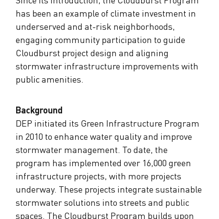
has been an example of climate investment in
underserved and at-risk neighborhoods,
engaging community participation to guide
Cloudburst project design and aligning
stormwater infrastructure improvements with
public amenities.
Background
DEP initiated its Green Infrastructure Program
in 2010 to enhance water quality and improve
stormwater management. To date, the
program has implemented over 16,000 green
infrastructure projects, with more projects
underway. These projects integrate sustainable
stormwater solutions into streets and public
spaces. The Cloudburst Program builds upon