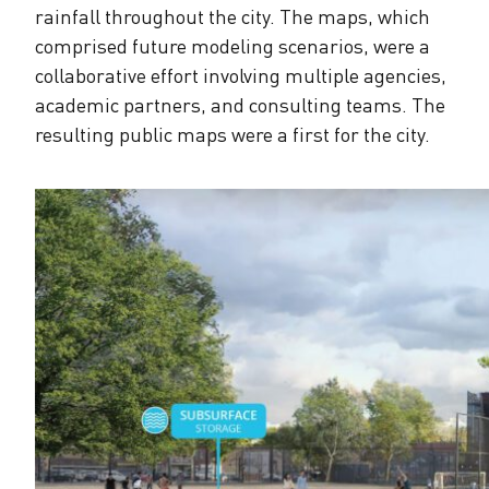
rainfall throughout the city. The maps, which
comprised future modeling scenarios, were a
collaborative effort involving multiple agencies,
academic partners, and consulting teams. The
resulting public maps were a first for the city.