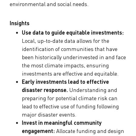
environmental and social needs.
Insights
Use data to guide equitable investments:
Local, up-to-date data allows for the
identification of communities that have
been historically underinvested in and face
the most climate impacts, ensuring
investments are effective and equitable.
Early investments lead to effective
disaster response.
Understanding and
preparing for potential climate risk can
lead to effective use of funding following
major disaster events.
Invest in meaningful community
engagement:
Allocate funding and design