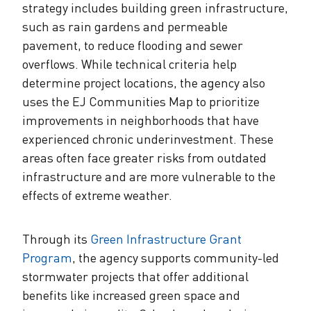
strategy includes building green infrastructure,
such as rain gardens and permeable
pavement, to reduce flooding and sewer
overflows. While technical criteria help
determine project locations, the agency also
uses the EJ Communities Map to prioritize
improvements in neighborhoods that have
experienced chronic underinvestment. These
areas often face greater risks from outdated
infrastructure and are more vulnerable to the
effects of extreme weather.
Through its
Green Infrastructure Grant
Program
, the agency supports community-led
stormwater projects that offer additional
benefits like increased green space and