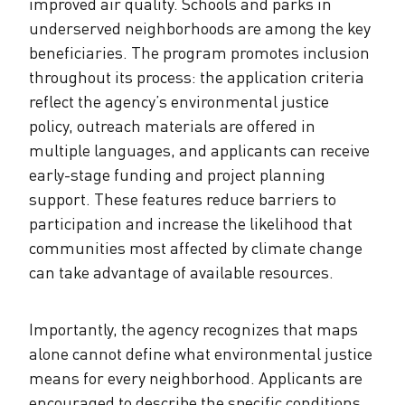
improved air quality. Schools and parks in
underserved neighborhoods are among the key
beneficiaries. The program promotes inclusion
throughout its process: the application criteria
reflect the agency’s environmental justice
policy, outreach materials are offered in
multiple languages, and applicants can receive
early-stage funding and project planning
support. These features reduce barriers to
participation and increase the likelihood that
communities most affected by climate change
can take advantage of available resources.
Importantly, the agency recognizes that maps
alone cannot define what environmental justice
means for every neighborhood. Applicants are
encouraged to describe the specific conditions