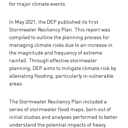
for major climate events.
In May 2021, the DEP published its first
Stormwater Resiliency Plan. This report was
compiled to outline the planning process for
managing climate risks due to an increase in
the magnitude and frequency of extreme
rainfall. Through effective stormwater
planning, DEP aims to mitigate climate risk by
alleviating flooding, particularly in vulnerable
areas.
The Stormwater Resiliency Plan included a
series of stormwater flood maps, born out of
initial studies and analyses performed to better
understand the potential impacts of heavy