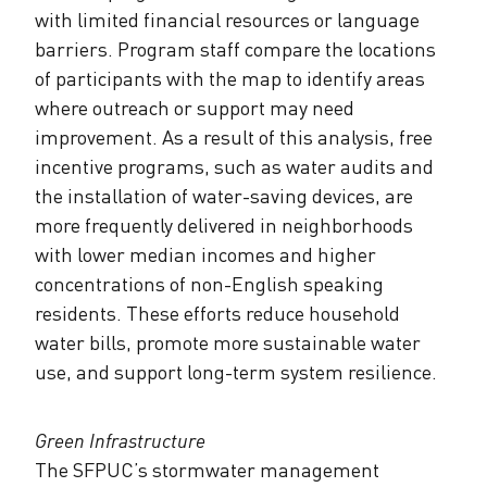
with limited financial resources or language
barriers. Program staff compare the locations
of participants with the map to identify areas
where outreach or support may need
improvement. As a result of this analysis, free
incentive programs, such as water audits and
the installation of water-saving devices, are
more frequently delivered in neighborhoods
with lower median incomes and higher
concentrations of non-English speaking
residents. These efforts reduce household
water bills, promote more sustainable water
use, and support long-term system resilience.
Green Infrastructure
The SFPUC’s stormwater management