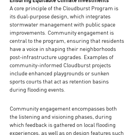
A core principle of the Cloudburst Program is
its dual-purpose design, which integrates
stormwater management with public space
improvements. Community engagement is
central to the program, ensuring that residents
have a voice in shaping their neighborhoods
post-infrastructure upgrades. Examples of
community-informed Cloudburst projects
include enhanced playgrounds or sunken
sports courts that act as retention basins
during flooding events.
Community engagement encompasses both
the listening and visioning phases, during
which feedback is gathered on local flooding
experiences, as well as on design features such