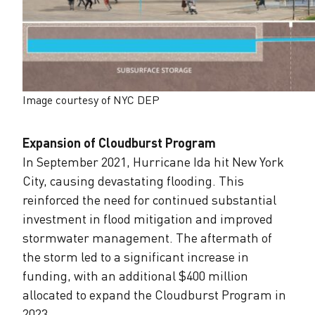
Image courtesy of NYC DEP
Expansion of Cloudburst Program
In September 2021, Hurricane Ida hit New York
City, causing devastating flooding. This
reinforced the need for continued substantial
investment in flood mitigation and improved
stormwater management. The aftermath of
the storm led to a significant increase in
funding, with an additional $400 million
allocated to expand the Cloudburst Program in
2023.