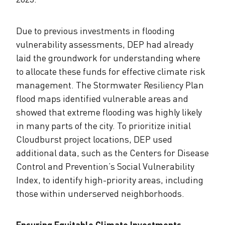
Due to previous investments in flooding
vulnerability assessments, DEP had already
laid the groundwork for understanding where
to allocate these funds for effective climate risk
management. The Stormwater Resiliency Plan
flood maps identified vulnerable areas and
showed that extreme flooding was highly likely
in many parts of the city. To prioritize initial
Cloudburst project locations, DEP used
additional data, such as the Centers for Disease
Control and Prevention’s Social Vulnerability
Index, to identify high-priority areas, including
those within underserved neighborhoods.
Ensuring Equitable Climate Investments