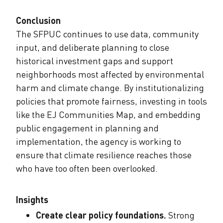
Conclusion
The SFPUC continues to use data, community
input, and deliberate planning to close
historical investment gaps and support
neighborhoods most affected by environmental
harm and climate change. By institutionalizing
policies that promote fairness, investing in tools
like the EJ Communities Map, and embedding
public engagement in planning and
implementation, the agency is working to
ensure that climate resilience reaches those
who have too often been overlooked.
Insights
Create clear policy foundations.
Strong