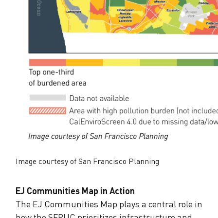
Image courtesy of San Francisco Planning
EJ Communities Map in Action
The EJ Communities Map plays a central role in
how the SFPUC prioritizes infrastructure and