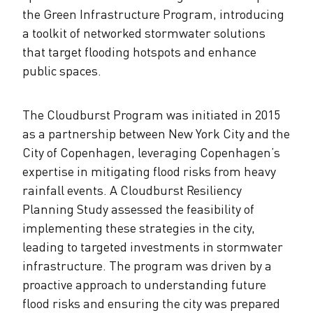
the Green Infrastructure Program, introducing
a toolkit of networked stormwater solutions
that target flooding hotspots and enhance
public spaces.
The Cloudburst Program was initiated in 2015
as a partnership between New York City and the
City of Copenhagen, leveraging Copenhagen’s
expertise in mitigating flood risks from heavy
rainfall events. A Cloudburst Resiliency
Planning Study assessed the feasibility of
implementing these strategies in the city,
leading to targeted investments in stormwater
infrastructure. The program was driven by a
proactive approach to understanding future
flood risks and ensuring the city was prepared