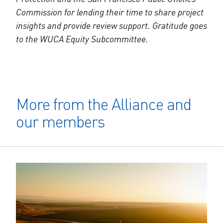
Commission for lending their time to share project
insights and provide review support.
Gratitude goes
to the WUCA Equity Subcommittee.
More from the Alliance and
our members