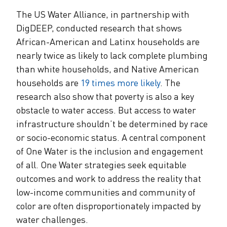
The US Water Alliance, in partnership with
DigDEEP, conducted research that shows
African-American and Latinx households are
nearly twice as likely to lack complete plumbing
than white households, and Native American
households are
19 times more likely
. The
research also show that poverty is also a key
obstacle to water access. But access to water
infrastructure shouldn’t be determined by race
or socio-economic status. A central component
of One Water is the inclusion and engagement
of all. One Water strategies seek equitable
outcomes and work to address the reality that
low-income communities and community of
color are often disproportionately impacted by
water challenges.