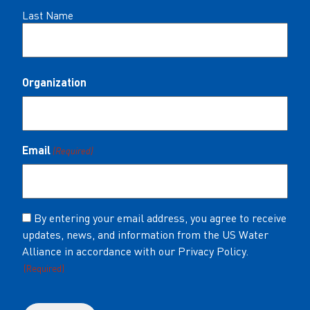
Last Name
Organization
Email
(Required)
Consent
By entering your email address, you agree to receive
updates, news, and information from the US Water
(Required)
Alliance in accordance with our Privacy Policy.
(Required)