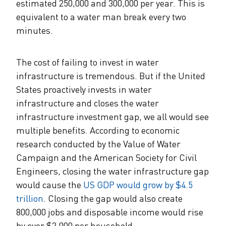
estimated 250,000 and 300,000 per year. This is
equivalent to a water man break every two
minutes.
The cost of failing to invest in water
infrastructure is tremendous. But if the United
States proactively invests in water
infrastructure and closes the water
infrastructure investment gap, we all would see
multiple benefits. According to economic
research conducted by the Value of Water
Campaign and the American Society for Civil
Engineers, closing the water infrastructure gap
would cause the
US GDP would grow by $4.5
trillion
. Closing the gap would also create
800,000 jobs and disposable income would rise
by over $2,000 per household.