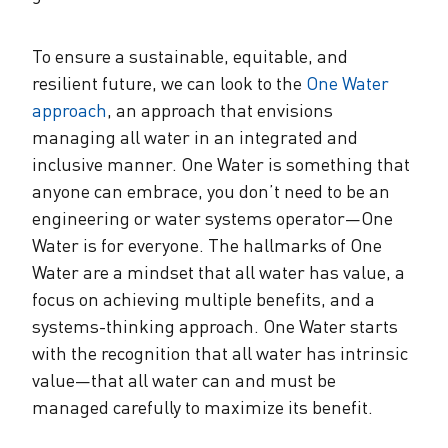
To ensure a sustainable, equitable, and
resilient future, we can look to the
One Water
approach
, an approach that envisions
managing all water in an integrated and
inclusive manner. One Water is something that
anyone can embrace, you don’t need to be an
engineering or water systems operator—One
Water is for everyone. The hallmarks of One
Water are a mindset that all water has value, a
focus on achieving multiple benefits, and a
systems-thinking approach. One Water starts
with the recognition that all water has intrinsic
value—that all water can and must be
managed carefully to maximize its benefit.