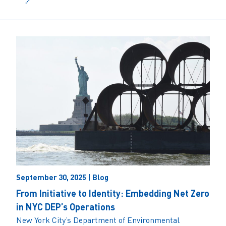
September 30, 2025 | Blog
From Initiative to Identity: Embedding Net Zero
in NYC DEP’s Operations
New York City’s Department of Environmental