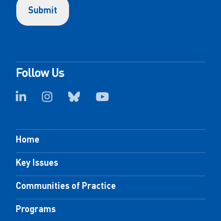
Follow Us
Home
Key Issues
Communities of Practice
Programs