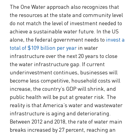
The One Water approach also recognizes that
the resources at the state and community level
do not match the level of investment needed to
achieve a sustainable water future. In the US
alone, the federal government needs to
invest a
total of $109 billion per year
in water
infrastructure over the next 20 years to close
the water infrastructure gap. If current
underinvestment continues, businesses will
become less competitive, household costs will
increase, the country’s GDP will shrink, and
public health will be put at greater risk. The
reality is that America’s water and wastewater
infrastructure is aging and deteriorating.
Between 2012 and 2018, the rate of water main
breaks increased by 27 percent, reaching an