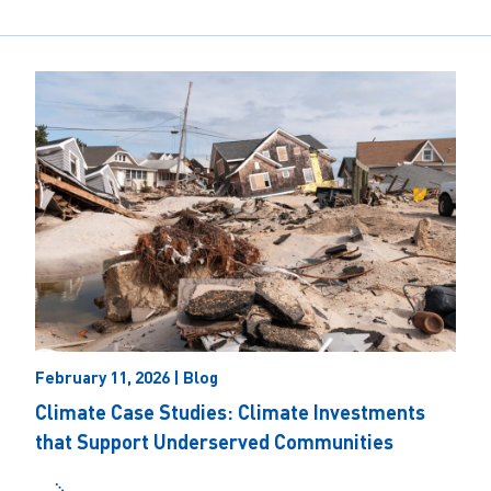
February 11, 2026 | Blog
Climate Case Studies: Climate Investments
that Support Underserved Communities