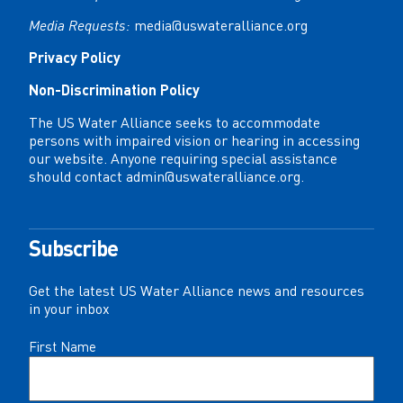
Media Requests:
media@uswateralliance.org
Privacy Policy
Non-Discrimination Policy
The US Water Alliance seeks to accommodate
persons with impaired vision or hearing in accessing
our website. Anyone requiring special assistance
should contact
admin@uswateralliance.org
.
Subscribe
Get the latest US Water Alliance news and resources
in your inbox
Name
First Name
(Required)