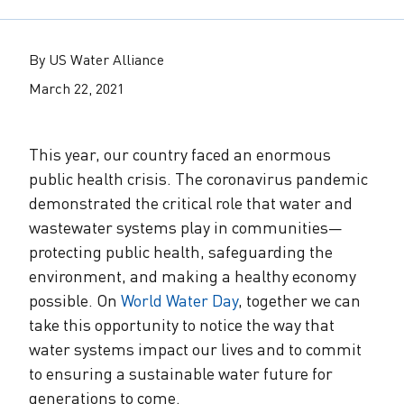
The Alliance Team
The Water Agency Leaders Alliance
Water Equity Network
Water Equity
Jobs
By US Water Alliance
Value of Water Campaign Steering
Committee
One Water Summit
®
March 22, 2021
Water Policy
Our Impact
Utility Greenhouse Gas (GHG) Reduction
Workforce & Capacity Building
This year, our country faced an enormous
Cohort
Join the US Water Alliance
public health crisis. The coronavirus pandemic
demonstrated the critical role that water and
One Water Delegations
wastewater systems play in communities—
protecting public health, safeguarding the
Mentoring Connections Cohort
environment, and making a healthy economy
possible. On
World Water Day
, together we can
take this opportunity to notice the way that
Imagination Team
water systems impact our lives and to commit
to ensuring a sustainable water future for
Alliance Partnerships
generations to come.