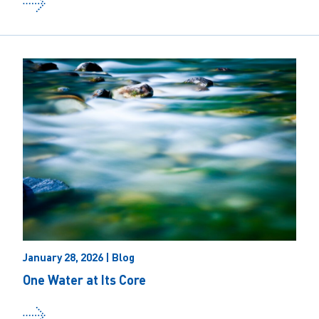
January 28, 2026 | Blog
One Water at Its Core