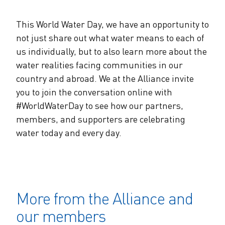
This World Water Day, we have an opportunity to
not just share out what water means to each of
us individually, but to also learn more about the
water realities facing communities in our
country and abroad. We at the Alliance invite
you to join the conversation online with
#WorldWaterDay to see how our partners,
members, and supporters are celebrating
water today and every day.
More from the Alliance and
our members