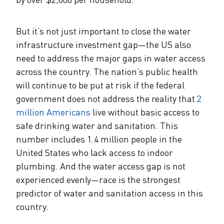
But it’s not just important to close the water
infrastructure investment gap—the US also
need to address the major gaps in water access
across the country. The nation’s public health
will continue to be put at risk if the federal
government does not address the reality that
2
million Americans
live without basic access to
safe drinking water and sanitation. This
number includes 1.4 million people in the
United States who lack access to indoor
plumbing. And the water access gap is not
experienced evenly—race is the strongest
predictor of water and sanitation access in this
country.