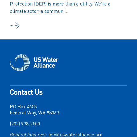
Protection (DEP) is more than a utility. We’re a
climate actor, a communi...
Contact Us
PO Box 4658
Federal Way, WA 98063
(202) 938-2500
General Inquiries:
info@uswateralliance.org