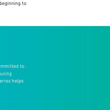
 beginning to
committed to
ducing
eries helps