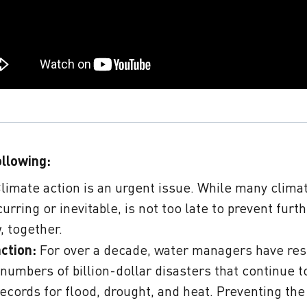
ollowing:
limate action is an urgent issue. While many clima
urring or inevitable,
is not too late to prevent furth
, together.
action:
For over a decade, water managers have re
 numbers of billion-dollar disasters that continue t
records for flood, drought, and heat. Preventing th