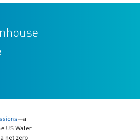
eenhouse
e
ssions
—a
the US Water
 a net zero