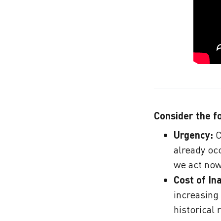
Consider the f
Urgency:
C
already occ
we act now
Cost of In
increasing
historical 