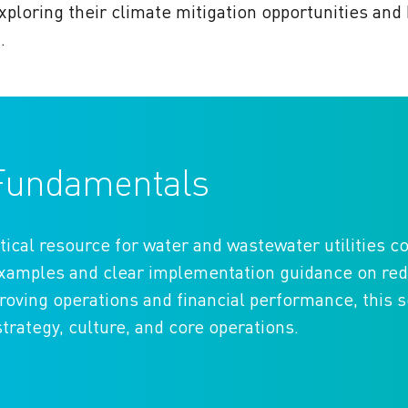
xploring their climate mitigation opportunities and
n.
o Fundamentals
tical resource for water and wastewater utilities 
 examples and clear implementation guidance on re
ving operations and financial performance, this s
strategy, culture, and core operations.