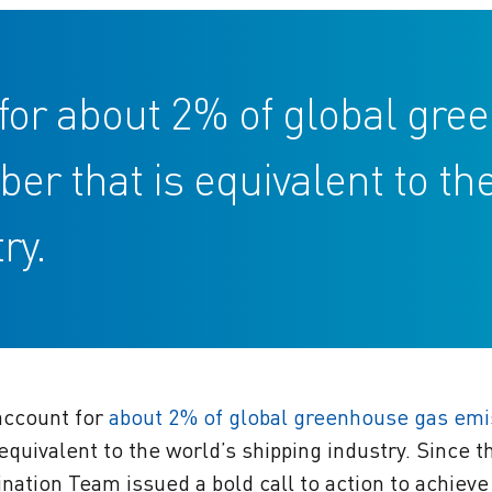
t for about 2% of global gr
 that is equivalent to th
ry.
 account for
about 2% of global greenhouse gas emi
equivalent to the world’s shipping industry. Since 
ination Team issued a bold call to action to achieve