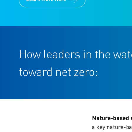
How leaders in the wa
toward net zero:
Nature-based s
a key nature-ba