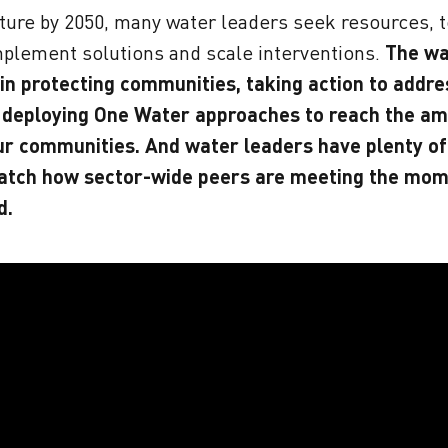
ture by 2050, many water leaders seek resources, t
mplement solutions and scale interventions.
The wa
 in protecting communities, taking action to addr
 deploying One Water approaches to reach the am
ur communities. And water leaders have plenty of
atch how sector-wide peers are meeting the mom
d.