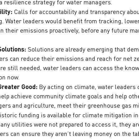
 a resilience strategy for water managers.
lity:
Calls for accountability and transparency abo
g. Water leaders would benefit from tracking, lowe
on their emissions proactively, before any future 
Solutions:
Solutions are already emerging that de
ers can reduce their emissions and reach for net z
are still needed, water leaders can access the know
ion now.
Greater Good
:
By acting on climate, water leaders 
help achieve community climate goals and help othe
ers and agriculture, meet their greenhouse gas mi
storic funding is available for climate mitigation i
y utilities were not prepared to access it, they are
ers can ensure they aren’t leaving money on the tab