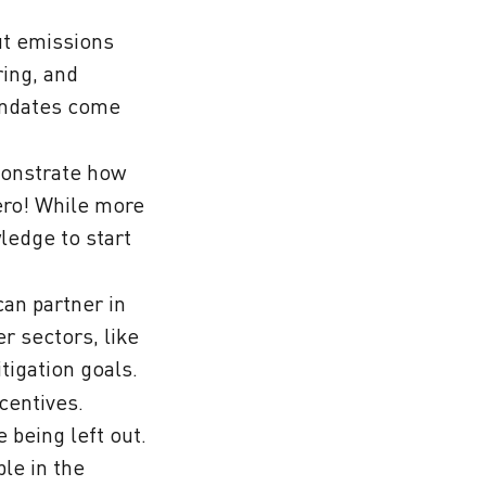
ut emissions
ring, and
mandates come
monstrate how
ero! While more
ledge to start
can partner in
r sectors, like
tigation goals.
ncentives.
 being left out.
le in the