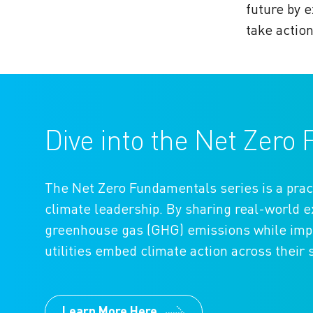
future by e
take actio
Dive into the Net Zer
The Net Zero Fundamentals series is a prac
climate leadership. By sharing real-world
greenhouse gas (GHG) emissions while impro
utilities embed climate action across their 
Learn More Here