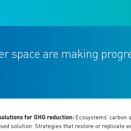
ter space are making progr
olutions for GHG reduction:
Ecosystems’ carbon s
sed solution.
Strategies that restore or replicate 