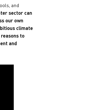
ools, and
ter sector can
ess our own
bitious climate
 reasons to
ent and