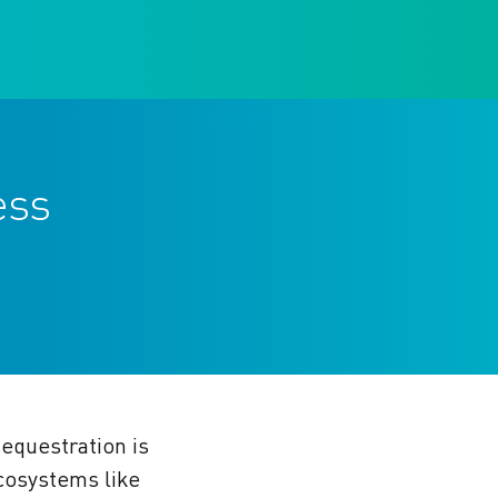
ess
equestration is
ecosystems like