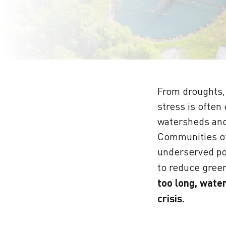
From droughts, 
stress is often
watersheds and
Communities of
underserved pop
to reduce green
too long, wate
crisis.