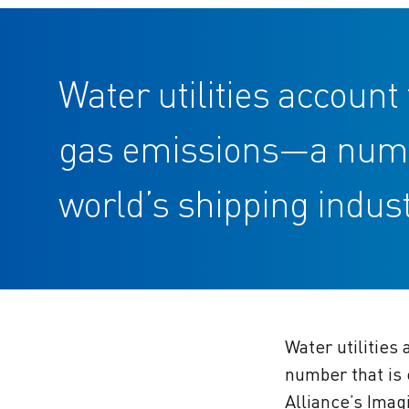
Water utilities accoun
gas emissions—a number
world’s shipping indust
Water utilities
number that is 
Alliance’s Imag