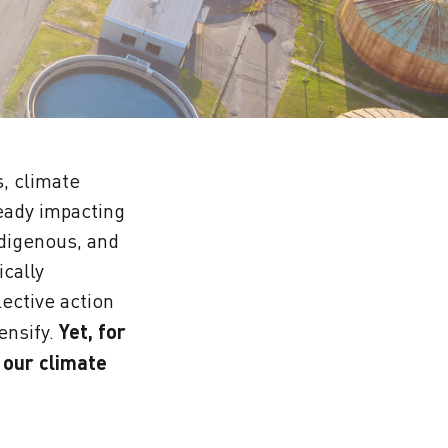
s, climate
ready impacting
digenous, and
cally
ective action
ensify.
Yet, for
 our climate