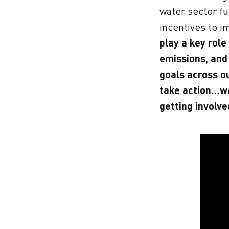
water sector fu
incentives to i
play a key role
emissions, and
goals across o
take action…w
getting involve