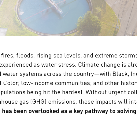
fires, floods, rising sea levels, and extreme storm
 experienced as water stress. Climate change is al
 water systems across the country—with Black, In
 Color; low-income communities; and other histori
ulations being hit the hardest. Without urgent coll
house gas (GHG) emissions, these impacts will int
r has been overlooked as a key pathway to solving