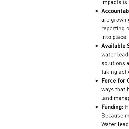
impacts is
Accountabi
are growin
reporting 
into place.
Available 
water lead
solutions 
taking act
Force for 
ways that 
land manag
Funding:
Hi
Because man
Water lead