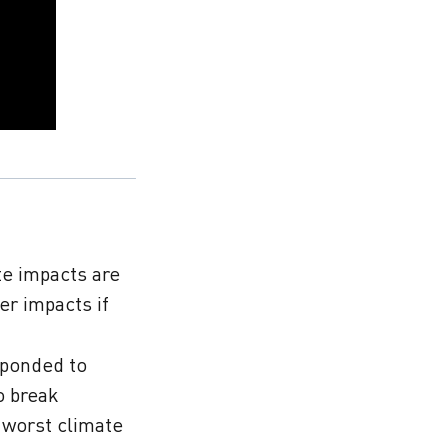
te impacts are
er impacts if
sponded to
o break
e worst climate