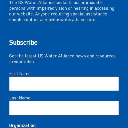
The US Water Alliance seeks to accommodate
persons with impaired vision or hearing in accessing
our website. Anyone requiring special assistance
should contact
admin@uswateralliance.org
.
Subscribe
Get the latest US Water Alliance news and resources
in your inbox
Name
First Name
(Required)
Last Name
Organization