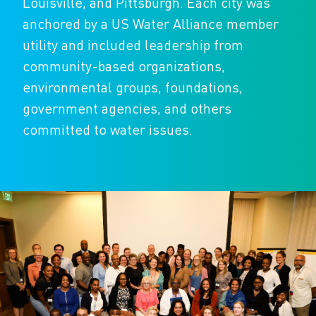
Louisville, and Pittsburgh. Each city was
anchored by a US Water Alliance member
utility and included leadership from
community-based organizations,
environmental groups, foundations,
government agencies, and others
committed to water issues.