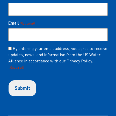
Email
(Required)
Consent
By entering your email address, you agree to receive
updates, news, and information from the US Water
(Required)
Alliance in accordance with our Privacy Policy.
(Required)