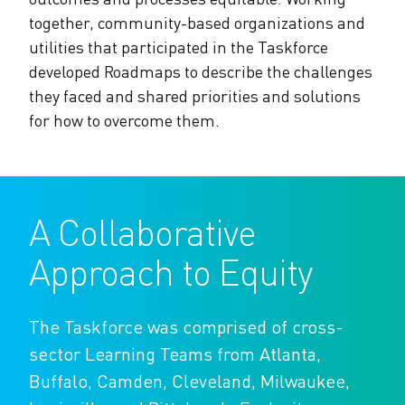
The Alliance Team
The Water Agency Leaders Alliance
together, community-based organizations and
Water Equity Network
Water Equity
utilities that participated in the Taskforce
Jobs
Value of Water Campaign Steering
developed Roadmaps to describe the challenges
Committee
One Water Summit
®
Water Policy
they faced and shared priorities and solutions
Our Impact
for how to overcome them.
Utility Greenhouse Gas (GHG) Reduction
Workforce & Capacity Building
Cohort
Join the US Water Alliance
A Collaborative
One Water Delegations
Approach to Equity
Mentoring Connections Cohort
The Taskforce was comprised of cross-
Imagination Team
sector Learning Teams from Atlanta,
Buffalo, Camden, Cleveland, Milwaukee,
Alliance Partnerships