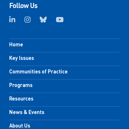
Follow Us
Home
Key Issues
Communities of Practice
Programs
Resources
News & Events
About Us