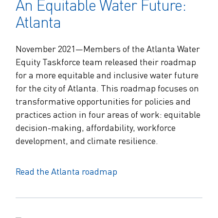
An Equitable Water Future:
Atlanta
November 2021—Members of the Atlanta Water
Equity Taskforce team released their roadmap
for a more equitable and inclusive water future
for the city of Atlanta. This roadmap focuses on
transformative opportunities for policies and
practices action in four areas of work: equitable
decision-making, affordability, workforce
development, and climate resilience.
Read the Atlanta roadmap