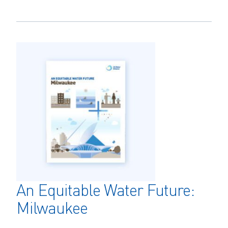
An Equitable Water Future:
Milwaukee