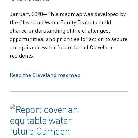
January 2020—This roadmap was developed by
the Cleveland Water Equity Team to build
shared understanding of the challenges,
opportunities, and priorities for action to secure
an equitable water future for all Cleveland
residents.
Read the Cleveland roadmap