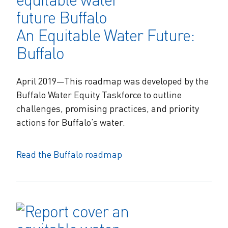
An Equitable Water Future:
Buffalo
April 2019—This roadmap was developed by the
Buffalo Water Equity Taskforce to outline
challenges, promising practices, and priority
actions for Buffalo’s water.
Read the Buffalo roadmap