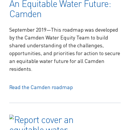
An Equitable Water Future:
Camden
September 2019—This roadmap was developed
by the Camden Water Equity Team to build
shared understanding of the challenges,
opportunities, and priorities for action to secure
an equitable water future for all Camden
residents.
Read the Camden roadmap