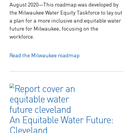
August 2020—This roadmap was developed by
the Milwaukee Water Equity Taskforce to lay out
a plan for a more inclusive and equitable water
future for Milwaukee, focusing on the
workforce.
Read the Milwaukee roadmap
An Equitable Water Future:
Cleveland