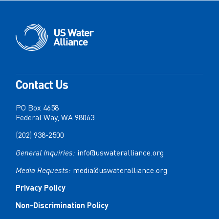
Contact Us
PO Box 4658
Federal Way, WA 98063
(202) 938-2500
General Inquiries:
info@uswateralliance.org
Media Requests:
media@uswateralliance.org
Privacy Policy
Non-Discrimination Policy