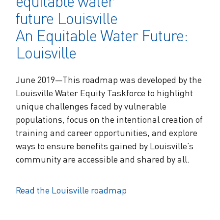
An Equitable Water Future:
Louisville
June 2019—This roadmap was developed by the
Louisville Water Equity Taskforce to highlight
unique challenges faced by vulnerable
populations, focus on the intentional creation of
training and career opportunities, and explore
ways to ensure benefits gained by Louisville’s
community are accessible and shared by all.
Read the Louisville roadmap