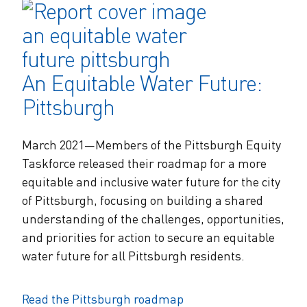
An Equitable Water Future:
Pittsburgh
March 2021—Members of the Pittsburgh Equity
Taskforce released their roadmap for a more
equitable and inclusive water future for the city
of Pittsburgh, focusing on building a shared
understanding of the challenges, opportunities,
and priorities for action to secure an equitable
water future for all Pittsburgh residents.
Read the Pittsburgh roadmap