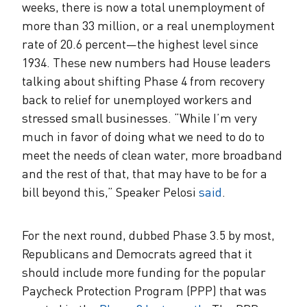
weeks, there is now a total unemployment of
more than 33 million, or a real unemployment
rate of 20.6 percent—the highest level since
1934. These new numbers had House leaders
talking about shifting Phase 4 from recovery
back to relief for unemployed workers and
stressed small businesses. “While I’m very
much in favor of doing what we need to do to
meet the needs of clean water, more broadband
and the rest of that, that may have to be for a
bill beyond this,” Speaker Pelosi
said
.
For the next round, dubbed Phase 3.5 by most,
Republicans and Democrats agreed that it
should include more funding for the popular
Paycheck Protection Program (PPP) that was