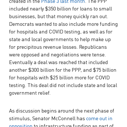
created in the
Phase 3 last month
. The PPP
included nearly $350 billion for loans to small
businesses, but that money quickly ran out.
Democrats wanted to also include more funding
for hospitals and COVID testing, as well as for
state and local governments to help make up
for precipitous revenue losses. Republicans
were opposed and negotiations were tense.
Eventually a deal was reached that included
another $300 billion for the PPP, and $75 billion
for hospitals with $25 billion more for COVID
testing. This deal did not include state and local
government relief.
As discussion begins around the next phase of
stimulus, Senator McConnell has
come out in
opposition
to infrastructure funding as part of