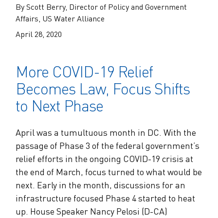
The Alliance Team
The Water Agency Leaders Alliance
By Scott Berry, Director of Policy and Government
Water Equity Network
Affairs, US Water Alliance
Water Equity
Jobs
April 28, 2020
Value of Water Campaign Steering
Committee
One Water Summit
®
Water Policy
Our Impact
More COVID-19 Relief
Utility Greenhouse Gas (GHG) Reduction
Workforce & Capacity Building
Becomes Law, Focus Shifts
Cohort
Join the US Water Alliance
to Next Phase
One Water Delegations
April was a tumultuous month in DC. With the
passage of Phase 3 of the federal government’s
Mentoring Connections Cohort
relief efforts in the ongoing COVID-19 crisis at
the end of March, focus turned to what would be
Imagination Team
next. Early in the month, discussions for an
infrastructure focused Phase 4 started to heat
Alliance Partnerships
up. House Speaker Nancy Pelosi (D-CA)