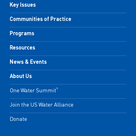
Key Issues
Communities of Practice
Programs
Resources
News & Events
About Us
One Water Summit
®
Join the US Water Alliance
Donate