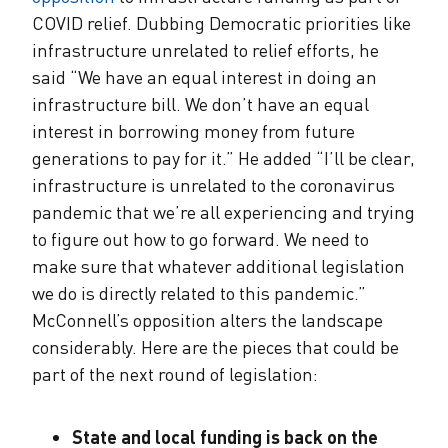
COVID relief. Dubbing Democratic priorities like
infrastructure unrelated to relief efforts, he
said “We have an equal interest in doing an
infrastructure bill. We don’t have an equal
interest in borrowing money from future
generations to pay for it.” He added “I’ll be clear,
infrastructure is unrelated to the coronavirus
pandemic that we’re all experiencing and trying
to figure out how to go forward. We need to
make sure that whatever additional legislation
we do is directly related to this pandemic.”
McConnell’s opposition alters the landscape
considerably. Here are the pieces that could be
part of the next round of legislation:
State and local funding is back on the