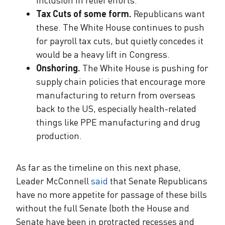
Tax Cuts of some form.
Republicans want
these. The White House continues to push
for payroll tax cuts, but quietly concedes it
would be a heavy lift in Congress.
Onshoring.
The White House is pushing for
supply chain policies that encourage more
manufacturing to return from overseas
back to the US, especially health-related
things like PPE manufacturing and drug
production.
As far as the timeline on this next phase,
Leader McConnell
said
that Senate Republicans
have no more appetite for passage of these bills
without the full Senate (both the House and
Senate have been in protracted recesses and