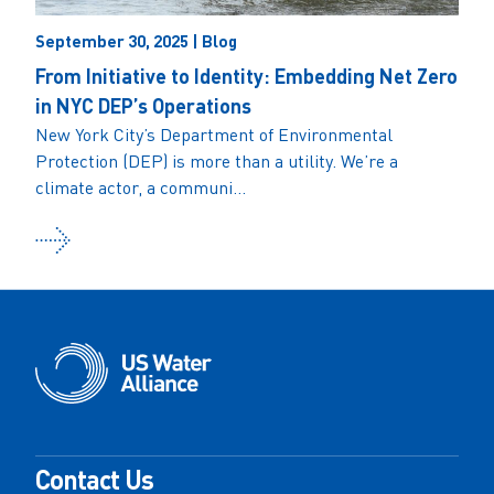
September 30, 2025 | Blog
From Initiative to Identity: Embedding Net Zero
in NYC DEP’s Operations
New York City’s Department of Environmental
Protection (DEP) is more than a utility. We’re a
climate actor, a communi...
Contact Us