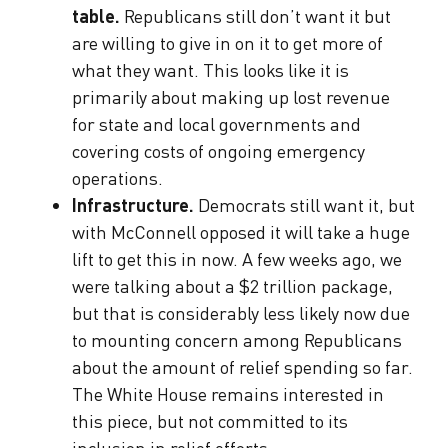
table.
Republicans still don’t want it but
are willing to give in on it to get more of
what they want. This looks like it is
primarily about making up lost revenue
for state and local governments and
covering costs of ongoing emergency
operations.
Infrastructure.
Democrats still want it, but
with McConnell opposed it will take a huge
lift to get this in now. A few weeks ago, we
were talking about a $2 trillion package,
but that is considerably less likely now due
to mounting concern among Republicans
about the amount of relief spending so far.
The White House remains interested in
this piece, but not committed to its
inclusion in relief efforts.