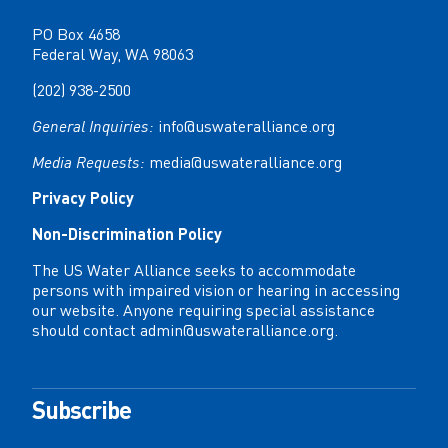
PO Box 4658
Federal Way, WA 98063
(202) 938-2500
General Inquiries:
info@uswateralliance.org
Media Requests:
media@uswateralliance.org
Privacy Policy
Non-Discrimination Policy
The US Water Alliance seeks to accommodate
persons with impaired vision or hearing in accessing
our website. Anyone requiring special assistance
should contact
admin@uswateralliance.org
.
Subscribe