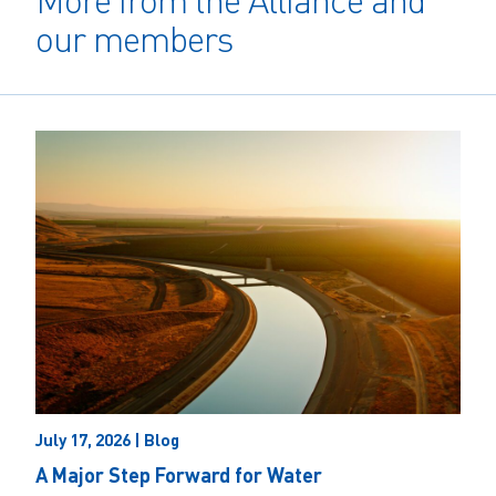
More from the Alliance and
our members
July 17, 2026 | Blog
A Major Step Forward for Water