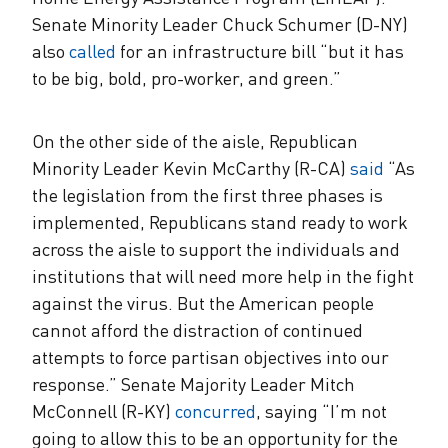
Senate Minority Leader Chuck Schumer (D-NY)
also
called
for an infrastructure bill “but it has
to be big, bold, pro-worker, and green.”
On the other side of the aisle, Republican
Minority Leader Kevin McCarthy (R-CA)
said
“As
the legislation from the first three phases is
implemented, Republicans stand ready to work
across the aisle to support the individuals and
institutions that will need more help in the fight
against the virus. But the American people
cannot afford the distraction of continued
attempts to force partisan objectives into our
response.” Senate Majority Leader Mitch
McConnell (R-KY)
concurred
, saying “I’m not
going to allow this to be an opportunity for the