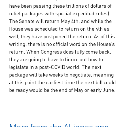
have been passing these trillions of dollars of
relief packages with special expedited rules).
The Senate will return May 4th, and while the
House was scheduled to return on the 4th as
well, they have postponed the return. As of this
writing, there is no official word on the House’s
return. When Congress does fully come back,
they are going to have to figure out how to
legislate in a post-COVID world. The next
package will take weeks to negotiate, meaning
at this point the earliest time the next bill could
be ready would be the end of May or early June.