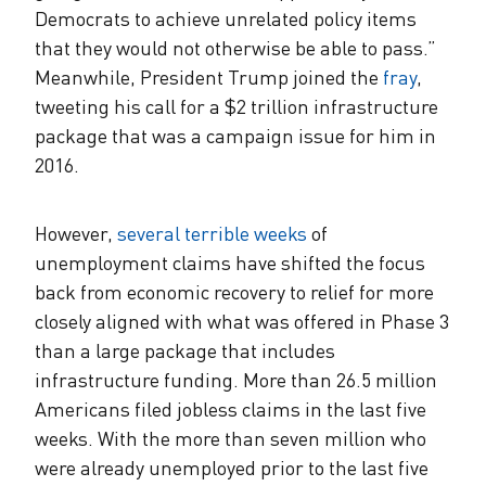
Democrats to achieve unrelated policy items
that they would not otherwise be able to pass.”
Meanwhile, President Trump joined the
fray
,
tweeting his call for a $2 trillion infrastructure
package that was a campaign issue for him in
2016.
However,
several terrible weeks
of
unemployment claims have shifted the focus
back from economic recovery to relief for more
closely aligned with what was offered in Phase 3
than a large package that includes
infrastructure funding. More than 26.5 million
Americans filed jobless claims in the last five
weeks. With the more than seven million who
were already unemployed prior to the last five