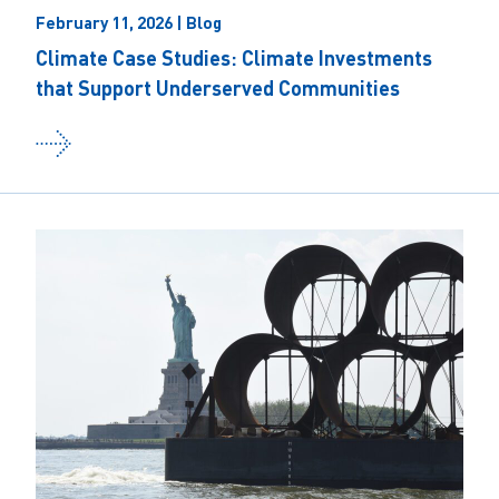
February 11, 2026 | Blog
Climate Case Studies: Climate Investments
that Support Underserved Communities