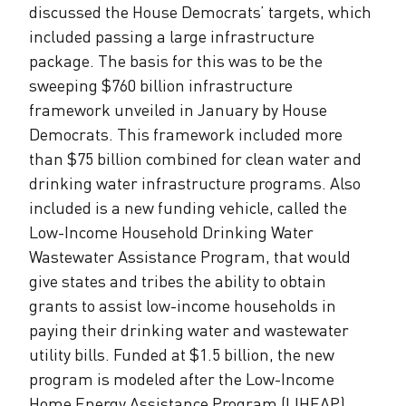
discussed the House Democrats’ targets, which
included passing a large infrastructure
package. The basis for this was to be the
sweeping $760 billion infrastructure
framework unveiled in January by House
Democrats. This framework included more
than $75 billion combined for clean water and
drinking water infrastructure programs. Also
included is a new funding vehicle, called the
Low-Income Household Drinking Water
Wastewater Assistance Program, that would
give states and tribes the ability to obtain
grants to assist low-income households in
paying their drinking water and wastewater
utility bills. Funded at $1.5 billion, the new
program is modeled after the Low-Income
Home Energy Assistance Program (LIHEAP).