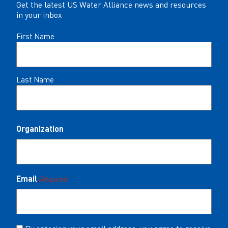
Get the latest US Water Alliance news and resources
in your inbox
Name
First Name
(Required)
Last Name
Organization
Email
(Required)
Consent