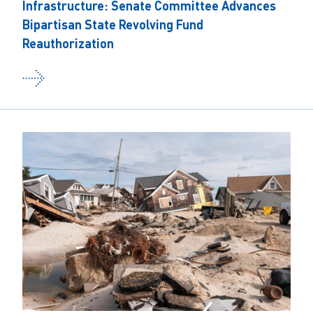
Infrastructure: Senate Committee Advances
Bipartisan State Revolving Fund
Reauthorization