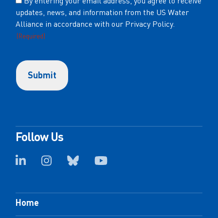
By entering your email address, you agree to receive
updates, news, and information from the US Water
(Required)
Alliance in accordance with our Privacy Policy.
(Required)
Follow Us
Home