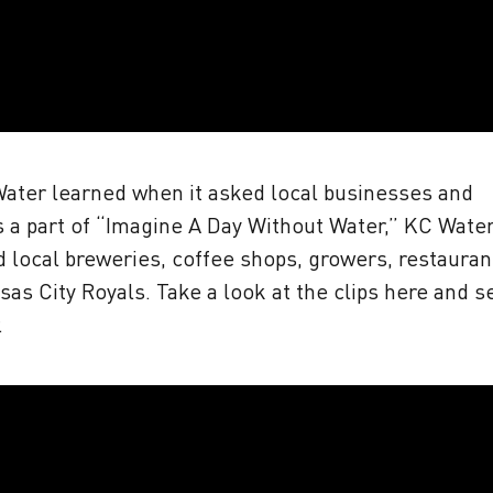
Water learned when it asked local businesses and
s a part of “Imagine A Day Without Water,” KC Wate
d local breweries, coffee shops, growers, restauran
sas City Royals. Take a look at the clips here and s
.