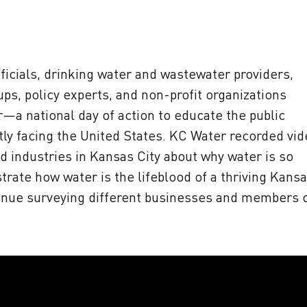
icials, drinking water and wastewater providers,
s, policy experts, and non-profit organizations
r—a national day of action to educate the public
ntly facing the United States. KC Water recorded vi
d industries in Kansas City about why water is so
rate how water is the lifeblood of a thriving Kans
tinue surveying different businesses and members 