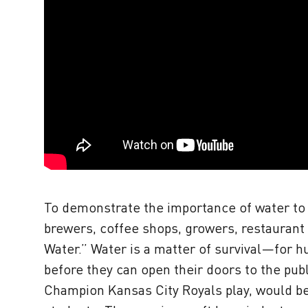
To demonstrate the importance of water to t
brewers, coffee shops, growers, restaurant
Water.” Water is a matter of survival—for 
before they can open their doors to the pu
Champion Kansas City Royals play, would be 