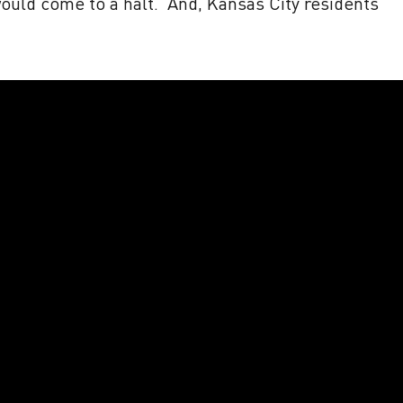
would come to a halt. And, Kansas City residents