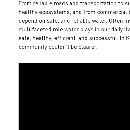
From reliable roads and transportation to su
healthy ecosystems, and from commercial co
depend on safe, and reliable water. Often in
multifaceted role water plays in our daily 
safe, healthy, efficient, and successful. In
community couldn’t be clearer.