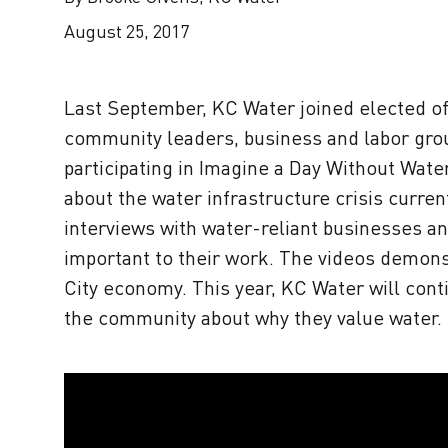
August 25, 2017
Last September, KC Water joined elected off
community leaders, business and labor group
participating in Imagine a Day Without Wate
about the water infrastructure crisis curre
interviews with water-reliant businesses an
important to their work. The videos demonst
City economy. This year, KC Water will con
the community about why they value water.