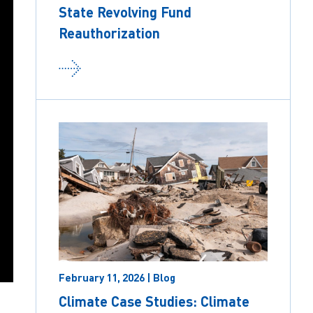
State Revolving Fund
Reauthorization
February 11, 2026 | Blog
Climate Case Studies: Climate