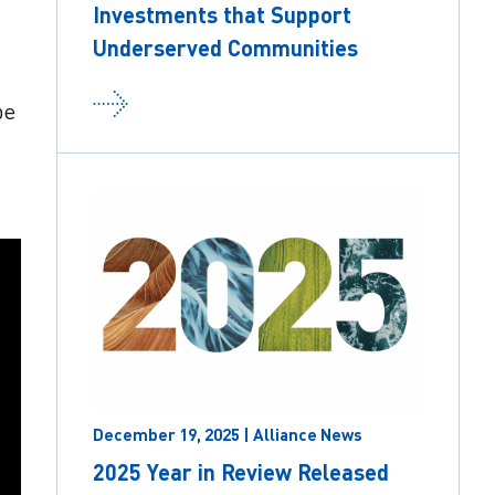
Investments that Support
Underserved Communities
be
December 19, 2025 | Alliance News
2025 Year in Review Released