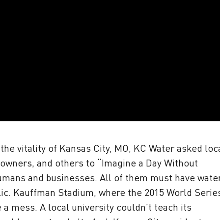
he vitality of Kansas City, MO, KC Water asked loc
 owners, and others to “Imagine a Day Without
humans and businesses. All of them must have wate
blic. Kauffman Stadium, where the 2015 World Serie
a mess. A local university couldn’t teach its