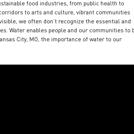
stainable food industries, from public health to
rridors to arts and culture, vibrant communities
visible, we often don’t recognize the essential and
lives. Water enables people and our communities to 
 Kansas City, MO, the importance of water to our