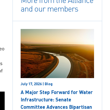
More from the Alliance
and our members
deo
as
of
July 17, 2026 | Blog
A Major Step Forward for Water
Infrastructure: Senate
Committee Advances Bipartisan