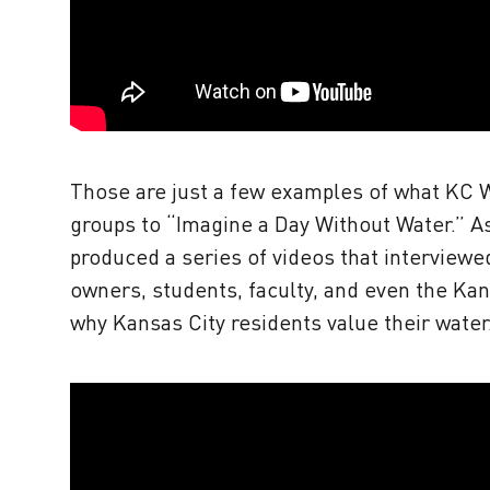
Those are just a few examples of what KC 
groups to “Imagine a Day Without Water.” A
produced a series of videos that interviewe
owners, students, faculty, and even the Kan
why Kansas City residents value their water