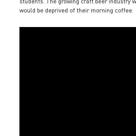
students. The growing craft beer industry 
would be deprived of their morning coffee.