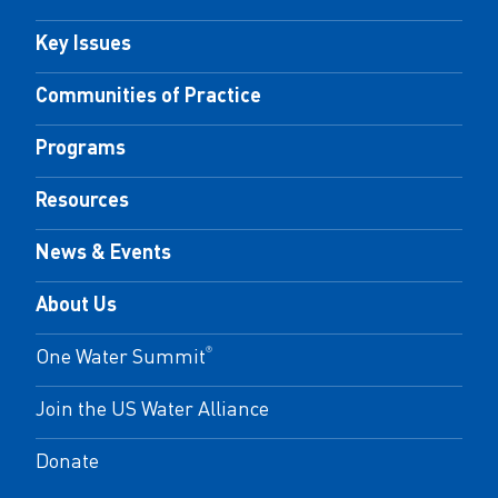
Key Issues
Communities of Practice
Programs
Resources
News & Events
About Us
One Water Summit
®
Join the US Water Alliance
Donate