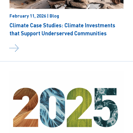
February 11, 2026 | Blog
Climate Case Studies: Climate Investments
that Support Underserved Communities