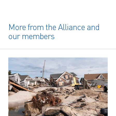
More from the Alliance and
our members