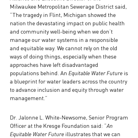
Milwaukee Metropolitan Sewerage District said,
“The tragedy in Flint, Michigan showed the
nation the devastating impact on public health
and community well-being when we don’t
manage our water systems in a responsible
and equitable way. We cannot rely on the old
ways of doing things, especially when these
approaches have left disadvantaged
populations behind. An
Equitable Water Future
is
a blueprint for water leaders across the country
to advance inclusion and equity through water
management.”
Dr. Jalonne L. White-Newsome, Senior Program
Officer at the Kresge Foundation said: “
An
Equitable Water Future
illustrates that we can