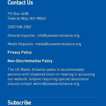
Contact Us
PO Box 4658
Federal Way, WA 98063
(202) 938-2500
General Inquiries:
info@uswateralliance.org
Media Requests:
media@uswateralliance.org
Privacy Policy
Non-Discrimination Policy
The US Water Alliance seeks to accommodate
persons with impaired vision or hearing in accessing
our website. Anyone requiring special assistance
should contact
admin@uswateralliance.org
.
Subscribe