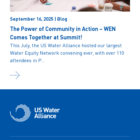
September 16, 2025 | Blog
The Power of Community in Action – WEN
Comes Together at Summit!
This July, the US Water Alliance hosted our largest
Water Equity Network convening ever, with over 110
attendees in P...