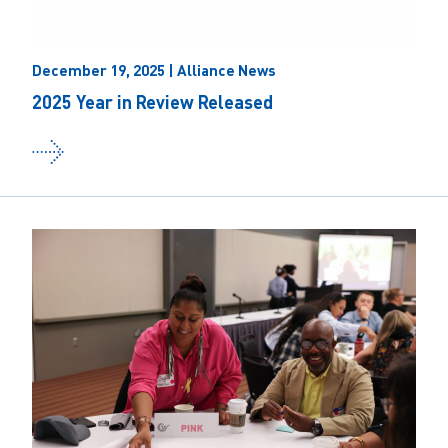
December 19, 2025 | Alliance News
2025 Year in Review Released