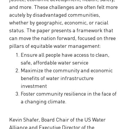
and more. These challenges are often felt more
acutely by disadvantaged communities,
whether by geographic, economic, or racial
status. The paper presents a framework that
can move the nation forward, focused on three
pillars of equitable water management:
Ensure all people have access to clean,
safe, affordable water service
Maximize the community and economic
benefits of water infrastructure
investment
Foster community resilience in the face of
a changing climate.
Kevin Shafer, Board Chair of the US Water
Alliance and Executive Director of the