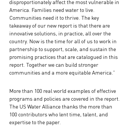
disproportionately affect the most vulnerable in
America. Families need water to live.
Communities need it to thrive. The key
takeaway of our new report is that there are
innovative solutions, in practice, all over the
country. Now is the time for all of us to work in
partnership to support, scale, and sustain the
promising practices that are catalogued in this
report. Together we can build stronger
communities and a more equitable America.”
More than 100 real world examples of effective
programs and policies are covered in the report.
The US Water Alliance thanks the more than
100 contributors who lent time, talent, and
expertise to the paper.