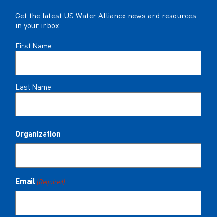
Get the latest US Water Alliance news and resources
in your inbox
Name
First Name
(Required)
Last Name
Organization
Email
(Required)