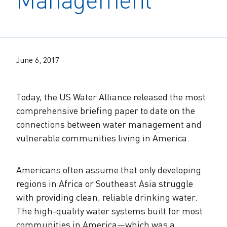
The Alliance Team
The Water Agency Leaders Alliance
Water Equity Network
Water Equity
Jobs
Value of Water Campaign Steering
Committee
One Water Summit
®
Water Policy
June 6, 2017
Our Impact
Utility Greenhouse Gas (GHG) Reduction
Workforce & Capacity Building
Cohort
Join the US Water Alliance
Today, the US Water Alliance released the most
comprehensive briefing paper to date on the
connections between water management and
One Water Delegations
vulnerable communities living in America.
Mentoring Connections Cohort
Americans often assume that only developing
regions in Africa or Southeast Asia struggle
Imagination Team
with providing clean, reliable drinking water.
The high-quality water systems built for most
Alliance Partnerships
communities in America
—
which was a