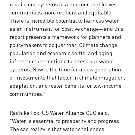
rebuild our systems in a manner that leaves
communities more resilient and equitable.
There is incredible potential to harness water
as an instrument for positive change—and this
report presents a framework for planners and
policymakers to do just that. Climate change,
population and economic shifts, and aging
infrastructure continue to stress our water
systems. Now is the time for a new generation
of investments that factor in climate mitigation,
adaptation, and foster benefits for low-income
communities.”
Radhika Fox, US Water Alliance CEO said,
“Water is essential to prosperity and progress.
The sad reality is that water challenges