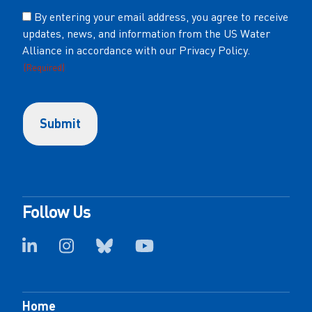
Consent
By entering your email address, you agree to receive
updates, news, and information from the US Water
(Required)
Alliance in accordance with our Privacy Policy.
(Required)
Follow Us
Home