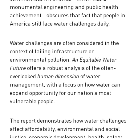
monumental engineering and public health
achievement
—
obscures that fact that people in
America still face water challenges daily.
Water challenges are often considered in the
context of failing infrastructure or
environmental pollution.
An Equitable Water
Future
offers a robust analysis of the often-
overlooked
human dimension
of water
management, with a focus on how water can
expand opportunity for our nation’s most
vulnerable people.
The report demonstrates how water challenges
affect affordability, environmental and social
justice, economic development, health, safety,