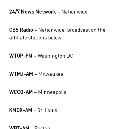
24/7 News Network
– Nationwide
CBS Radio
– Nationwide, broadcast on the
affiliate stations below
WTOP-FM
– Washington DC
WTMJ-AM
– Milwaukee
WCCO-AM
– Minneapolis
KMOX-AM
– St. Louis
WBZ-AM
– Boston