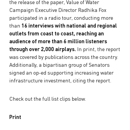
the release of the paper, Value of Water
Campaign Executive Director Radhika Fox
participated in a radio tour, conducting more
than
16 interviews with national and regional
outlets from coast to coast, reaching an
audience of more than 6 million listeners
through over 2,000 airplays.
​In print, the report
was covered by publications across the country.
Additionally, a bipartisan group of Senators
signed an op-ed supporting increasing water
infrastructure investment, citing the report. ​
Check out the full list clips below.
Print