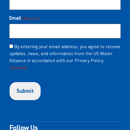
Email
(Required)
Consent
By entering your email address, you agree to receive
updates, news, and information from the US Water
(Required)
Alliance in accordance with our Privacy Policy.
(Required)
Follow Us