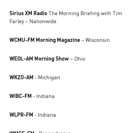
Sirius XM Radio
The Morning Briefing with Tim
Farley – Nationwide
WCMU-FM Morning Magazine
​ – Wisconsin
WEOL-AM Morning Show
​ – Ohio
WKZO-AM
​- Michigan
WIBC-FM
​- Indiana
WLPR-FM
​- Indiana