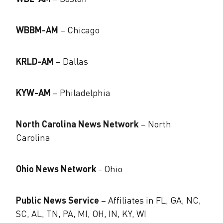
WBBM-AM
– Chicago
KRLD-AM
– Dallas
KYW-AM
– Philadelphia
North Carolina News Network
– North
Carolina
Ohio News Network
​- Ohio
Public News Service
– Affiliates in FL, GA, NC,
SC, AL, TN, PA, MI, OH, IN, KY, WI