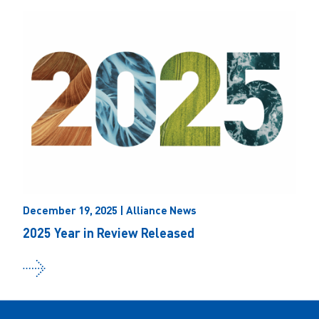
December 19, 2025 | Alliance News
2025 Year in Review Released