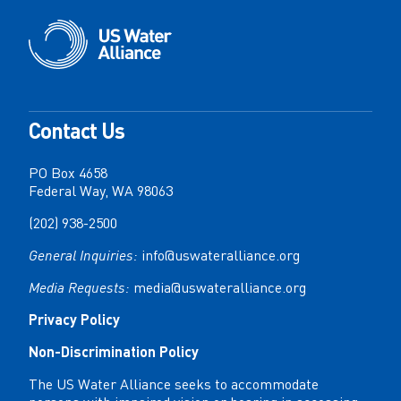
Contact Us
PO Box 4658
Federal Way, WA 98063
(202) 938-2500
General Inquiries:
info@uswateralliance.org
Media Requests:
media@uswateralliance.org
Privacy Policy
Non-Discrimination Policy
The US Water Alliance seeks to accommodate