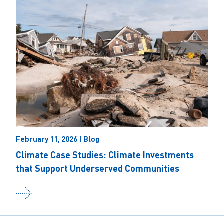
February 11, 2026 | Blog
Climate Case Studies: Climate Investments
that Support Underserved Communities