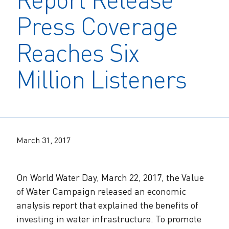
The Alliance Team
The Water Agency Leaders Alliance
Press Coverage
Water Equity Network
Water Equity
Jobs
Value of Water Campaign Steering
Reaches Six
Committee
One Water Summit
®
Water Policy
Our Impact
Million Listeners
Utility Greenhouse Gas (GHG) Reduction
Workforce & Capacity Building
Cohort
Join the US Water Alliance
One Water Delegations
March 31, 2017
Mentoring Connections Cohort
On World Water Day, March 22, 2017, the Value
Imagination Team
of Water Campaign released an economic
analysis report that explained the benefits of
Alliance Partnerships
investing in water infrastructure. To promote