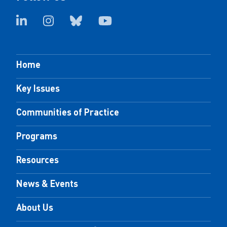
Home
Key Issues
Communities of Practice
Programs
Resources
News & Events
About Us