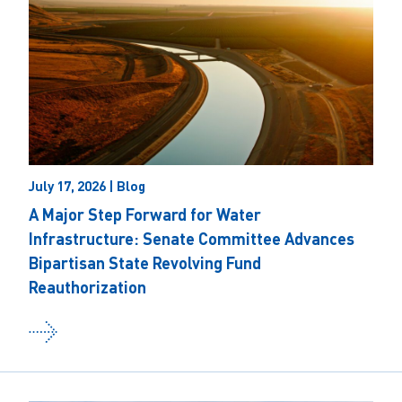
July 17, 2026 | Blog
A Major Step Forward for Water
Infrastructure: Senate Committee Advances
Bipartisan State Revolving Fund
Reauthorization