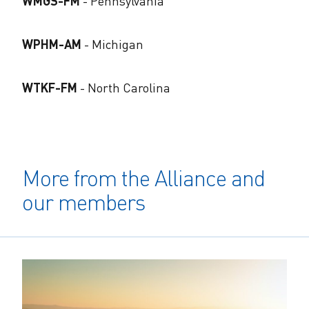
WMGS-FM
​- Pennsylvania
WPHM-AM
​- Michigan
WTKF-FM
​- North Carolina
More from the Alliance and
our members