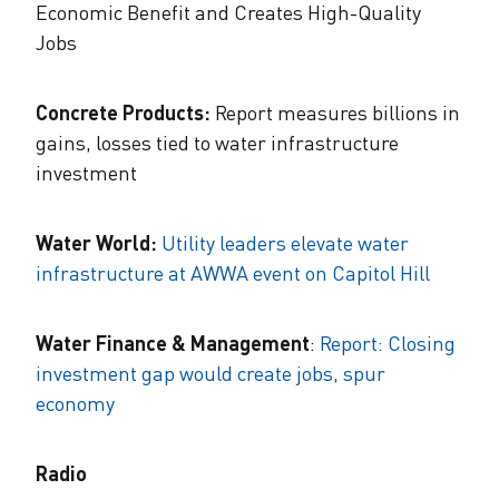
Economic Benefit and Creates High-Quality
Jobs
Concrete Products:
Report measures billions in
gains, losses tied to water infrastructure
investment
Water World:
Utility leaders elevate water
infrastructure at AWWA event on Capitol Hill
Water Finance & Management
:
Report: Closing
investment gap would create jobs, spur
economy
Radio