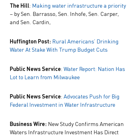
The Hill
:
Making water infrastructure a priority
– by Sen. Barrasso, Sen. Inhofe, Sen. Carper,
and Sen. Cardin,
Huffington Post:
Rural Americans’ Drinking
Water At Stake With Trump Budget Cuts
Public News Service
:
Water Report: Nation Has
Lot to Learn from Milwaukee
Public News Service
:
Advocates Push for Big
Federal Investment in Water Infrastructure
Business Wire:
New Study Confirms American
Waters Infrastructure Investment Has Direct