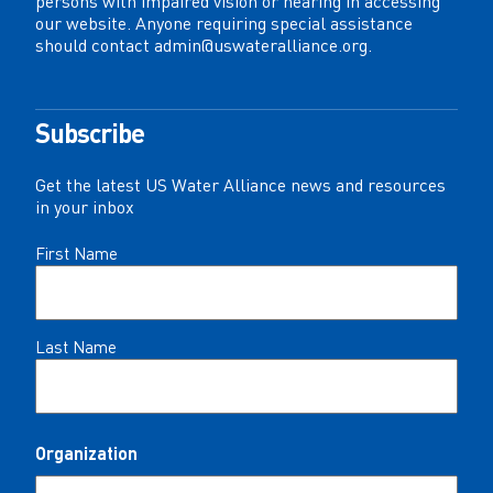
persons with impaired vision or hearing in accessing
our website. Anyone requiring special assistance
should contact
admin@uswateralliance.org
.
Subscribe
Get the latest US Water Alliance news and resources
in your inbox
Name
First Name
(Required)
Last Name
Organization