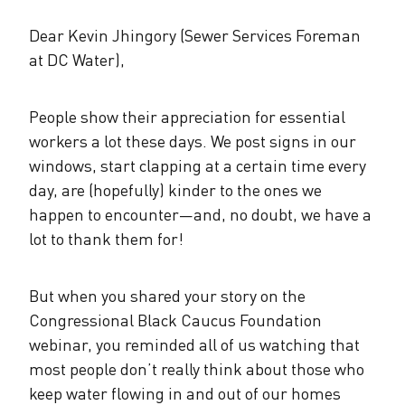
The Alliance Team
The Water Agency Leaders Alliance
Water Equity Network
Dear Kevin Jhingory (Sewer Services Foreman
Water Equity
Jobs
at DC Water),
Value of Water Campaign Steering
Committee
One Water Summit
®
Water Policy
Our Impact
People show their appreciation for essential
workers a lot these days. We post signs in our
Utility Greenhouse Gas (GHG) Reduction
Workforce & Capacity Building
windows, start clapping at a certain time every
Cohort
Join the US Water Alliance
day, are (hopefully) kinder to the ones we
happen to encounter—and, no doubt, we have a
One Water Delegations
lot to thank them for!
Mentoring Connections Cohort
But when you shared your story on the
Congressional Black Caucus Foundation
Imagination Team
webinar, you reminded all of us watching that
most people don’t really think about those who
Alliance Partnerships
keep water flowing in and out of our homes