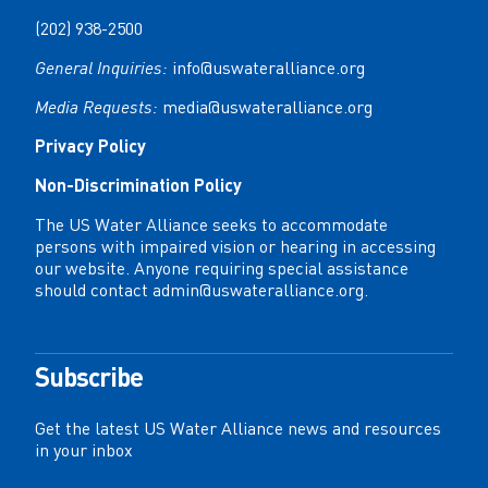
(202) 938-2500
General Inquiries:
info@uswateralliance.org
Media Requests:
media@uswateralliance.org
Privacy Policy
Non-Discrimination Policy
The US Water Alliance seeks to accommodate
persons with impaired vision or hearing in accessing
our website. Anyone requiring special assistance
should contact
admin@uswateralliance.org
.
Subscribe
Get the latest US Water Alliance news and resources
in your inbox