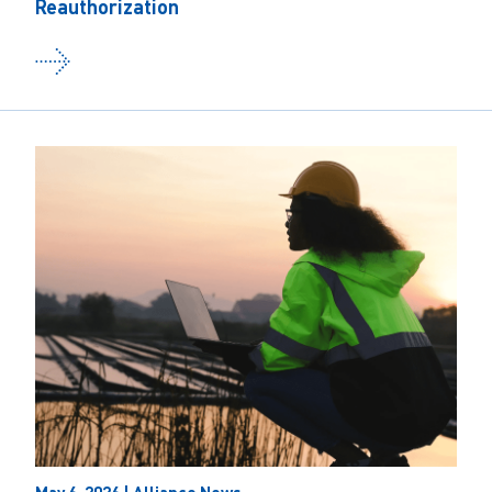
Reauthorization