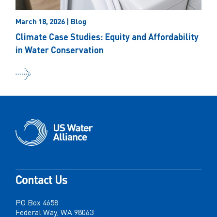
March 18, 2026 | Blog
Climate Case Studies: Equity and Affordability
in Water Conservation
Contact Us
PO Box 4658
Federal Way, WA 98063