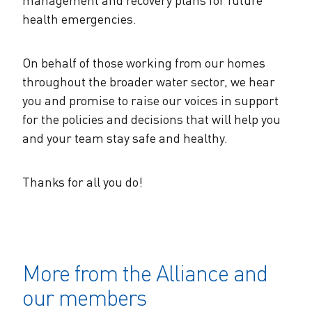
health emergencies.
On behalf of those working from our homes
throughout the broader water sector, we hear
you and promise to raise our voices in support
for the policies and decisions that will help you
and your team stay safe and healthy.
Thanks for all you do!
More from the Alliance and
our members