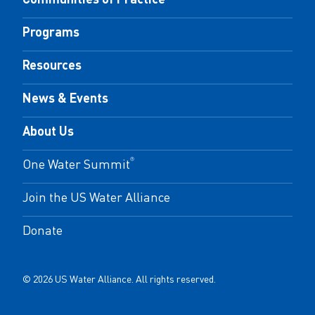
Programs
Resources
News & Events
About Us
One Water Summit
®
Join the US Water Alliance
Donate
© 2026 US Water Alliance. All rights reserved.