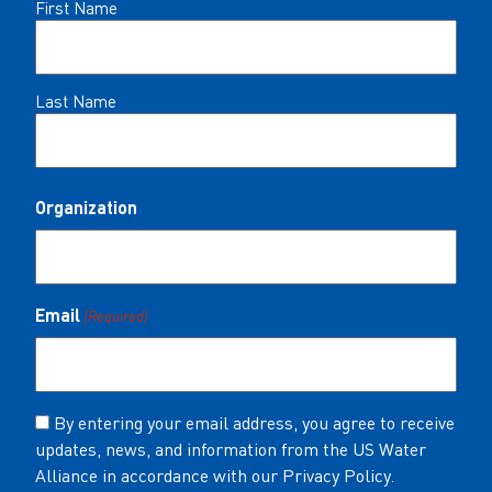
Name
First Name
(Required)
Last Name
Organization
Email
(Required)
Consent
By entering your email address, you agree to receive
updates, news, and information from the US Water
(Required)
Alliance in accordance with our Privacy Policy.