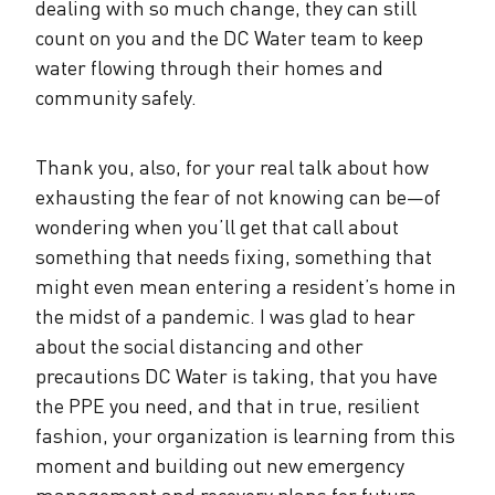
dealing with so much change, they can still
count on you and the DC Water team to keep
water flowing through their homes and
community safely.
Thank you, also, for your real talk about how
exhausting the fear of not knowing can be—of
wondering when you’ll get that call about
something that needs fixing, something that
might even mean entering a resident’s home in
the midst of a pandemic. I was glad to hear
about the social distancing and other
precautions DC Water is taking, that you have
the PPE you need, and that in true, resilient
fashion, your organization is learning from this
moment and building out new emergency
management and recovery plans for future