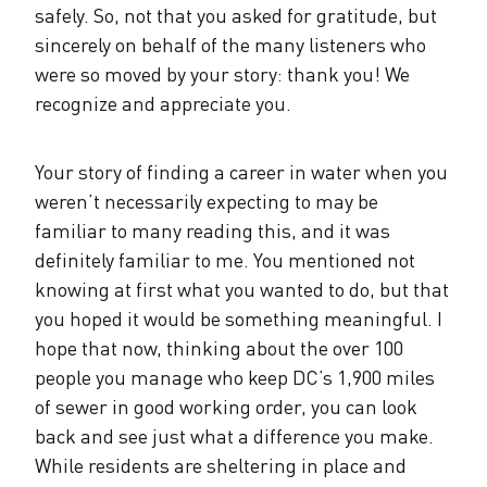
safely. So, not that you asked for gratitude, but
sincerely on behalf of the many listeners who
were so moved by your story: thank you! We
recognize and appreciate you.
Your story of finding a career in water when you
weren’t necessarily expecting to may be
familiar to many reading this, and it was
definitely familiar to me. You mentioned not
knowing at first what you wanted to do, but that
you hoped it would be something meaningful. I
hope that now, thinking about the over 100
people you manage who keep DC’s 1,900 miles
of sewer in good working order, you can look
back and see just what a difference you make.
While residents are sheltering in place and