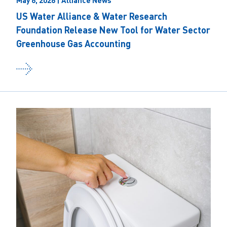
May 6, 2026 | Alliance News
US Water Alliance & Water Research
Foundation Release New Tool for Water Sector
Greenhouse Gas Accounting