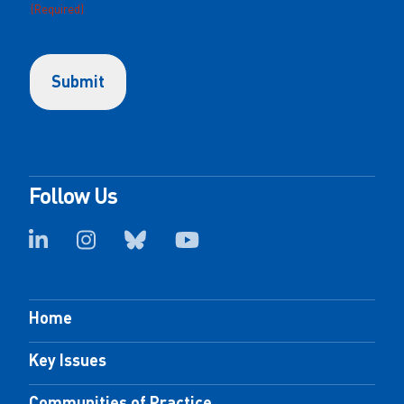
(Required)
Follow Us
Home
Key Issues
Communities of Practice