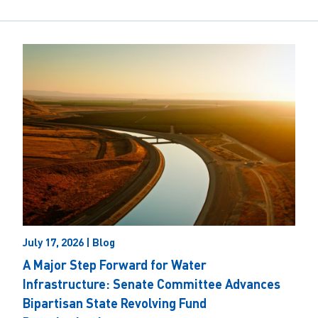
July 17, 2026 | Blog
A Major Step Forward for Water
Infrastructure: Senate Committee Advances
Bipartisan State Revolving Fund