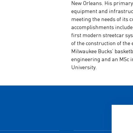
New Orleans. His primary 
equipment and infrastruct
meeting the needs of its 
accomplishments include t
first modern streetcar sys
of the construction of the
Milwaukee Bucks’ basketbal
engineering and an MSc 
University.