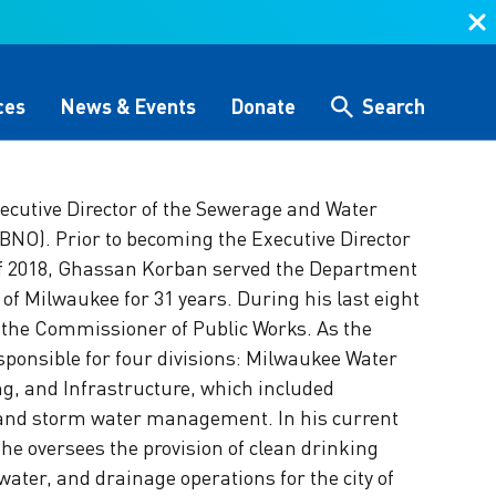
ces
News & Events
Donate
Search
cutive Director of the Sewerage and Water
Search
NO). Prior to becoming the Executive Director
f 2018, Ghassan Korban served the Department
 &
Storytelling & Culture
Water Equity Network
Other Initiatives
The Alliance Team
y of Milwaukee for 31 years. During his last eight
 the Commissioner of Public Works. As the
 (GHG)
nce
One Water Delegations
ponsible for four divisions: Milwaukee Water
Workforce & Capacity
g, and Infrastructure, which included
Building
, and storm water management. In his current
, he oversees the provision of clean drinking
ater, and drainage operations for the city of