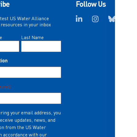
ibe
Follow Us
atest US Water Alliance
resources in your inbox
e
Last Name
tion
quired)
ring your email address, you
receive updates, news, and
on from the US Water
in accordance with our