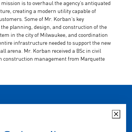
mission is to overhaul the agency’s antiquated
ure, creating a modern utility capable of
customers. Some of Mr. Korban’s key
he planning, design, and construction of the
tem in the city of Milwaukee, and coordination
 entire infrastructure needed to support the new
l arena. Mr. Korban received a BSc in civil
in construction management from Marquette