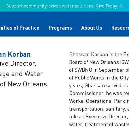
Support community-driven water solutions.
Give Today
→
ties of Practice
Programs
About Us
Resour
an Korban
Ghassan Korban is the Exe
ive Director,
Board of New Orleans (SWB
of SWBNO in September o
age and Water
te Change
ater Council
onmental Finance
ter Alliance Members
Infrastructure Funding
Leaders Circle
The Value of Water
Board of Directors
of Public Works in the Cit
r
Implementation
Campaign
of New Orleans
years, Ghassan served as
 of Water Campaign
mpact
Utility Greenhouse Gas
Join the US Water Allia
Commissioner, he was res
 Equity
ing Committee
Water Summit
Water Policy
Reduction Cohort
®
Works, Operations, Parkin
transportation, sanitary
nation Team
Alliance Partnerships
role as Executive Director
water, treatment of wastew