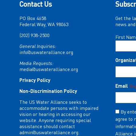
Contact Us
Subscr
PO Box 4658
Get the l
Federal Way, WA 98063
news and 
(202) 938-2500
Name
First Nam
(Required)
General Inquiries:
info@uswateralliance.org
Organiza
Media Requests:
media@uswateralliance.org
Privacy Policy
Email
(Re
Non-Discrimination Policy
The US Water Alliance seeks to
accommodate persons with impaired
Consent
By ente
vision or hearing in accessing our
agree to 
(Required)
website. Anyone requiring special
assistance should contact
informati
admin@uswateralliance.org
.
Alliance 