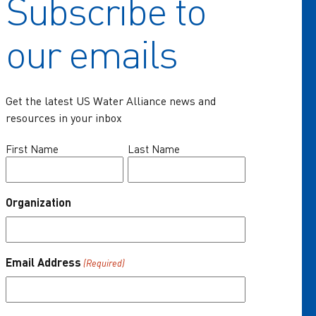
Subscribe to
Home
our emails
Key Issues
Communities of Practice
Get the latest US Water Alliance news and
Programs
resources in your inbox
Resources
Name
First Name
Last Name
(Required)
News & Events
Organization
About Us
One Water Summit
®
Email Address
(Required)
Join the US Water Alliance
Donate