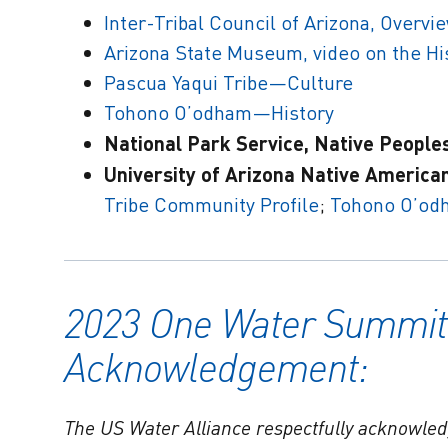
Inter-Tribal Council of Arizona, Overv
Arizona State Museum, video on the His
Pascua Yaqui Tribe—Culture
Tohono O’odham—History
National Park Service, Native People
University of Arizona Native American
Tribe Community Profile
;
Tohono O’od
2023 One Water Summit
Acknowledgement:
The US Water Alliance respectfully acknowled