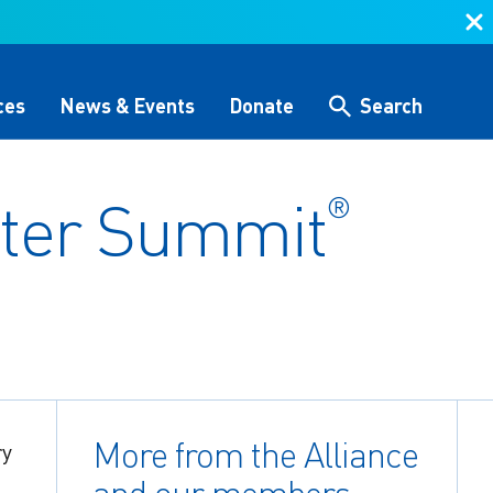
ces
News & Events
Donate
Search
ter Summit
®
Search
 &
Storytelling & Culture
Water Equity Network
Other Initiatives
The Alliance Team
 (GHG)
nce
One Water Delegations
Workforce & Capacity
Building
More from the Alliance
ry