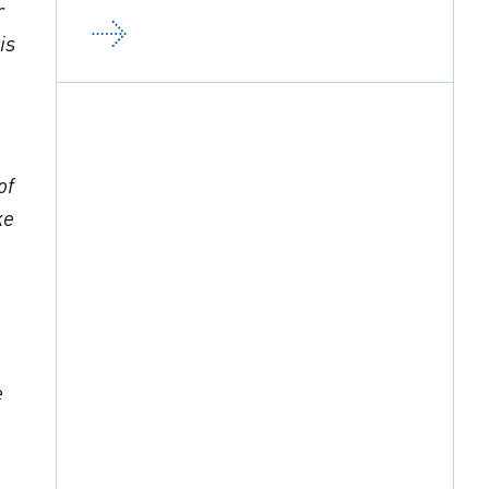
r
is
of
ke
e