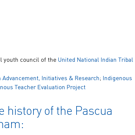
al youth council of the
United National Indian Tribal
 Advancement, Initiatives & Research
;
Indigenous
enous Teacher Evaluation Project
e history of the Pascua
dham: