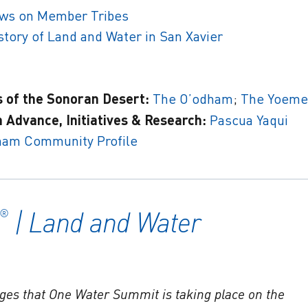
iews on Member Tribes
tory of Land and Water in San Xavier
s of the Sonoran Desert:
The O’odham
;
The Yoeme
 Advance, Initiatives & Research:
Pascua Yaqui
ham Community Profile
| Land and Water
®
ges that One Water Summit is taking place on the