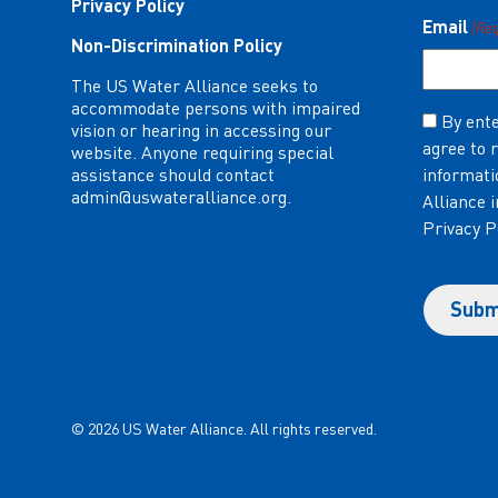
Privacy Policy
Email
(Re
Non-Discrimination Policy
The US Water Alliance seeks to
accommodate persons with impaired
Consent
By ente
vision or hearing in accessing our
agree to 
(Required)
website. Anyone requiring special
assistance should contact
informati
admin@uswateralliance.org
.
Alliance 
Privacy P
© 2026 US Water Alliance. All rights reserved.