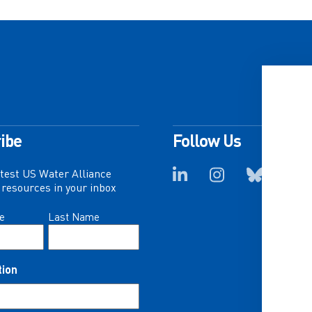
ibe
Follow Us
atest US Water Alliance
resources in your inbox
e
Last Name
tion