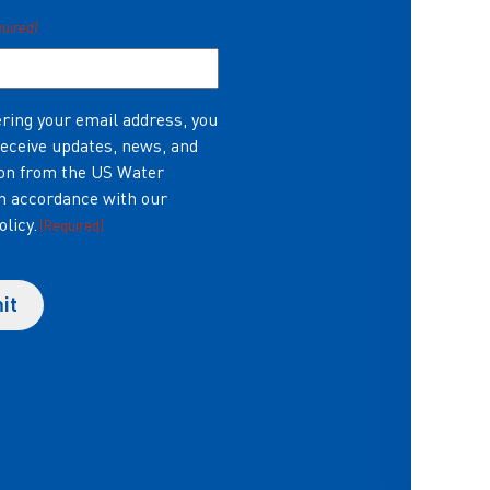
quired)
ring your email address, you
receive updates, news, and
on from the US Water
in accordance with our
olicy.
(Required)