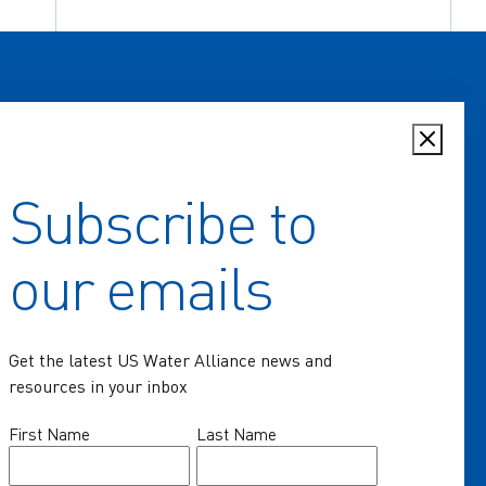
Subscribe to
Home
our emails
Key Issues
Communities of Practice
Get the latest US Water Alliance news and
Programs
resources in your inbox
Resources
Name
First Name
Last Name
(Required)
News & Events