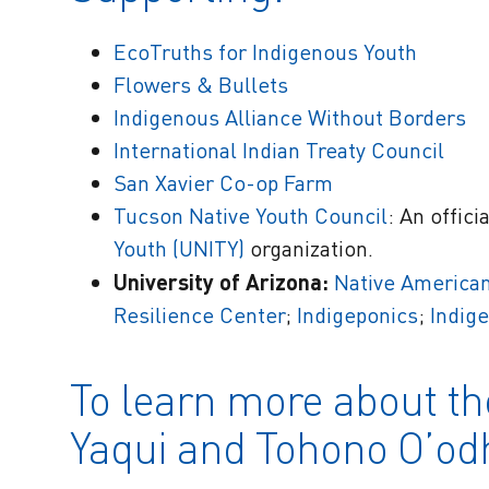
EcoTruths for Indigenous Youth
Flowers & Bullets
Indigenous Alliance Without Borders
International Indian Treaty Council
San Xavier Co-op Farm
Tucson Native Youth Council
: An offici
Youth (UNITY)
organization.
University of Arizona:
Native American
Resilience Center
;
Indigeponics
;
Indig
To learn more about th
Yaqui and Tohono O’o