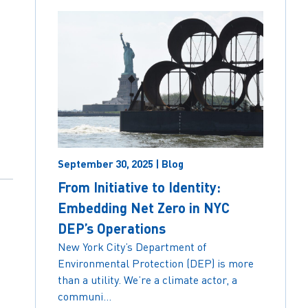
September 30, 2025 | Blog
From Initiative to Identity:
Embedding Net Zero in NYC
DEP’s Operations
New York City’s Department of
Environmental Protection (DEP) is more
than a utility. We’re a climate actor, a
communi...