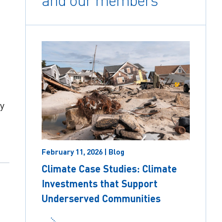
and our members
y
February 11, 2026 | Blog
Climate Case Studies: Climate
Investments that Support
Underserved Communities