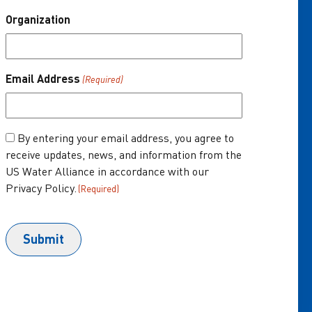
Organization
About Us
One Water Summit
®
Email Address
(Required)
Join the US Water Alliance
Donate
Consent
By entering your email address, you agree to
receive updates, news, and information from the
(Required)
US Water Alliance in accordance with our
Privacy Policy.
(Required)