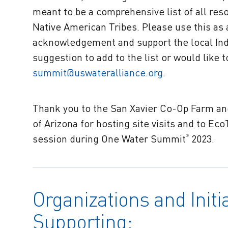
meant to be a comprehensive list of all res
Native American Tribes. Please use this as 
acknowledgement and support the local Indi
suggestion to add to the list or would like 
summit@uswateralliance.org
.
Thank you to the San Xavier Co-Op Farm and
of Arizona for hosting site visits and to E
session during One Water Summit
2023.
®
Organizations and Initi
Supporting: