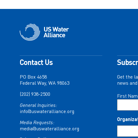
Contact Us
Subscr
PO Box 4658
Get the l
Federal Way, WA 98063
news and 
(202) 938-2500
Name
First Nam
(Required)
General Inquiries:
info@uswateralliance.org
Organiza
Media Requests:
media@uswateralliance.org