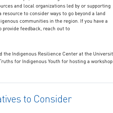
ources and local organizations led by or supporting
a resource to consider ways to go beyond a land
genous communities in the region. If you have a
to provide feedback, reach out to
 the Indigenous Resilience Center at the Universit
coTruths for Indigenous Youth for hosting a workshop
atives to Consider