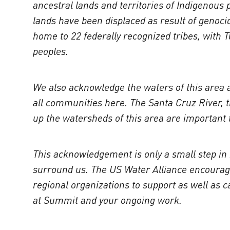
ancestral lands and territories of Indigenous
lands have been displaced as result of genocid
home to 22 federally recognized tribes, with
peoples.
We also acknowledge the waters of this area an
all communities here. The Santa Cruz River, t
up the watersheds of this area are important t
This acknowledgement is only a small step in 
surround us. The US Water Alliance encourages
regional organizations to support as well as
at Summit and your ongoing work.