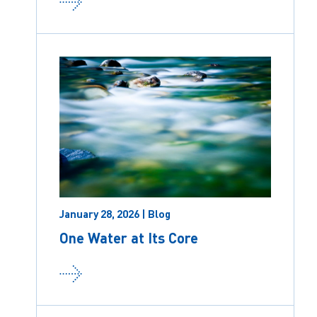
January 28, 2026 | Blog
One Water at Its Core