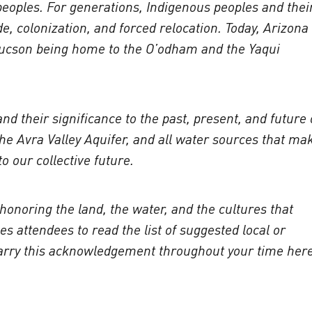
 peoples. For generations, Indigenous peoples and thei
e, colonization, and forced relocation. Today, Arizona 
 Tucson being home to the O’odham and the Yaqui
d their significance to the past, present, and future 
he Avra Valley Aquifer, and all water sources that ma
o our collective future.
honoring the land, the water, and the cultures that
 attendees to read the list of suggested local or
 carry this acknowledgement throughout your time her