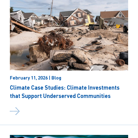
February 11, 2026 | Blog
Climate Case Studies: Climate Investments
that Support Underserved Communities