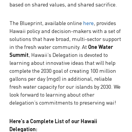
based on shared values, and shared sacrifice.
The Blueprint, available online
here
, provides
Hawaii policy and decision-makers with a set of
solutions that have broad, multi-sector support
in the fresh water community. At
One Water
Summit
, Hawaii’s Delegation is devoted to
learning about innovative ideas that will help
complete the 2030 goal of creating 100 million
gallons per day (mgd) in additional, reliable
fresh water capacity for our islands by 2030. We
look forward to learning about other
delegation’s commitments to preserving wai!
Here’s a Complete List of our Hawaii
Delegation: