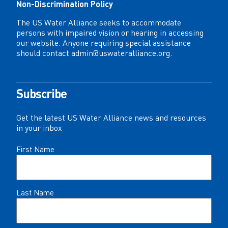
Non-Discrimination Policy
The US Water Alliance seeks to accommodate
persons with impaired vision or hearing in accessing
our website. Anyone requiring special assistance
should contact
admin@uswateralliance.org
.
Subscribe
Get the latest US Water Alliance news and resources
in your inbox
Name
First Name
(Required)
Last Name