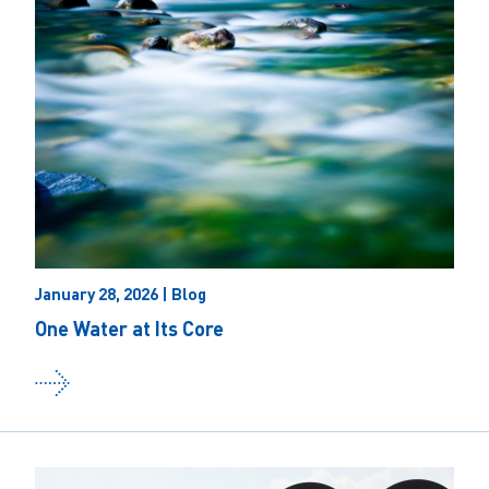
January 28, 2026 | Blog
One Water at Its Core