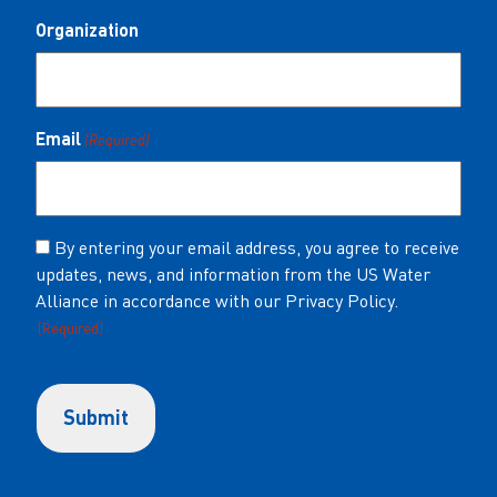
Organization
Email
(Required)
Consent
By entering your email address, you agree to receive
updates, news, and information from the US Water
(Required)
Alliance in accordance with our Privacy Policy.
(Required)