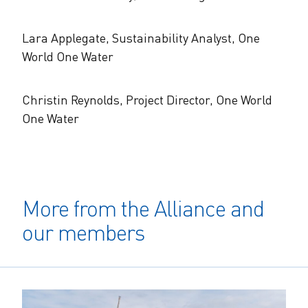
Lara Applegate, Sustainability Analyst, One
World One Water
Christin Reynolds, Project Director, One World
One Water
More from the Alliance and
our members