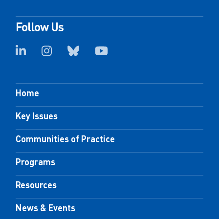
Follow Us
Home
Key Issues
Communities of Practice
Programs
Resources
News & Events