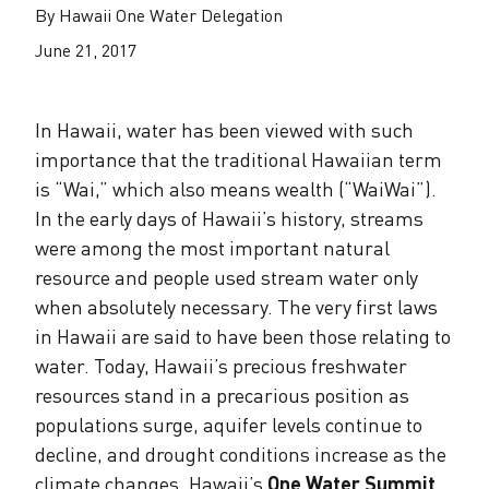
The Alliance Team
The Water Agency Leaders Alliance
By Hawaii One Water Delegation
Water Equity Network
Water Equity
June 21, 2017
Jobs
Value of Water Campaign Steering
Committee
One Water Summit
®
Water Policy
In Hawaii, water has been viewed with such
Our Impact
importance that the traditional Hawaiian term
Utility Greenhouse Gas (GHG) Reduction
Workforce & Capacity Building
is “Wai,” which also means wealth (“WaiWai”).
Cohort
Join the US Water Alliance
In the early days of Hawaii’s history, streams
were among the most important natural
One Water Delegations
resource and people used stream water only
when absolutely necessary. The very first laws
Mentoring Connections Cohort
in Hawaii are said to have been those relating to
water. Today, Hawaii’s precious freshwater
resources stand in a precarious position as
Imagination Team
populations surge, aquifer levels continue to
decline, and drought conditions increase as the
Alliance Partnerships
climate changes. Hawaii’s
One Water Summit