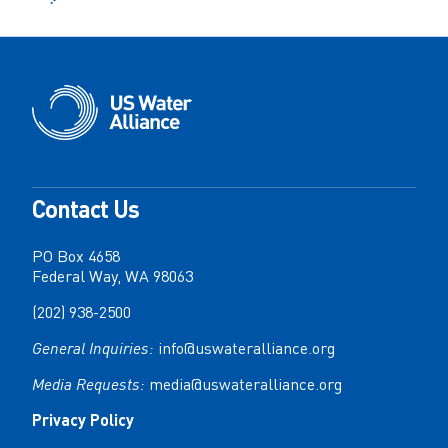
Contact Us
PO Box 4658
Federal Way, WA 98063
(202) 938-2500
General Inquiries:
info@uswateralliance.org
Media Requests:
media@uswateralliance.org
Privacy Policy