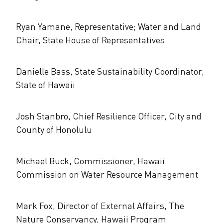
Ryan Yamane, Representative; Water and Land
Chair, State House of Representatives
Danielle Bass, State Sustainability Coordinator,
State of Hawaii
Josh Stanbro, Chief Resilience Officer, City and
County of Honolulu
Michael Buck, Commissioner, Hawaii
Commission on Water Resource Management
Mark Fox, Director of External Affairs, The
Nature Conservancy, Hawaii Program