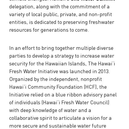
delegation, along with the commitment of a
variety of local public, private, and non-profit
entities, is dedicated to preserving freshwater
resources for generations to come.
In an effort to bring together multiple diverse
parties to develop a strategy to increase water
security for the Hawaiian Islands, The Hawai‘i
Fresh Water Initiative was launched in 2013.
Organized by the independent, nonprofit
Hawai‘i Community Foundation (HCF), the
Initiative relied on a blue ribbon advisory panel
of individuals (Hawai‘i Fresh Water Council)
with deep knowledge of water and a
collaborative spirit to articulate a vision for a
more secure and sustainable water future