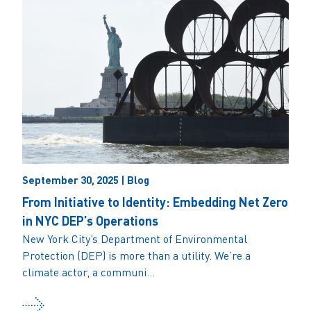
September 30, 2025 | Blog
From Initiative to Identity: Embedding Net Zero
in NYC DEP’s Operations
New York City’s Department of Environmental
Protection (DEP) is more than a utility. We’re a
climate actor, a communi...