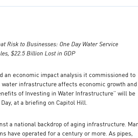
eat Risk to Businesses: One Day Water Service
les, $22.5 Billion Lost in GDP
d an economic impact analysis it commissioned to
 water infrastructure affects economic growth and
fits of Investing in Water Infrastructure” will be
Day, at a briefing on Capitol Hill.
nst a national backdrop of aging infrastructure. Ma
ms have operated for a century or more. As pipes,