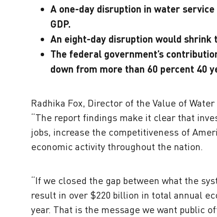
A one-day disruption in water service w
GDP.
An eight-day disruption would shrink
The federal government’s contribution
down from more than 60 percent 40 y
Radhika Fox, Director of the Value of Wate
“The report findings make it clear that inv
jobs, increase the competitiveness of Americ
economic activity throughout the nation.
“If we closed the gap between what the sys
result in over $220 billion in total annual ec
year. That is the message we want public off