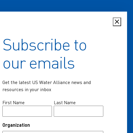
Subscribe to
Home
our emails
Key Issues
Communities of Practice
Get the latest US Water Alliance news and
Programs
resources in your inbox
Resources
Name
First Name
Last Name
(Required)
News & Events
Organization
About Us