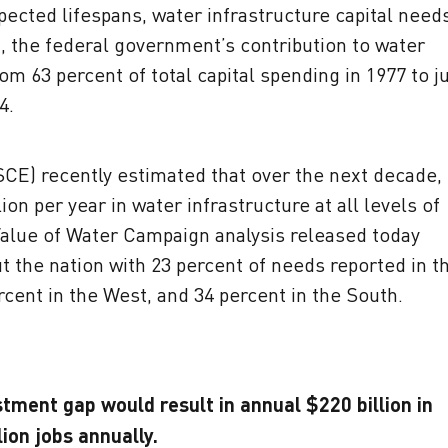
pected lifespans, water infrastructure capital need
d, the federal government’s contribution to water
om 63 percent of total capital spending in 1977 to j
4.
SCE) recently estimated that over the next decade,
ion per year in water infrastructure at all levels of
Value of Water Campaign analysis released today
 the nation with 23 percent of needs reported in t
rcent in the West, and 34 percent in the South.
tment gap would result in annual $220 billion in
lion jobs annually.