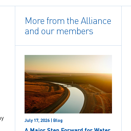
More from the Alliance
and our members
ny
July 17, 2026 | Blog
A Major Step Forward for Water