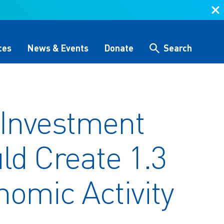
ces
News & Events
Donate
Search
Search
 Investment
 &
Storytelling & Culture
Water Equity Network
Other Initiatives
The Alliance Team
ld Create 1.3
 (GHG)
nce
One Water Delegations
Workforce & Capacity
nomic Activity
Building