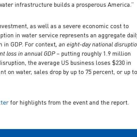
 water infrastructure builds a prosperous America.”
investment, as well as a severe economic cost to
ruption in water service represents an aggregate dail
on in GDP. For context
, an eight-day national disrupti
nt loss in annual GDP
– putting roughly 1.9 million
 disruption, the average US business loses $230 in
nt on water, sales drop by up to 75 percent, or up t
tter
for highlights from the event and the report.