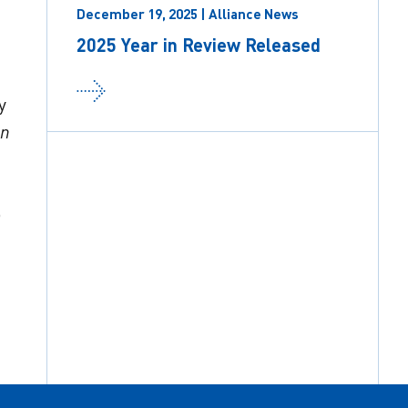
December 19, 2025 | Alliance News
2025 Year in Review Released
y
on
o