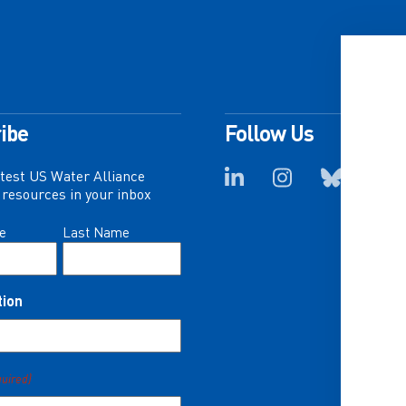
ibe
Follow Us
atest US Water Alliance
resources in your inbox
e
Last Name
tion
quired)