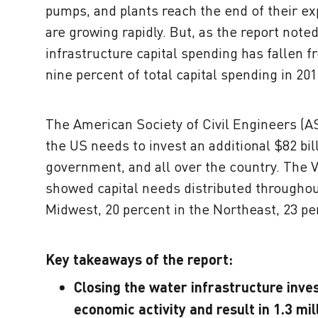
pumps, and plants reach the end of their ex
are growing rapidly. But, as the report note
infrastructure capital spending has fallen fr
nine percent of total capital spending in 201
The American Society of Civil Engineers (A
the US needs to invest an additional $82 bill
government, and all over the country. The 
showed capital needs distributed throughout
Midwest, 20 percent in the Northeast, 23 pe
Key takeaways of the report:
Closing the water infrastructure inves
economic activity and result in 1.3 mil