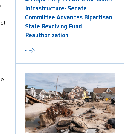
s
Infrastructure: Senate
Committee Advances Bipartisan
ust
State Revolving Fund
Reauthorization
he