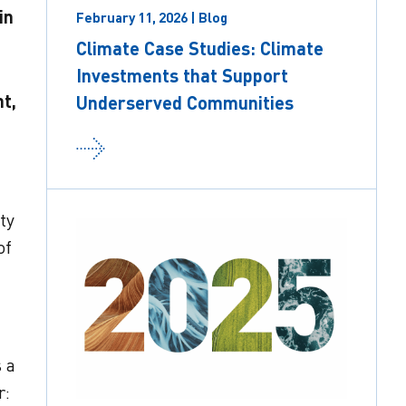
in
February 11, 2026 | Blog
Climate Case Studies: Climate
Investments that Support
t,
Underserved Communities
ty
of
s a
r: