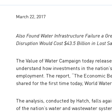
March 22, 2017
Also Found Water Infrastructure Failure a Gr
Disruption Would Cost $43.5 Billion in Lost Sa
The Value of Water Campaign today release
understand how investments in the nation’s
employment. The report, “The Economic Bene
shared for the first time today, World Water 
The analysis, conducted by Hatch, falls agai
of the nation’s water and wastewater syste