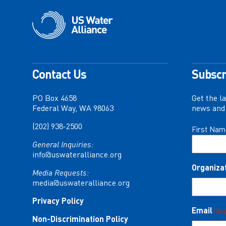
Contact Us
Subscr
PO Box 4658
Get the l
Federal Way, WA 98063
news and 
(202) 938-2500
Name
First Nam
(Required)
General Inquiries:
info@uswateralliance.org
Organiza
Media Requests:
media@uswateralliance.org
Privacy Policy
Email
(Re
Non-Discrimination Policy