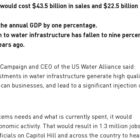
ould cost $43.5 billion in sales and $22.5 billion 
 the annual GDP by one percentage.
 to water infrastructure has fallen to nine percen
ears ago.
r Campaign and CEO of the US Water Alliance said:
estments in water infrastructure generate high quali
an businesses, and lead to a significant injection 
tems needs and what is currently spent, it would
onomic activity. That would result in 1.3 million job
icials on Capitol Hill and across the country to hea