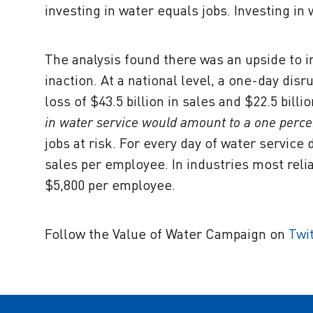
investing in water equals jobs. Investing in
The analysis found there was an upside to 
inaction. At a national level, a one-day dis
loss of $43.5 billion in sales and $22.5 billi
in water service would amount to a one perce
jobs at risk. For every day of water service
sales per employee. In industries most relia
$5,800 per employee.
Follow the Value of Water Campaign on
Twi