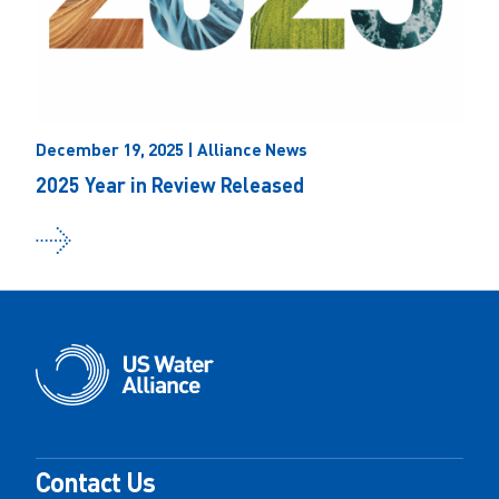
December 19, 2025 | Alliance News
2025 Year in Review Released
Contact Us