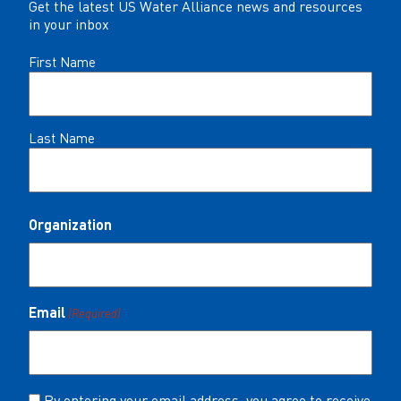
Get the latest US Water Alliance news and resources
in your inbox
Name
First Name
(Required)
Last Name
Organization
Email
(Required)
Consent
By entering your email address, you agree to receive