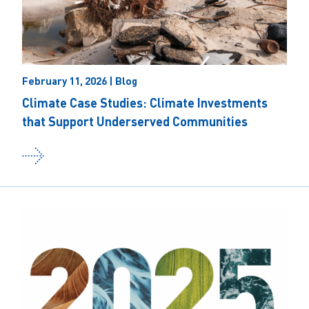
February 11, 2026 | Blog
Climate Case Studies: Climate Investments
that Support Underserved Communities