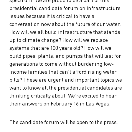
presidential candidate forum on infrastructure
issues because it is critical to have a
conversation now about the future of our water.
How will we all build infrastructure that stands
up to climate change? How will we replace
systems that are 100 years old? How will we
build pipes, plants, and pumps that will last for
generations to come without burdening low-
income families that can’t afford rising water
bills? These are urgent and important topics we
want to know all the presidential candidates are
thinking critically about. We’re excited to hear
their answers on February 16 in Las Vegas.”
The candidate forum will be open to the press.