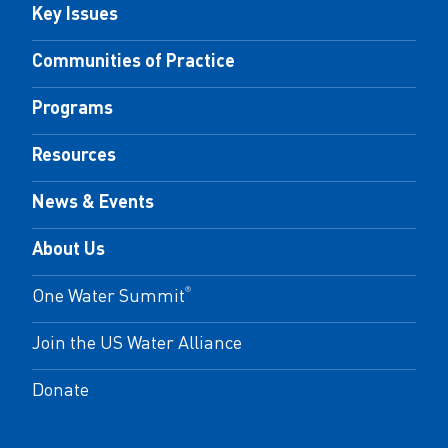
Key Issues
Communities of Practice
Programs
Resources
News & Events
About Us
One Water Summit
®
Join the US Water Alliance
Donate