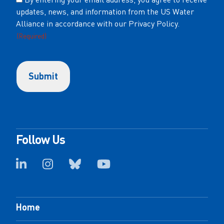
updates, news, and information from the US Water
(Required)
Alliance in accordance with our Privacy Policy.
(Required)
Follow Us
Home