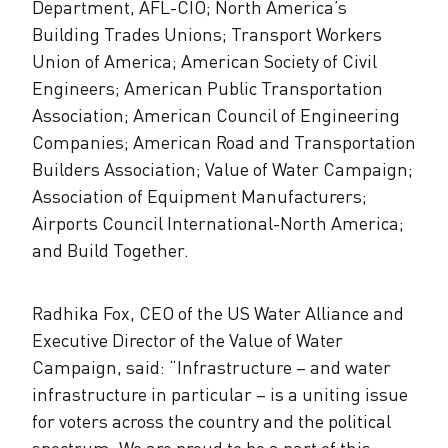
Department, AFL-CIO; North America’s
Building Trades Unions; Transport Workers
Union of America; American Society of Civil
Engineers; American Public Transportation
Association; American Council of Engineering
Companies; American Road and Transportation
Builders Association; Value of Water Campaign;
Association of Equipment Manufacturers;
Airports Council International-North America;
and Build Together.
Radhika Fox, CEO of the US Water Alliance and
Executive Director of the Value of Water
Campaign, said: “Infrastructure – and water
infrastructure in particular – is a uniting issue
for voters across the country and the political
spectrum. We are proud to be a part of this