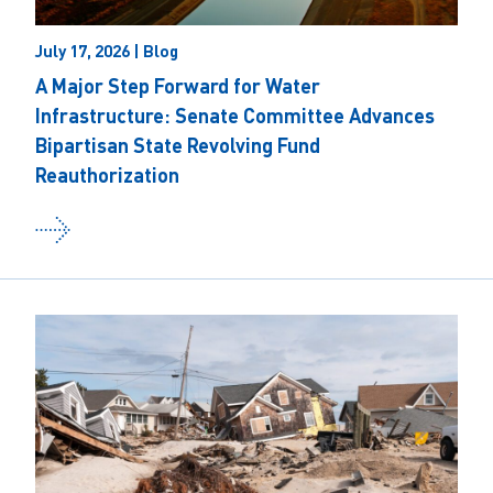
July 17, 2026 | Blog
A Major Step Forward for Water
Infrastructure: Senate Committee Advances
Bipartisan State Revolving Fund
Reauthorization