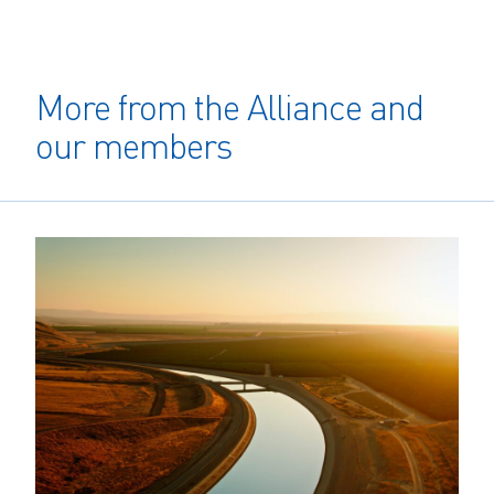
More from the Alliance and
our members