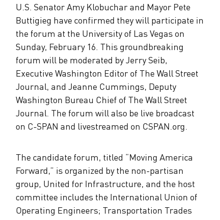
U.S. Senator Amy Klobuchar and Mayor Pete
Buttigieg have confirmed they will participate in
the forum at the University of Las Vegas on
Sunday, February 16. This groundbreaking
forum will be moderated by Jerry Seib,
Executive Washington Editor of The Wall Street
Journal, and Jeanne Cummings, Deputy
Washington Bureau Chief of The Wall Street
Journal. The forum will also be live broadcast
on C-SPAN and livestreamed on CSPAN.org.
The candidate forum, titled “Moving America
Forward,” is organized by the non-partisan
group, United for Infrastructure, and the host
committee includes the International Union of
Operating Engineers; Transportation Trades