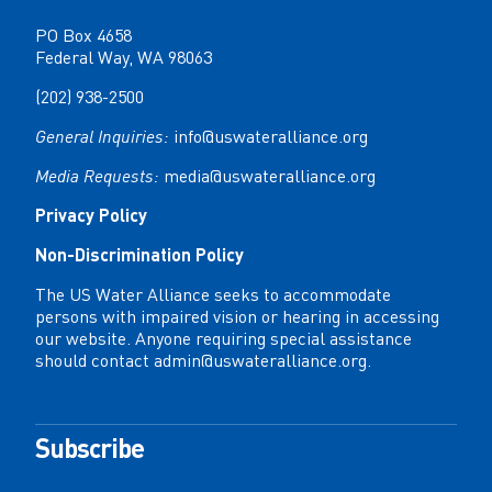
PO Box 4658
Federal Way, WA 98063
(202) 938-2500
General Inquiries:
info@uswateralliance.org
Media Requests:
media@uswateralliance.org
Privacy Policy
Non-Discrimination Policy
The US Water Alliance seeks to accommodate
persons with impaired vision or hearing in accessing
our website. Anyone requiring special assistance
should contact
admin@uswateralliance.org
.
Subscribe