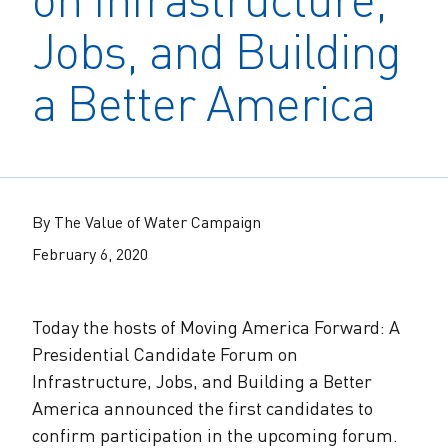
The Alliance Team
The Water Agency Leaders Alliance
Jobs, and Building
Water Equity Network
Water Equity
Jobs
Value of Water Campaign Steering
a Better America
Committee
One Water Summit
®
Water Policy
Our Impact
Utility Greenhouse Gas (GHG) Reduction
Workforce & Capacity Building
Cohort
Join the US Water Alliance
By The Value of Water Campaign
One Water Delegations
February 6, 2020
Mentoring Connections Cohort
Today the hosts of Moving America Forward: A
Presidential Candidate Forum on
Imagination Team
Infrastructure, Jobs, and Building a Better
America announced the first candidates to
Alliance Partnerships
confirm participation in the upcoming forum.