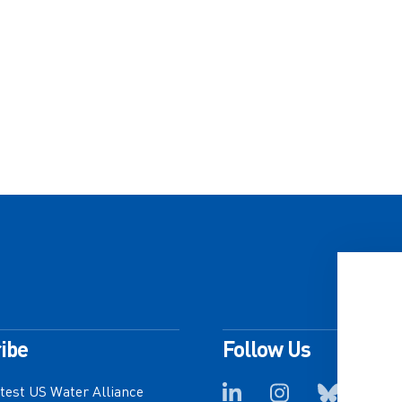
ibe
Follow Us
atest US Water Alliance