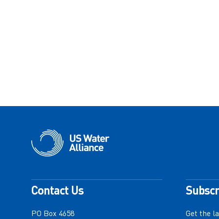
Contact Us
Subscr
PO Box 4658
Get the l