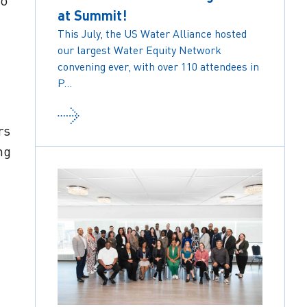
to
at Summit!
This July, the US Water Alliance hosted
our largest Water Equity Network
convening ever, with over 110 attendees in
P...
rs
ng