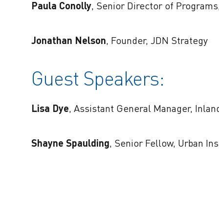
Paula Conolly
, Senior Director of Programs
Jonathan Nelson
, Founder, JDN Strategy
Guest Speakers:
Lisa Dye
, Assistant General Manager, Inlan
Shayne Spaulding
, Senior Fellow, Urban Ins