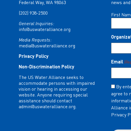
Federal Way, WA 98063
news and 
(202) 938-2500
Name
First Nam
(Required)
General Inquiries:
info@uswateralliance.org
Organiza
Media Requests:
media@uswateralliance.org
Privacy Policy
Email
(Re
Non-Discrimination Policy
The US Water Alliance seeks to
accommodate persons with impaired
Consent
By ente
vision or hearing in accessing our
agree to 
(Required)
website. Anyone requiring special
assistance should contact
informati
admin@uswateralliance.org
.
Alliance 
Privacy P