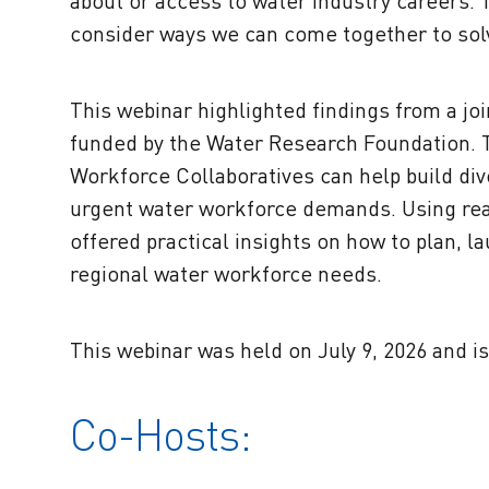
about or access to water industry careers.
consider ways we can come together to solv
This
webinar highlighted findings from a joi
funded by the Water Research Foundation.
Workforce Collaboratives can help build div
urgent water workforce demands. Using rea
offered practical insights on how to plan, l
regional water workforce needs.
This webinar was held on July 9, 2026 and is
Co-Hosts: