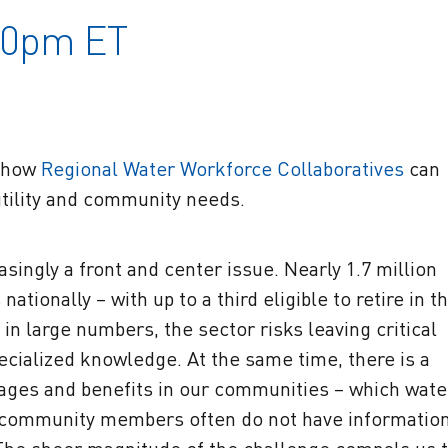
:30pm ET
n how
Regional Water Workforce Collaboratives
can
utility and community needs.
asingly a front and center issue. Nearly 1.7 million
tionally – with up to a third eligible to retire in t
in large numbers, the sector risks leaving critical
pecialized knowledge. At the same time, there is a
wages and benefits in our communities – which wate
r, community members often do not have informatio