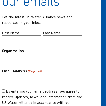
our emails
Communities of Practice
Get the latest US Water Alliance news and
Programs
resources in your inbox
Resources
Name
First Name
Last Name
(Required)
News & Events
Organization
About Us
One Water Summit
®
Email Address
(Required)
Join the US Water Alliance
Donate
Consent
By entering your email address, you agree to
receive updates, news, and information from the
(Required)
US Water Alliance in accordance with our