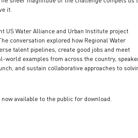
 The sheer magnitude of the challenge compels us 
e it.
nt US Water Alliance and Urban Institute project
 The conversation
explored how Regional Water
erse talent pipelines, create good jobs and meet
l-world examples from across the country, speake
aunch, and sustain collaborative approaches to solvi
 now available to the public for download.