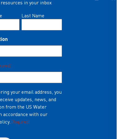
resources in your inbox
e
Last Name
tion
quired)
ring your email address, you
receive updates, news, and
on from the US Water
in accordance with our
olicy.
(Required)