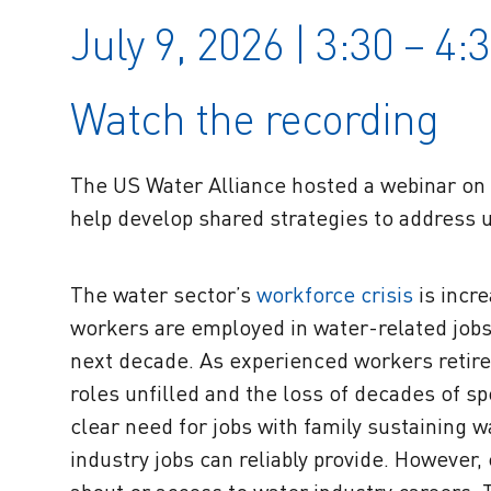
July 9, 2026 | 3:30 – 4
Watch the recording
The US Water Alliance hosted a webinar o
help develop shared strategies to address 
The water sector’s
workforce crisis
is incre
workers are employed in water-related jobs na
next decade. As experienced workers retire 
roles unfilled and the loss of decades of s
clear need for jobs with family sustaining 
industry jobs can reliably provide. Howeve