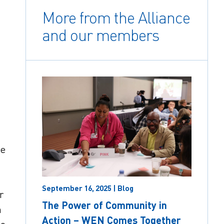
More from the Alliance
and our members
he
September 16, 2025 | Blog
r
The Power of Community in
n
Action – WEN Comes Together