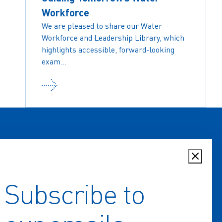
Workforce
We are pleased to share our Water
Workforce and Leadership Library, which
highlights accessible, forward-looking
exam...
Subscribe to
Home
Key Issues