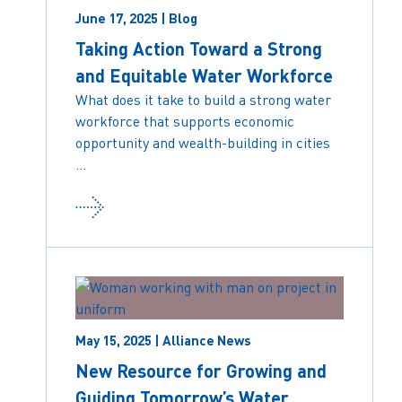
June 17, 2025 | Blog
Taking Action Toward a Strong
and Equitable Water Workforce
What does it take to build a strong water
workforce that supports economic
opportunity and wealth-building in cities
...
May 15, 2025 | Alliance News
New Resource for Growing and
Guiding Tomorrow’s Water