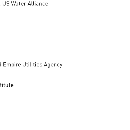
, US Water Alliance
d Empire Utilities Agency
titute