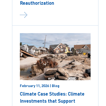
Reauthorization
February 11, 2026 | Blog
Climate Case Studies: Climate
Investments that Support