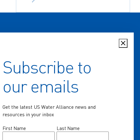
Subscribe to
Home
our emails
Key Issues
Communities of Practice
Get the latest US Water Alliance news and
Programs
resources in your inbox
Resources
Name
First Name
Last Name
(Required)
News & Events