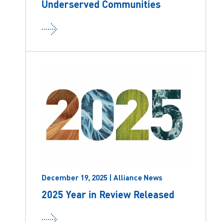
Underserved Communities
December 19, 2025 | Alliance News
2025 Year in Review Released