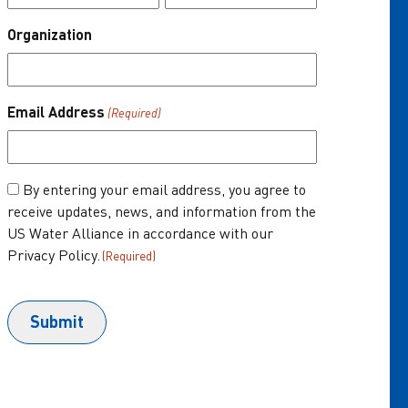
Organization
About Us
One Water Summit
®
Email Address
(Required)
Join the US Water Alliance
Donate
Consent
By entering your email address, you agree to
receive updates, news, and information from the
(Required)
US Water Alliance in accordance with our
Privacy Policy.
(Required)