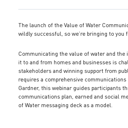
The launch of the Value of Water Communi
wildly successful, so we’re bringing to you
Communicating the value of water and the i
it to and from homes and businesses is ch
stakeholders and winning support from publi
requires a comprehensive communications s
Gardner, this webinar guides participants th
communications plan, earned and social me
of Water messaging deck as a model.