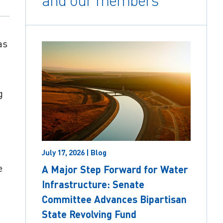
and our members
as
g
July 17, 2026 | Blog
e
A Major Step Forward for Water
Infrastructure: Senate
Committee Advances Bipartisan
State Revolving Fund