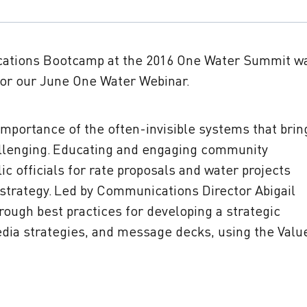
cations Bootcamp at the 2016 One Water Summit w
 for our June One Water Webinar.
mportance of the often-invisible systems that brin
allenging. Educating and engaging community
c officials for rate proposals and water projects
trategy. Led by Communications Director Abigail
rough best practices for developing a strategic
dia strategies, and message decks, using the Valu