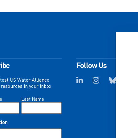
ibe
Follow Us
atest US Water Alliance
resources in your inbox
e
Last Name
tion