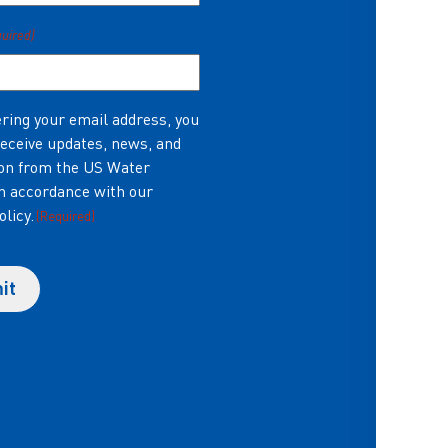
quired)
ring your email address, you
receive updates, news, and
on from the US Water
in accordance with our
olicy.
(Required)