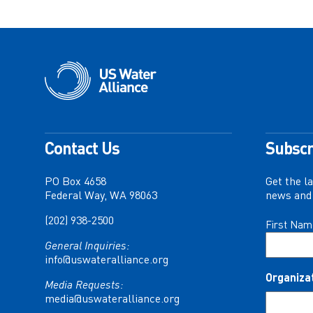
Contact Us
Subscr
PO Box 4658
Get the l
Federal Way, WA 98063
news and 
(202) 938-2500
Name
First Nam
(Required)
General Inquiries:
info@uswateralliance.org
Organiza
Media Requests:
media@uswateralliance.org