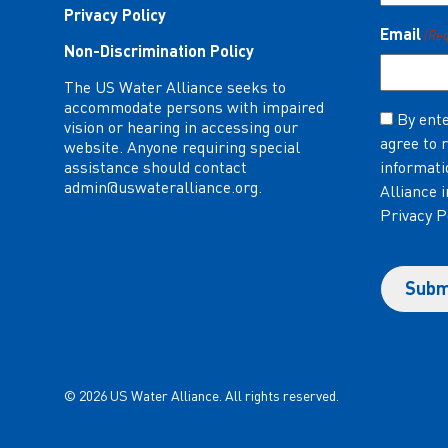
Privacy Policy
Email
(Re
Non-Discrimination Policy
The US Water Alliance seeks to
accommodate persons with impaired
Consent
By ente
vision or hearing in accessing our
agree to 
(Required)
website. Anyone requiring special
assistance should contact
informati
admin@uswateralliance.org
.
Alliance 
Privacy P
© 2026 US Water Alliance. All rights reserved.