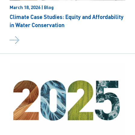
March 18, 2026 | Blog
Climate Case Studies: Equity and Affordability
in Water Conservation