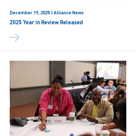
December 19, 2025 | Alliance News
2025 Year in Review Released