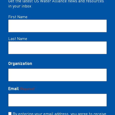
Get the latest US Water Alliance news and resources
in your inbox
Name
First Name
(Required)
Last Name
Organization
Email
(Required)
Consent
By entering your email address, you agree to receive