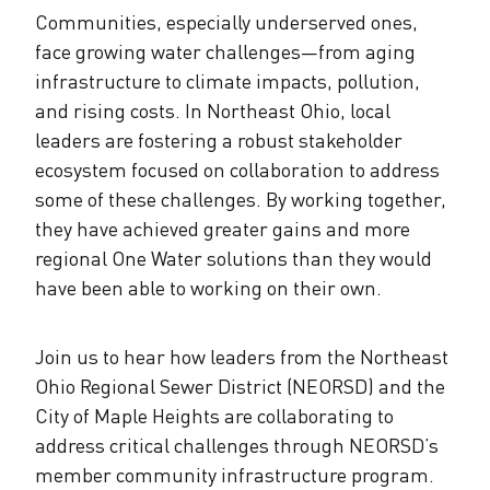
Communities, especially underserved ones,
face growing water challenges—from aging
infrastructure to climate impacts, pollution,
and rising costs. In Northeast Ohio, local
leaders are fostering a robust stakeholder
ecosystem focused on collaboration to address
some of these challenges. By working together,
they have achieved greater gains and more
regional One Water solutions than they would
have been able to working on their own.
Join us to hear how leaders from the Northeast
Ohio Regional Sewer District (NEORSD) and the
City of Maple Heights are collaborating to
address critical challenges through NEORSD’s
member community infrastructure program.