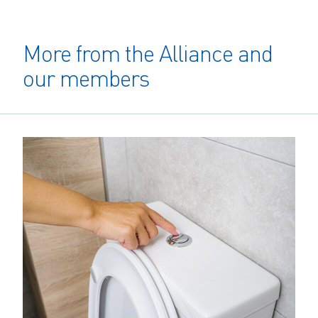
More from the Alliance and
our members