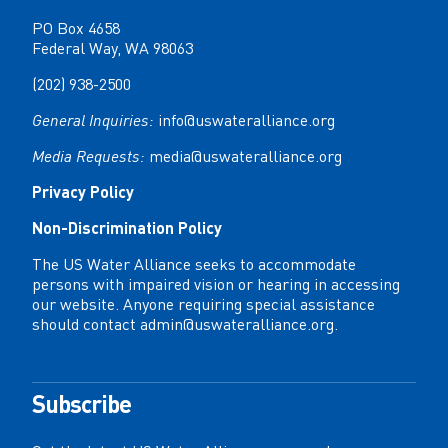
PO Box 4658
Federal Way, WA 98063
(202) 938-2500
General Inquiries:
info@uswateralliance.org
Media Requests:
media@uswateralliance.org
Privacy Policy
Non-Discrimination Policy
The US Water Alliance seeks to accommodate
persons with impaired vision or hearing in accessing
our website. Anyone requiring special assistance
should contact
admin@uswateralliance.org
.
Subscribe