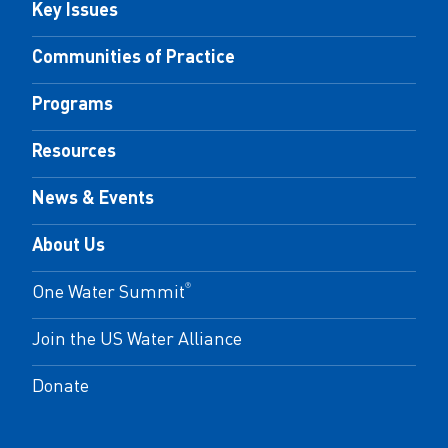
Key Issues
Communities of Practice
Programs
Resources
News & Events
About Us
One Water Summit
®
Join the US Water Alliance
Donate