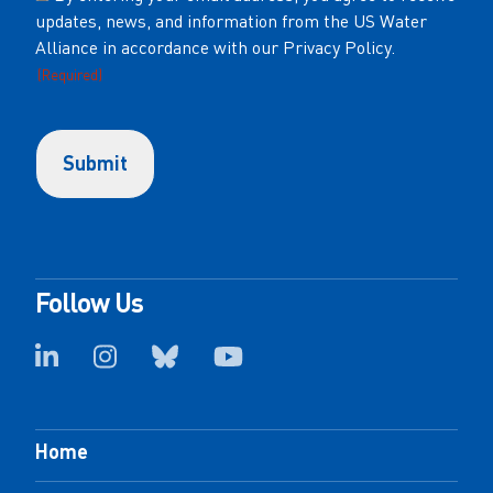
updates, news, and information from the US Water
(Required)
Alliance in accordance with our Privacy Policy.
(Required)
Follow Us
Home