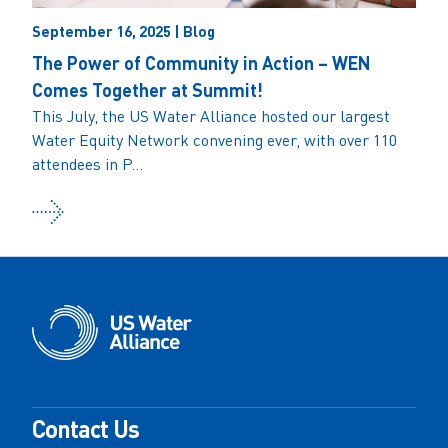
September 16, 2025 | Blog
The Power of Community in Action – WEN
Comes Together at Summit!
This July, the US Water Alliance hosted our largest
Water Equity Network convening ever, with over 110
attendees in P...
Contact Us