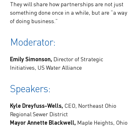
They will share how partnerships are not just
something done once in a while, but are “a way
of doing business.”
Moderator:
Emily Simonson,
Director of Strategic
Initiatives, US Water Alliance
Speakers:
Kyle Dreyfuss-Wells,
CEO, Northeast Ohio
Regional Sewer District
Mayor Annette Blackwell,
Maple Heights, Ohio