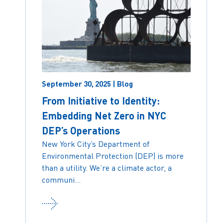
September 30, 2025 | Blog
From Initiative to Identity:
Embedding Net Zero in NYC
DEP’s Operations
New York City’s Department of
Environmental Protection (DEP) is more
than a utility. We’re a climate actor, a
communi...