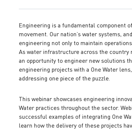
Engineering is a fundamental component o
movement. Our nation’s water systems, and
engineering not only to maintain operations
As water infrastructure across the country r
an opportunity to engineer new solutions th
engineering projects with a One Water lens,
addressing one piece of the puzzle.
This webinar showcases engineering innova
Water practices throughout the sector. Web
successful examples of integrating One Wat
learn how the delivery of these projects ha