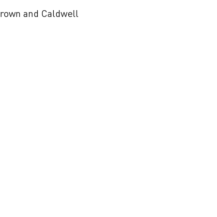
 Brown and Caldwell