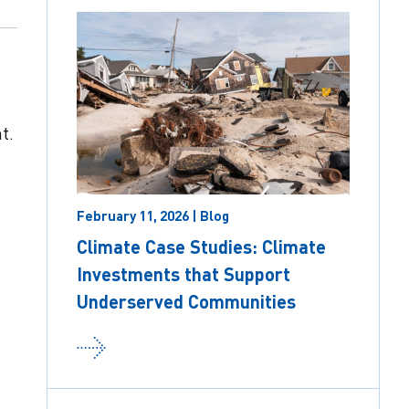
t.
t
February 11, 2026 | Blog
Climate Case Studies: Climate
Investments that Support
Underserved Communities