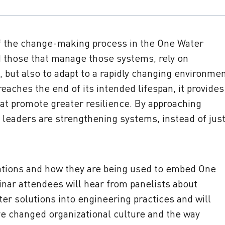
f the change-making process in the One Water
 those that manage those systems, rely on
, but also to adapt to a rapidly changing environmen
eaches the end of its intended lifespan, it provides
at promote greater resilience. By approaching
 leaders are strengthening systems, instead of jus
tions and how they are being used to embed One
inar attendees will hear from panelists about
er solutions into engineering practices and will
ve changed organizational culture and the way