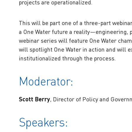
projects are operationalized.
This will be part one of a three-part webin
a One Water future a reality—engineering, 
webinar series will feature One Water cham
will spotlight One Water in action and wil
institutionalized through the process.
Moderator:
Scott Berry
, Director of Policy and Govern
Speakers: