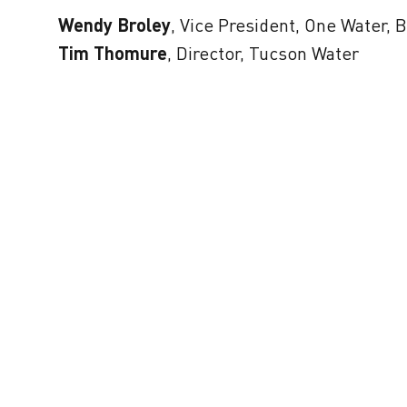
Wendy Broley
, Vice President, One Water,
Tim Thomure
, Director, Tucson Water