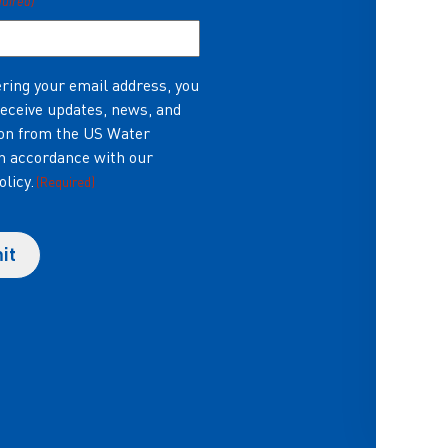
quired)
ring your email address, you
receive updates, news, and
on from the US Water
in accordance with our
olicy.
(Required)