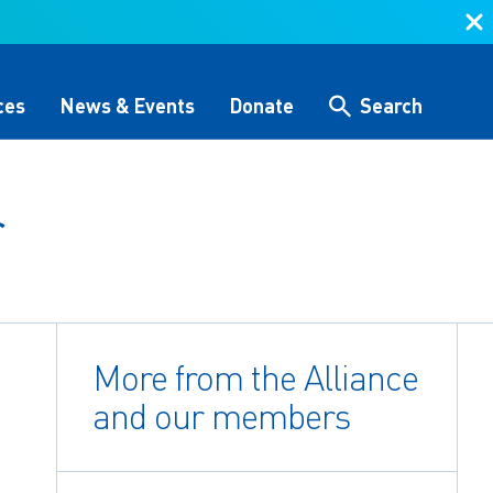
ces
News & Events
Donate
Search
r
Search
 &
Storytelling & Culture
Water Equity Network
Other Initiatives
The Alliance Team
 (GHG)
nce
One Water Delegations
More from the Alliance
Workforce & Capacity
Building
and our members