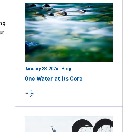
ing
er
January 28, 2026 | Blog
One Water at Its Core