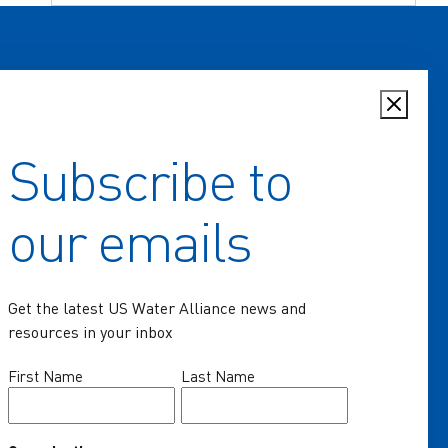
Subscribe to
Home
our emails
Key Issues
Communities of Practice
Get the latest US Water Alliance news and
Programs
resources in your inbox
Resources
Name
First Name
Last Name
(Required)
News & Events