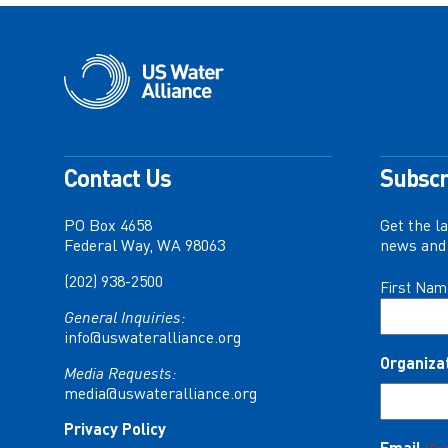
Contact Us
Subscr
PO Box 4658
Get the l
Federal Way, WA 98063
news and 
(202) 938-2500
Name
First Nam
(Required)
General Inquiries:
info@uswateralliance.org
Organiza
Media Requests:
media@uswateralliance.org
Privacy Policy
Email