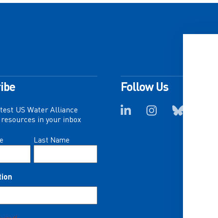
ibe
Follow Us
atest US Water Alliance
resources in your inbox
e
Last Name
tion