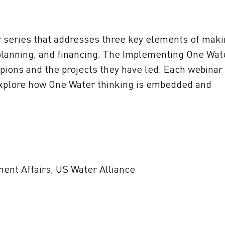
ar series that addresses three key elements of mak
planning, and financing. The Implementing One Wat
pions and the projects they have led. Each webinar
l explore how One Water thinking is embedded and
ment Affairs, US Water Alliance