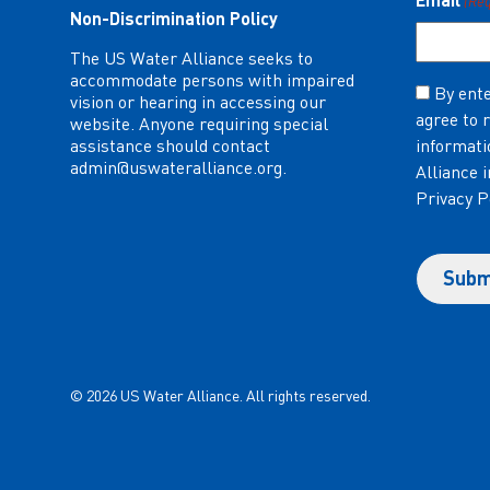
(Re
Non-Discrimination Policy
The US Water Alliance seeks to
accommodate persons with impaired
Consent
By ente
vision or hearing in accessing our
agree to 
(Required)
website. Anyone requiring special
assistance should contact
informati
admin@uswateralliance.org
.
Alliance 
Privacy P
© 2026 US Water Alliance. All rights reserved.