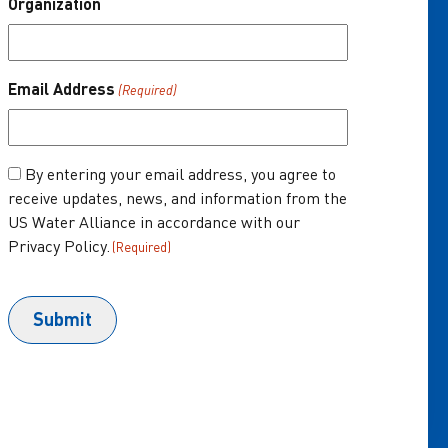
Organization
About Us
One Water Summit
®
Email Address
(Required)
Join the US Water Alliance
Donate
Consent
By entering your email address, you agree to
receive updates, news, and information from the
(Required)
US Water Alliance in accordance with our
Privacy Policy.
(Required)