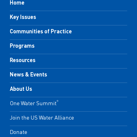
Home
Key Issues
Communities of Practice
Programs
Resources
News & Events
About Us
One Water Summit
®
Join the US Water Alliance
Donate