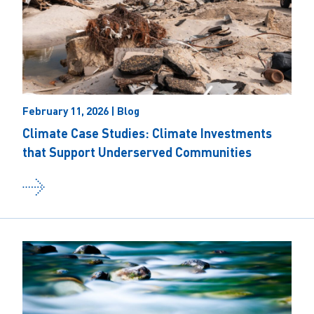
February 11, 2026 | Blog
Climate Case Studies: Climate Investments
that Support Underserved Communities