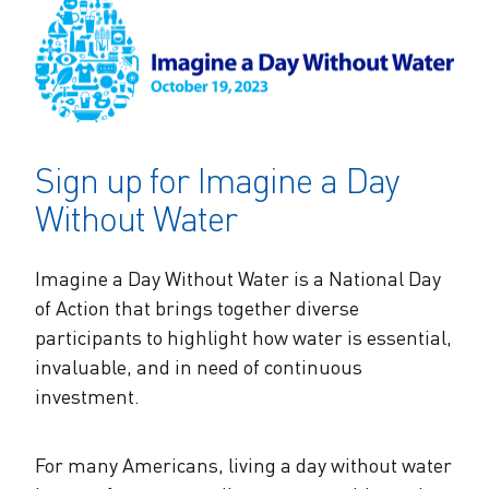
The Alliance Team
The Water Agency Leaders Alliance
Water Equity Network
Water Equity
Jobs
Value of Water Campaign Steering
Committee
One Water Summit
®
Water Policy
Our Impact
Sign up for Imagine a Day
Utility Greenhouse Gas (GHG) Reduction
Workforce & Capacity Building
Cohort
Join the US Water Alliance
Without Water
One Water Delegations
Imagine a Day Without Water is a National Day
of Action that brings together diverse
Mentoring Connections Cohort
participants to highlight how water is essential,
invaluable, and in need of continuous
investment.
Imagination Team
Alliance Partnerships
For many Americans, living a day without water