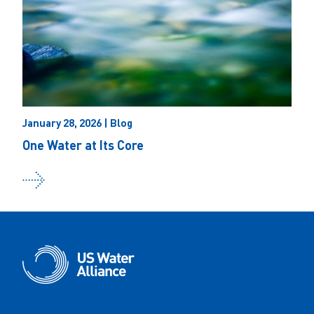
January 28, 2026 | Blog
One Water at Its Core