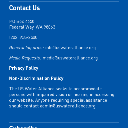
Contact Us
PO Box 4658
Federal Way, WA 98063
(202) 938-2500
General Inquiries:
info@uswateralliance.org
Media Requests:
media@uswateralliance.org
Privacy Policy
Non-Discrimination Policy
The US Water Alliance seeks to accommodate
persons with impaired vision or hearing in accessing
our website. Anyone requiring special assistance
should contact
admin@uswateralliance.org
.