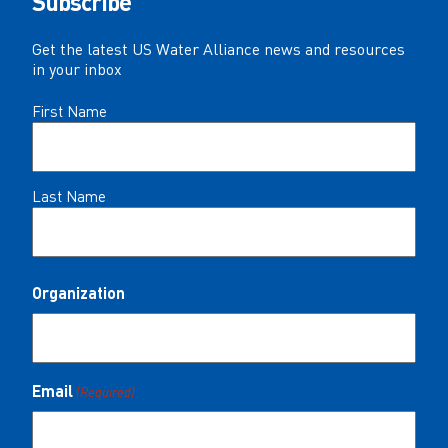
Subscribe
Get the latest US Water Alliance news and resources
in your inbox
Name
First Name
(Required)
Last Name
Organization
Email
(Required)