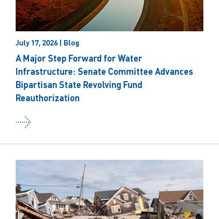
July 17, 2026 | Blog
A Major Step Forward for Water
Infrastructure: Senate Committee Advances
Bipartisan State Revolving Fund
Reauthorization