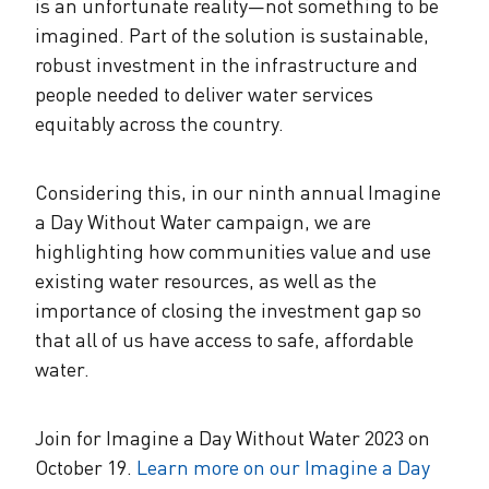
is an unfortunate reality—not something to be
imagined. Part of the solution is sustainable,
robust investment in the infrastructure and
people needed to deliver water services
equitably across the country.
Considering this, in our ninth annual Imagine
a Day Without Water campaign, we are
highlighting how communities value and use
existing water resources, as well as the
importance of closing the investment gap so
that all of us have access to safe, affordable
water.
Join for Imagine a Day Without Water 2023 on
October 19.
Learn more on our Imagine a Day