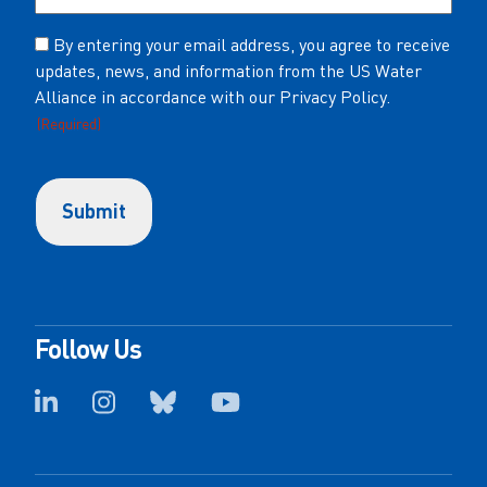
Consent
By entering your email address, you agree to receive
updates, news, and information from the US Water
(Required)
Alliance in accordance with our Privacy Policy.
(Required)
Follow Us