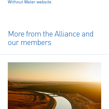
Without Water website.
More from the Alliance and
our members