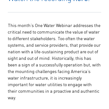
The Alliance Team
The Water Agency Leaders Alliance
Water Equity Network
Water Equity
Jobs
Value of Water Campaign Steering
Committee
One Water Summit
®
This month’s One Water Webinar addresses the
Water Policy
Our Impact
critical need to communicate the value of water
to different stakeholders. Too often the water
Utility Greenhouse Gas (GHG) Reduction
Workforce & Capacity Building
systems, and service providers, that provide our
Cohort
Join the US Water Alliance
nation with a life-sustaining product are out of
sight and out of mind. Historically, this has
One Water Delegations
been a sign of a successfully operation but, with
the mounting challenges facing America’s
Mentoring Connections Cohort
water infrastructure, it is increasingly
important for water utilities to engage with
Imagination Team
their communities in a proactive and authentic
way.
Alliance Partnerships