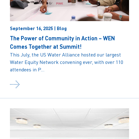
September 16, 2025 | Blog
The Power of Community in Action – WEN
Comes Together at Summit!
This July, the US Water Alliance hosted our largest
Water Equity Network convening ever, with over 110
attendees in P...