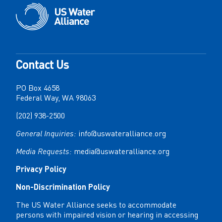
Contact Us
PO Box 4658
Federal Way, WA 98063
(202) 938-2500
General Inquiries:
info@uswateralliance.org
Media Requests:
media@uswateralliance.org
Privacy Policy
Non-Discrimination Policy
The US Water Alliance seeks to accommodate
persons with impaired vision or hearing in accessing