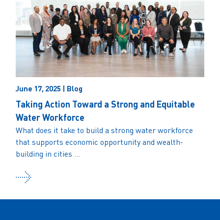
June 17, 2025 | Blog
Taking Action Toward a Strong and Equitable
Water Workforce
What does it take to build a strong water workforce
that supports economic opportunity and wealth-
building in cities ...