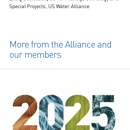
Special Projects, US Water Alliance
More from the Alliance and
our members