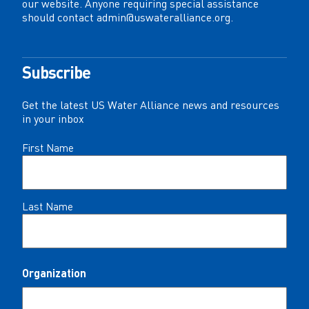
our website. Anyone requiring special assistance
should contact
admin@uswateralliance.org
.
Subscribe
Get the latest US Water Alliance news and resources
in your inbox
Name
First Name
(Required)
Last Name
Organization