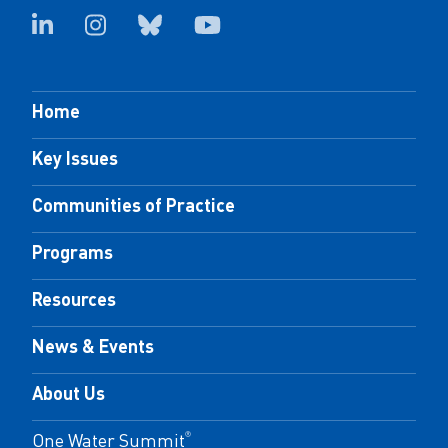
Home
Key Issues
Communities of Practice
Programs
Resources
News & Events
About Us
One Water Summit
®