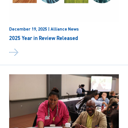
December 19, 2025 | Alliance News
2025 Year in Review Released