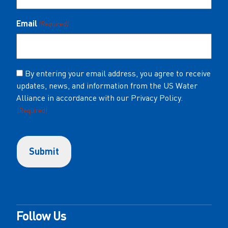
Email
(Required)
Consent
By entering your email address, you agree to receive
updates, news, and information from the US Water
(Required)
Alliance in accordance with our Privacy Policy.
(Required)
Follow Us