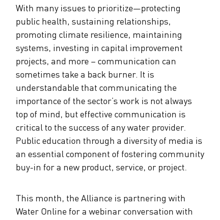
With many issues to prioritize—protecting
public health, sustaining relationships,
promoting climate resilience, maintaining
systems, investing in capital improvement
projects, and more – communication can
sometimes take a back burner. It is
understandable that communicating the
importance of the sector’s work is not always
top of mind, but effective communication is
critical to the success of any water provider.
Public education through a diversity of media is
an essential component of fostering community
buy-in for a new product, service, or project.
This month, the Alliance is partnering with
Water Online for a webinar conversation with