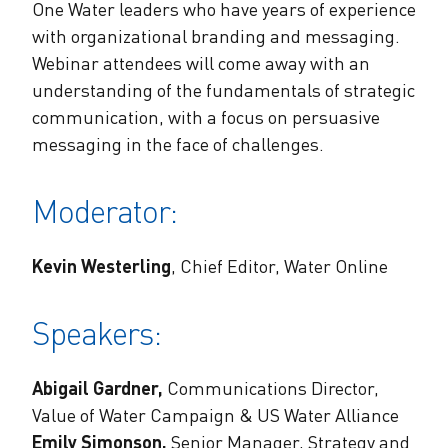
One Water leaders who have years of experience
with organizational branding and messaging.
Webinar attendees will come away with an
understanding of the fundamentals of strategic
communication, with a focus on persuasive
messaging in the face of challenges.
Moderator:
Kevin Westerling
, Chief Editor, Water Online
Speakers:
Abigail Gardner,
Communications Director,
Value of Water Campaign & US Water Alliance
Emily Simonson,
Senior Manager, Strategy and