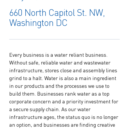
The Alliance Team
The Water Agency Leaders Alliance
660 North Capitol St. NW,
Water Equity Network
Water Equity
Jobs
Washington DC
Value of Water Campaign Steering
Committee
One Water Summit
®
Water Policy
Our Impact
Utility Greenhouse Gas (GHG) Reduction
Workforce & Capacity Building
Cohort
Join the US Water Alliance
Every business is a water reliant business.
Without safe, reliable water and wastewater
infrastructure, stores close and assembly lines
One Water Delegations
grind to a halt. Water is also a main ingredient
in our products and the processes we use to
Mentoring Connections Cohort
build them. Businesses rank water as a top
corporate concern and a priority investment for
Imagination Team
a secure supply chain. As our water
infrastructure ages, the status quo is no longer
Alliance Partnerships
an option, and businesses are finding creative