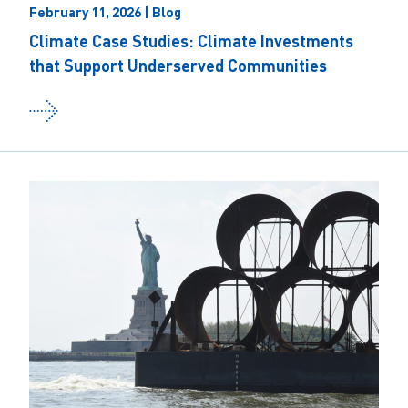
February 11, 2026 | Blog
Climate Case Studies: Climate Investments
that Support Underserved Communities