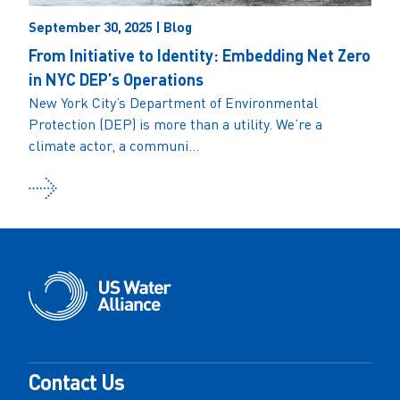
September 30, 2025 | Blog
From Initiative to Identity: Embedding Net Zero
in NYC DEP’s Operations
New York City’s Department of Environmental
Protection (DEP) is more than a utility. We’re a
climate actor, a communi...
Contact Us