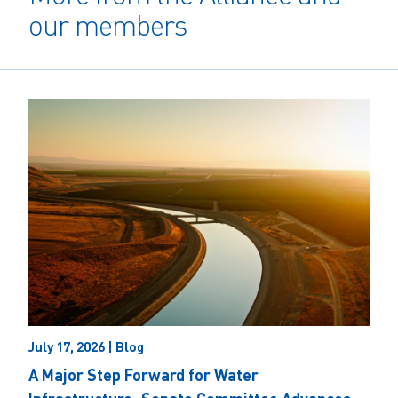
our members
July 17, 2026 | Blog
A Major Step Forward for Water