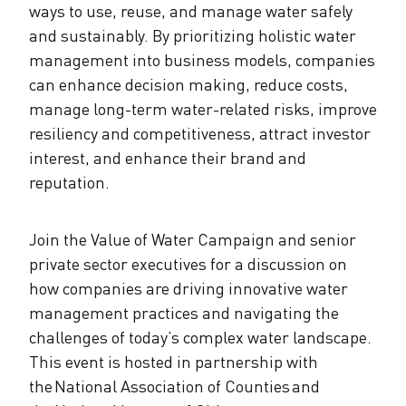
ways to use, reuse, and manage water safely
and sustainably. By prioritizing holistic water
management into business models, companies
can enhance decision making, reduce costs,
manage long-term water-related risks, improve
resiliency and competitiveness, attract investor
interest, and enhance their brand and
reputation.
Join the Value of Water Campaign and senior
private sector executives for a discussion on
how companies are driving innovative water
management practices and navigating the
challenges of today’s complex water landscape.
This event is hosted in partnership with
the National Association of Counties and