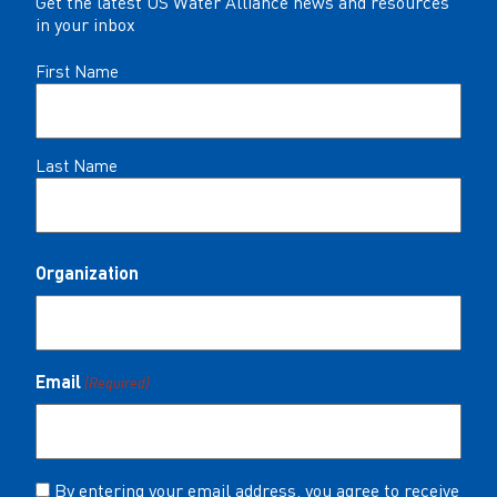
Get the latest US Water Alliance news and resources
in your inbox
Name
First Name
(Required)
Last Name
Organization
Email
(Required)
Consent
By entering your email address, you agree to receive