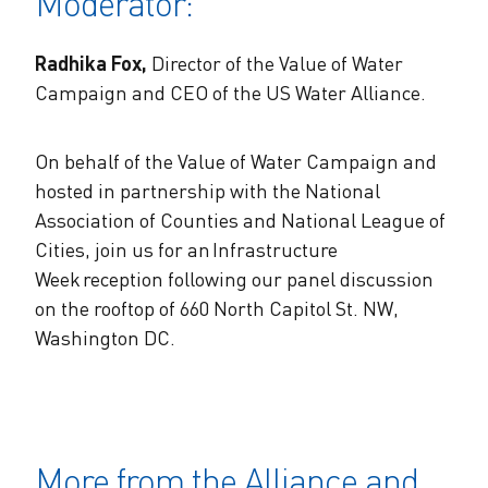
Moderator:
Radhika Fox,
Director of the Value of Water
Campaign and CEO of the US Water Alliance.
On behalf of the Value of Water Campaign and
hosted in partnership with the National
Association of Counties and National League of
Cities, join us for an Infrastructure
Week reception following our panel discussion
on the rooftop of 660 North Capitol St. NW,
Washington DC.
More from the Alliance and