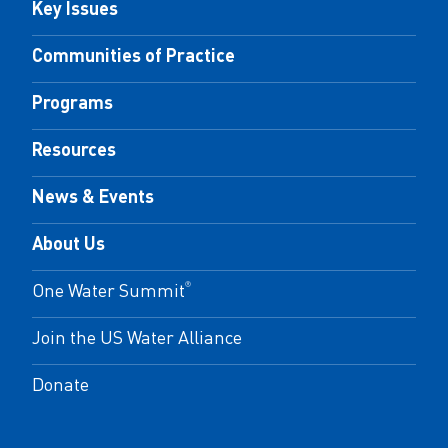
Key Issues
Communities of Practice
Programs
Resources
News & Events
About Us
One Water Summit
®
Join the US Water Alliance
Donate