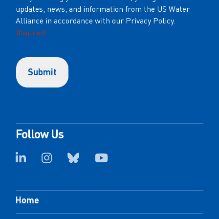
updates, news, and information from the US Water
(Required)
Alliance in accordance with our Privacy Policy.
(Required)
Follow Us
Home