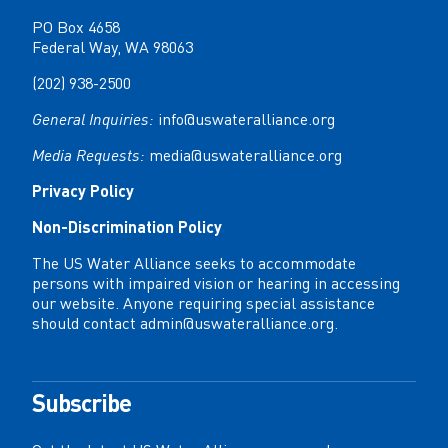
PO Box 4658
Federal Way, WA 98063
(202) 938-2500
General Inquiries:
info@uswateralliance.org
Media Requests:
media@uswateralliance.org
Privacy Policy
Non-Discrimination Policy
The US Water Alliance seeks to accommodate
persons with impaired vision or hearing in accessing
our website. Anyone requiring special assistance
should contact
admin@uswateralliance.org
.
Subscribe