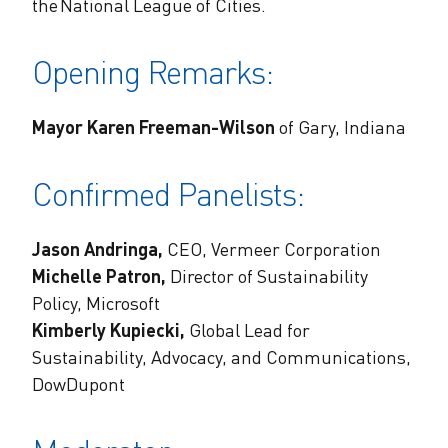
the National League of Cities.
Opening Remarks:
Mayor Karen Freeman-Wilson
of Gary, Indiana
Confirmed Panelists:
Jason Andringa,
CEO, Vermeer Corporation
Michelle Patron,
Director of Sustainability
Policy, Microsoft
Kimberly Kupiecki,
Global Lead for
Sustainability, Advocacy, and Communications,
DowDupont