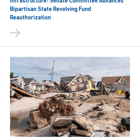
Infrastructure: Senate Committee Advances
Bipartisan State Revolving Fund
Reauthorization