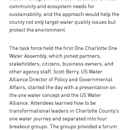
community and ecosystem needs for
sustainability, and the approach would help the
county not only target water quality issues but
protect the environment.
The task force held the first One Charlotte One
Water Assembly, which joined partners,
stakeholders, citizens, business owners, and
other agency staff. Scott Berry, US Water
Alliance Director of Policy and Governmental
Affairs, started the day with a presentation on
the one water concept and the US Water
Alliance. Attendees learned how to be
transformational leaders in Charlotte County’s
one water journey and separated into four
breakout groups. The groups provided a forum