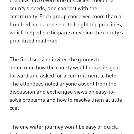
county’s needs, and connect with the
community. Each group conceived more than a
hundred ideas and selected eight top priorities,
which helped participants envision the county’s
prioritized roadmap.
The final session invited the groups to
determine how the county would move its goal
forward and asked for a commitment to help.
The attendees noted anyone absent from the
discussion and exchanged views on easy-to-
solve problems and how to resolve them at little
cost.
The one water journey won’t be easy or quick,