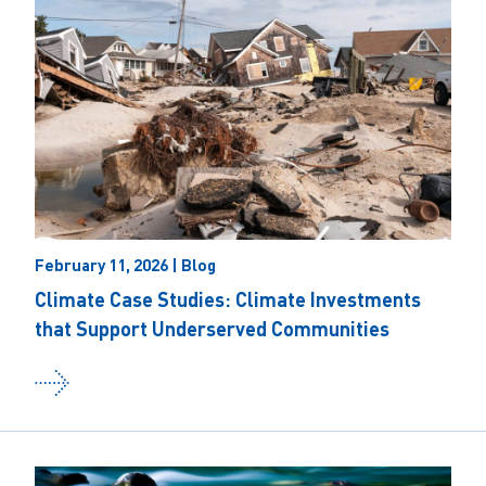
February 11, 2026 | Blog
Climate Case Studies: Climate Investments
that Support Underserved Communities