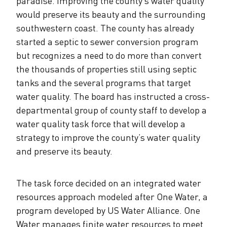
paradise. Improving the county’s water quality
would preserve its beauty and the surrounding
southwestern coast. The county has already
started a septic to sewer conversion program
but recognizes a need to do more than convert
the thousands of properties still using septic
tanks and the several programs that target
water quality. The board has instructed a cross-
departmental group of county staff to develop a
water quality task force that will develop a
strategy to improve the county’s water quality
and preserve its beauty.
The task force decided on an integrated water
resources approach modeled after One Water, a
program developed by US Water Alliance. One
Water manages finite water resources to meet