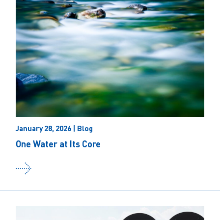
January 28, 2026 | Blog
One Water at Its Core