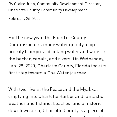
The Alliance Team
The Water Agency Leaders Alliance
By Claire Jubb, Community Development Director,
Water Equity Network
Charlotte County Community Development
Water Equity
Jobs
February 26, 2020
Value of Water Campaign Steering
Committee
One Water Summit
®
Water Policy
Our Impact
For the new year, the Board of County
Utility Greenhouse Gas (GHG) Reduction
Workforce & Capacity Building
Commissioners made water quality a top
Cohort
Join the US Water Alliance
priority to improve drinking water and water in
the harbor, canals, and rivers. On Wednesday,
One Water Delegations
Jan. 29, 2020, Charlotte County, Florida took its
first step toward a One Water journey.
Mentoring Connections Cohort
With two rivers, the Peace and the Myakka,
Imagination Team
emptying into Charlotte Harbor and fantastic
weather and fishing, beaches, and a historic
downtown area, Charlotte County is a piece of
Alliance Partnerships