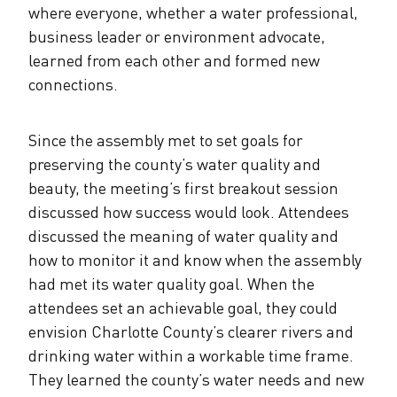
where everyone, whether a water professional,
business leader or environment advocate,
learned from each other and formed new
connections.
Since the assembly met to set goals for
preserving the county’s water quality and
beauty, the meeting’s first breakout session
discussed how success would look. Attendees
discussed the meaning of water quality and
how to monitor it and know when the assembly
had met its water quality goal. When the
attendees set an achievable goal, they could
envision Charlotte County’s clearer rivers and
drinking water within a workable time frame.
They learned the county’s water needs and new