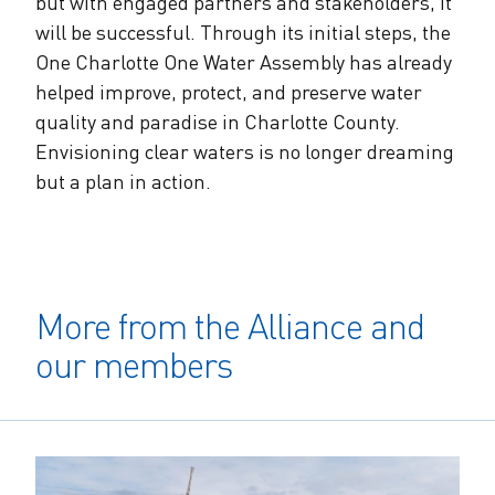
but with engaged partners and stakeholders, it
will be successful. Through its initial steps, the
One Charlotte One Water Assembly has already
helped improve, protect, and preserve water
quality and paradise in Charlotte County.
Envisioning clear waters is no longer dreaming
but a plan in action.
More from the Alliance and
our members