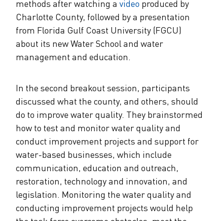
methods after watching a
video
produced by
Charlotte County, followed by a presentation
from Florida Gulf Coast University (FGCU)
about its new Water School and water
management and education.
In the second breakout session, participants
discussed what the county, and others, should
do to improve water quality. They brainstormed
how to test and monitor water quality and
conduct improvement projects and support for
water-based businesses, which include
communication, education and outreach,
restoration, technology and innovation, and
legislation. Monitoring the water quality and
conducting improvement projects would help
the task force overcome obstacles, meet the