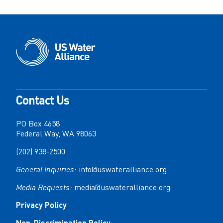
Contact Us
PO Box 4658
Federal Way, WA 98063
(202) 938-2500
General Inquiries:
info@uswateralliance.org
Media Requests:
media@uswateralliance.org
Privacy Policy
Non-Discrimination Policy