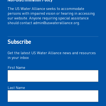
The US Water Alliance seeks to accommodate
persons with impaired vision or hearing in accessing
our website. Anyone requiring special assistance
should contact
admin@uswateralliance.org
.
Subscribe
Get the latest US Water Alliance news and resources
in your inbox
Name
First Name
(Required)
Last Name