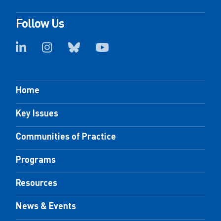
Follow Us
Home
Key Issues
Communities of Practice
Programs
Resources
News & Events