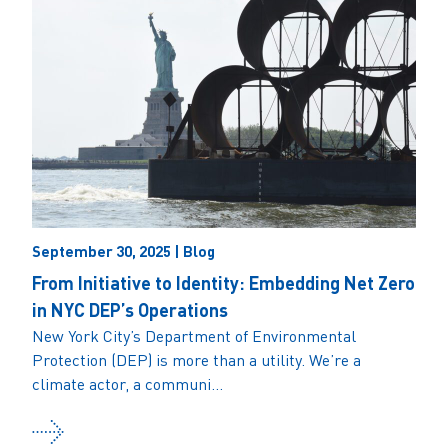
September 30, 2025 | Blog
From Initiative to Identity: Embedding Net Zero
in NYC DEP’s Operations
New York City’s Department of Environmental
Protection (DEP) is more than a utility. We’re a
climate actor, a communi...