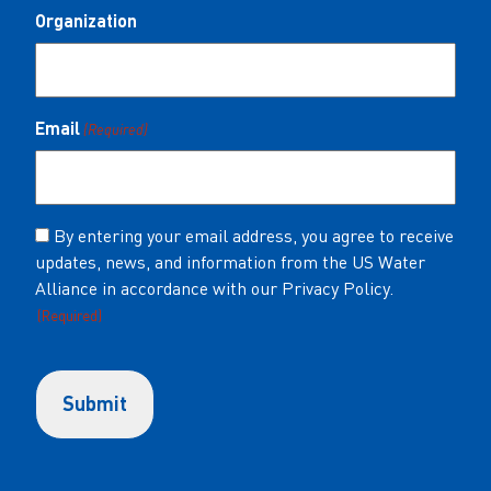
Organization
Email
(Required)
Consent
By entering your email address, you agree to receive
updates, news, and information from the US Water
(Required)
Alliance in accordance with our Privacy Policy.
(Required)